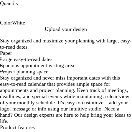
Quantity
Color
White
W
Upload your design
h
Stay organized and maximize your planning with large, easy-
i
to-read dates.
t
Paper
e
Large easy-to-read dates
Spacious appointment writing area
Project planning space
Stay organized and never miss important dates with this
easy-to-read calendar that provides ample space for
appointments and project planning. Keep track of meetings,
deadlines, and special events while maintaining a clear view
of your monthly schedule. It's easy to customize – add your
logo, message or info using our intuitive studio. Need a
hand? Our design experts are here to help bring your ideas to
life.
Product features