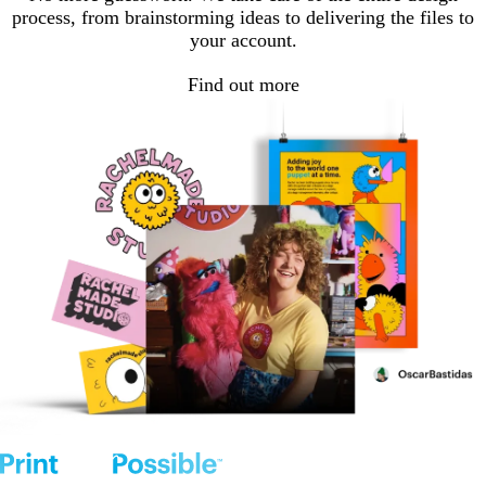
process, from brainstorming ideas to delivering the files to
your account.
Find out more