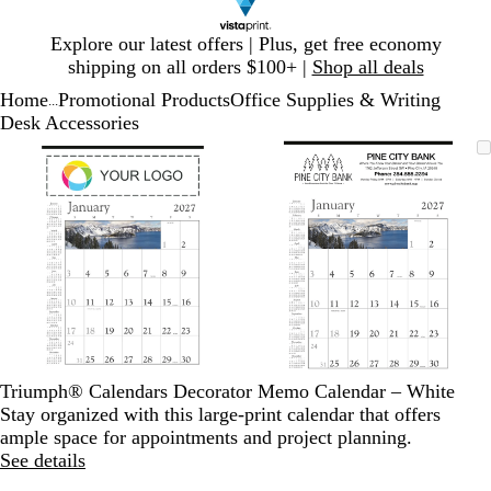
Slide
Explore our latest offers | Plus, get free economy
1
shipping on all orders $100+ |
Shop all deals
of
Home
Promotional Products
Office Supplies & Writing
1
...
Desk Accessories
Slide
Zoomable
Zoomed
Use
Click
Zoomable
Zoomed
Use
Click
1
Image
to
plus
to
Image
to
plus
to
of
minimum
and
expand
minimum
and
expand
2
minus
minus
key
key
to
to
zoom
zoom
and
and
arrow
arrow
keys
keys
to
to
Triumph® Calendars Decorator Memo Calendar – White
pan
pan
Stay organized with this large-print calendar that offers
ample space for appointments and project planning.
See details