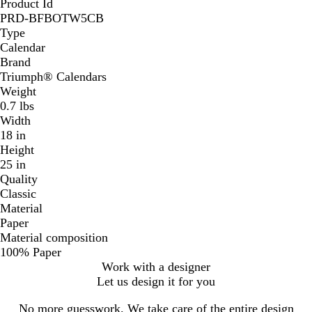
Product Id
PRD-BFBOTW5CB
Type
Calendar
Brand
Triumph® Calendars
Weight
0.7 lbs
Width
18 in
Height
25 in
Quality
Classic
Material
Paper
Material composition
100% Paper
Work with a designer
Let us design it for you
No more guesswork. We take care of the entire design