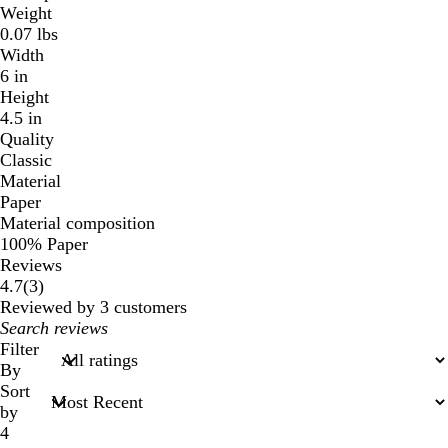
Weight
0.07 lbs
Width
6 in
Height
4.5 in
Quality
Classic
Material
Paper
Material composition
100% Paper
Reviews
3
4.7
(
3
)
reviews
Reviewed by 3 customers
My
search
Filter
inputs
By
Sort
by
4