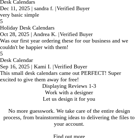
Desk Calendars
Dec 11, 2025
|
sandra f.
|
Verified Buyer
very basic simple
5
Holiday Desk Calendars
Oct 28, 2025
|
Andrea K.
|
Verified Buyer
Was our first year ordering these for our business and we
couldn't be happier with them!
5
Desk Calendar
Sep 16, 2025
|
Kami I.
|
Verified Buyer
This small desk calendars came out PERFECT! Super
excited to give them away for free!
Displaying Reviews
1-3
Work with a designer
Let us design it for you
No more guesswork. We take care of the entire design
process, from brainstorming ideas to delivering the files to
your account.
Find out more