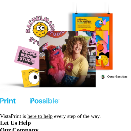
VistaPrint is
here to help
every step of the way.
Let Us Help
Our Company