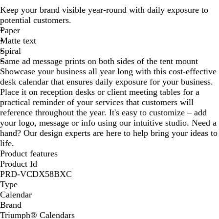
h
Keep your brand visible year-round with daily exposure to
i
potential customers.
t
Paper
e
Matte text
Spiral
Same ad message prints on both sides of the tent mount
Showcase your business all year long with this cost-effective
desk calendar that ensures daily exposure for your business.
Place it on reception desks or client meeting tables for a
practical reminder of your services that customers will
reference throughout the year. It's easy to customize – add
your logo, message or info using our intuitive studio. Need a
hand? Our design experts are here to help bring your ideas to
life.
Product features
Product Id
PRD-VCDX58BXC
Type
Calendar
Brand
Triumph® Calendars