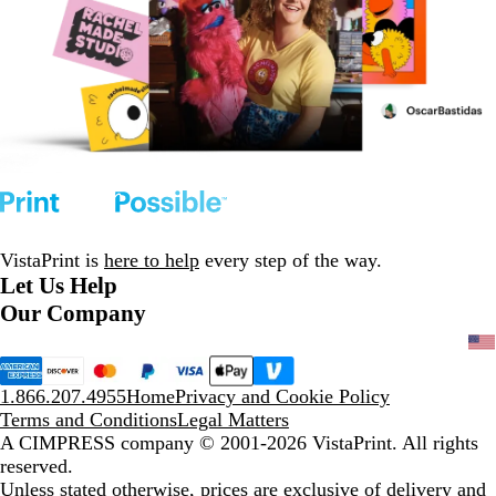
VistaPrint is
here to help
every step of the way.
Let Us Help
Our Company
1.866.207.4955
Home
Privacy and Cookie Policy
Terms and Conditions
Legal Matters
A CIMPRESS company
© 2001-2026 VistaPrint. All rights
reserved.
Unless stated otherwise, prices are exclusive of delivery and