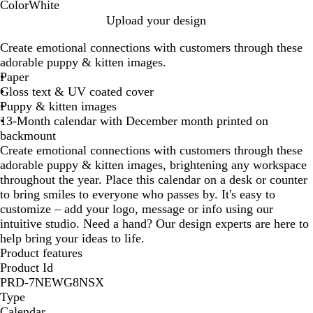
Color
White
W
Upload your design
h
Create emotional connections with customers through these
i
adorable puppy & kitten images.
t
Paper
e
Gloss text & UV coated cover
Puppy & kitten images
13-Month calendar with December month printed on
backmount
Create emotional connections with customers through these
adorable puppy & kitten images, brightening any workspace
throughout the year. Place this calendar on a desk or counter
to bring smiles to everyone who passes by. It's easy to
customize – add your logo, message or info using our
intuitive studio. Need a hand? Our design experts are here to
help bring your ideas to life.
Product features
Product Id
PRD-7NEWG8NSX
Type
Calendar