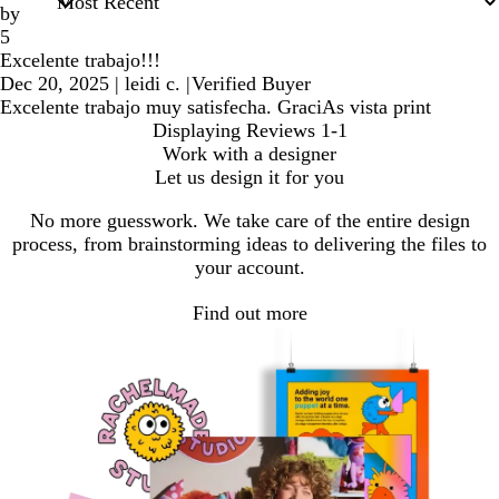
by
5
Excelente trabajo!!!
Dec 20, 2025
|
leidi c.
|
Verified Buyer
Excelente trabajo muy satisfecha. GraciAs vista print
Displaying Reviews
1-1
Work with a designer
Let us design it for you
No more guesswork. We take care of the entire design
process, from brainstorming ideas to delivering the files to
your account.
Find out more