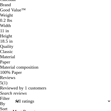
Brand
Good Value™
Weight
0.2 lbs
Width
11 in
Height
18.5 in
Quality
Classic
Material
Paper
Material composition
100% Paper
Reviews
1
5
(
1
)
reviews
Reviewed by 1 customers
My
search
Filter
inputs
By
Sort