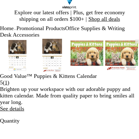
Slide
Explore our latest offers | Plus, get free economy
1
shipping on all orders $100+ |
Shop all deals
of
Home
Promotional Products
Office Supplies & Writing
1
...
Desk Accessories
Slide
Zoomable
Zoomed
Use
Click
Zoomable
Zoomed
Use
Click
Zoomable
Zoomed
Use
Click
Zoomab
Zoome
Use
Click
1
Image
to
plus
to
Image
to
plus
to
Image
to
plus
to
Image
to
plus
to
of
minimum
and
expand
minimum
and
expand
minimum
and
expand
minim
and
expand
4
minus
minus
minus
minus
key
key
key
key
to
to
to
to
Good Value™ Puppies & Kittens Calendar
zoom
zoom
zoom
zoom
Read
5
(
1
)
and
and
and
and
1
Brighten up your workspace with our adorable puppy and
arrow
arrow
arrow
arrow
reviews
kitten calendar. Made from quality paper to bring smiles all
keys
keys
keys
keys
year long.
to
to
to
to
See details
pan
pan
pan
pan
Quantity