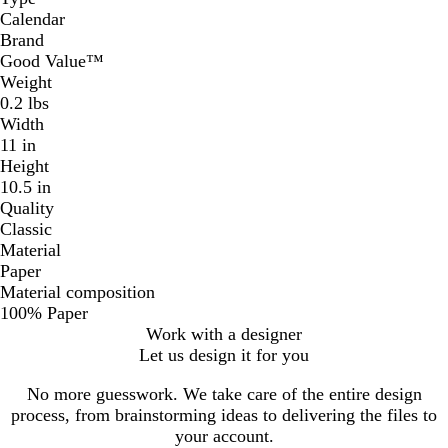
Calendar
Brand
Good Value™
Weight
0.2 lbs
Width
11 in
Height
10.5 in
Quality
Classic
Material
Paper
Material composition
100% Paper
Work with a designer
Let us design it for you
No more guesswork. We take care of the entire design
process, from brainstorming ideas to delivering the files to
your account.