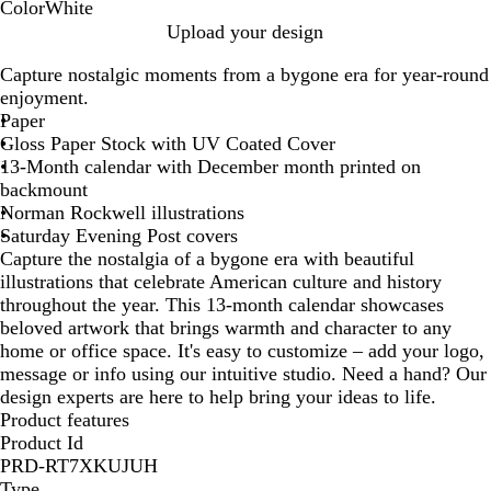
Color
White
W
Upload your design
h
Capture nostalgic moments from a bygone era for year-round
i
enjoyment.
t
Paper
e
Gloss Paper Stock with UV Coated Cover
13-Month calendar with December month printed on
backmount
Norman Rockwell illustrations
Saturday Evening Post covers
Capture the nostalgia of a bygone era with beautiful
illustrations that celebrate American culture and history
throughout the year. This 13-month calendar showcases
beloved artwork that brings warmth and character to any
home or office space. It's easy to customize – add your logo,
message or info using our intuitive studio. Need a hand? Our
design experts are here to help bring your ideas to life.
Product features
Product Id
PRD-RT7XKUJUH
Type