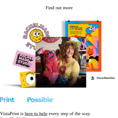
Find out more
VistaPrint is
here to help
every step of the way.