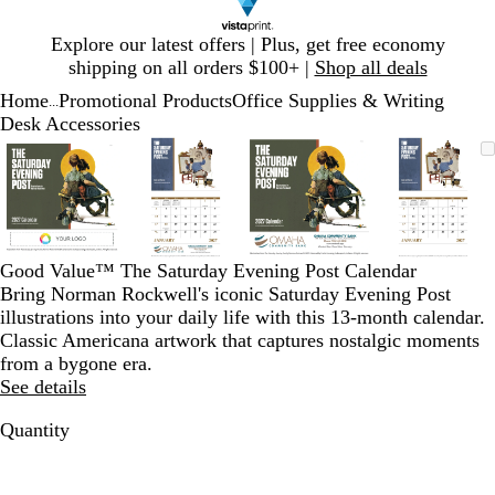
Slide
Explore our latest offers | Plus, get free economy
1
shipping on all orders $100+ |
Shop all deals
of
Home
Promotional Products
Office Supplies & Writing
1
...
Desk Accessories
Slide
Zoomable
Zoomed
Use
Click
Zoomable
Zoomed
Use
Click
Zoomable
Zoomed
Use
Click
Zoomab
Zoome
Use
Click
1
Image
to
plus
to
Image
to
plus
to
Image
to
plus
to
Image
to
plus
to
of
minimum
and
expand
minimum
and
expand
minimum
and
expand
minim
and
expand
4
minus
minus
minus
minus
key
key
key
key
to
to
to
to
Good Value™ The Saturday Evening Post Calendar
zoom
zoom
zoom
zoom
Bring Norman Rockwell's iconic Saturday Evening Post
and
and
and
and
illustrations into your daily life with this 13-month calendar.
arrow
arrow
arrow
arrow
Classic Americana artwork that captures nostalgic moments
keys
keys
keys
keys
from a bygone era.
to
to
to
to
See details
pan
pan
pan
pan
Quantity