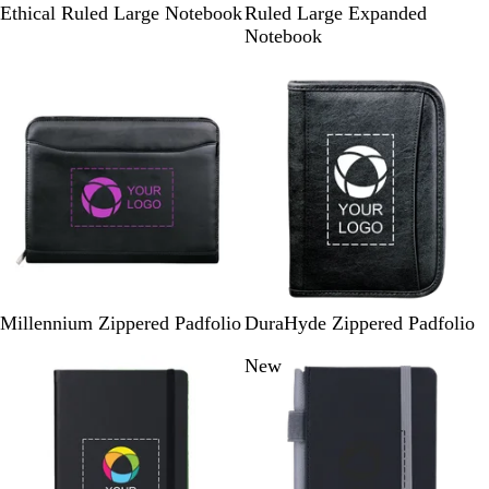
i
r
l
Ethical Ruled Large Notebook
Ruled Large Expanded
d
a
a
Notebook
n
n
c
New
i
g
k
g
e
h
t
S
l
a
t
e
B
B
Millennium Zippered Padfolio
DuraHyde Zippered Padfolio
l
l
New options
New
a
a
c
c
k
k