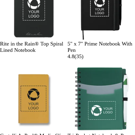
B
T
B
R
Rite in the Rain® Top Spiral
5" x 7" Prime Notebook With
l
a
l
o
Lined Notebook
Pen
a
n
a
y
3
4.8
(
35
)
c
c
a
5
Out of stock
Out of stock
k
k
l
r
e
v
i
e
w
s