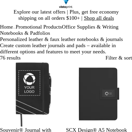
Slide
Explore our latest offers | Plus, get free economy
1
shipping on all orders $100+ |
Shop all deals
of
Home
Promotional Products
Office Supplies & Writing
1
...
Notebooks & Padfolios
Personalized leather & faux leather notebooks & journals
Create custom leather journals and pads – available in
different options and features to meet your needs.
76 results
Filter & sort
B
B
O
G
R
B
Souvenir® Journal with
SCX Design® A5 Notebook