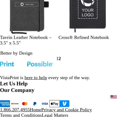
w
w
s
B
B
L
B
Tavrin Leather Notebook –
Cross® Refined Notebook
l
r
i
l
3.5" x 5.5"
a
o
g
a
Better by Design
c
w
h
c
1
2
k
n
t
k
Go
Go
G
to
to
r
page
page
a
VistaPrint is
here to help
every step of the way.
y
Let Us Help
Our Company
1.866.207.4955
Home
Privacy and Cookie Policy
Terms and Conditions
Legal Matters