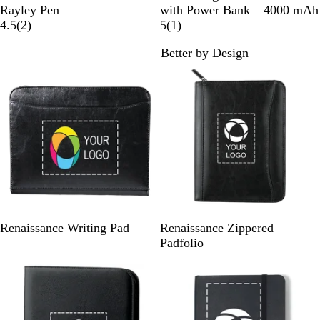
l
l
r
r
e
l
Rayley Pen
with Power Bank – 4000 mAh
a
u
a
a
d
2
a
1
4.5
(
2
)
5
(
1
)
c
e
n
y
r
c
r
Better by Design
k
g
e
k
e
e
v
v
i
i
e
e
w
w
s
B
B
Renaissance Writing Pad
Renaissance Zippered
l
l
Padfolio
a
a
c
c
k
k