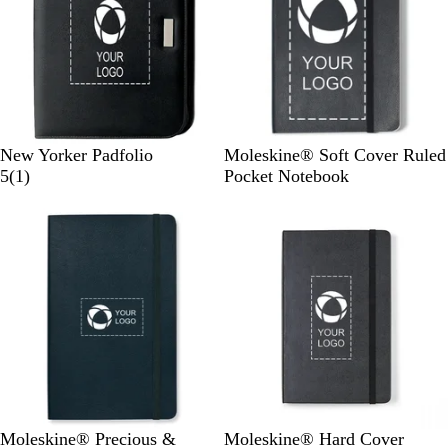
B
B
New Yorker Padfolio
Moleskine® Soft Cover Ruled
l
1
l
5
(
1
)
Pocket Notebook
a
r
a
New options
c
e
c
k
v
k
i
e
w
M
O
B
Moleskine® Precious &
Moleskine® Hard Cover