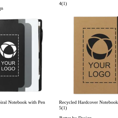
a
1
4
(
1
)
gn
m
r
b
e
o
v
o
i
e
w
N
iral Notebook with Pen
Recycled Hardcover Notebook
a
1
5
(
1
)
t
r