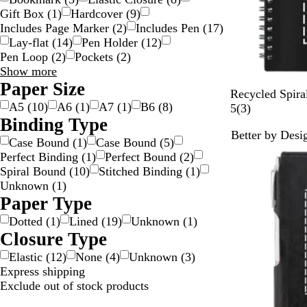
Gift Box
(
1
)
Hardcover
(
9
)
Includes Page Marker
(
2
)
Includes Pen
(
17
)
Lay-flat
(
14
)
Pen Holder
(
12
)
Pen Loop
(
2
)
Pockets
(
2
)
Special
Show more
Features
Paper Size
B
P
O
W
L
Recycled Spira
choices
A5
(
10
)
A6
(
1
)
A7
(
1
)
B6
(
8
)
l
u
r
h
i
3
5
(
3
)
Binding Type
a
r
a
i
m
r
Better by Desi
c
p
n
t
e
e
Case Bound
(
1
)
Case Bound
(
5
)
k
l
g
e
v
Perfect Binding
(
1
)
Perfect Bound
(
2
)
e
e
i
Spiral Bound
(
10
)
Stitched Binding
(
1
)
e
Unknown
(
1
)
w
Paper Type
s
Dotted
(
1
)
Lined
(
19
)
Unknown
(
1
)
Closure Type
Elastic
(
12
)
None
(
4
)
Unknown
(
3
)
Express shipping
Exclude out of stock products