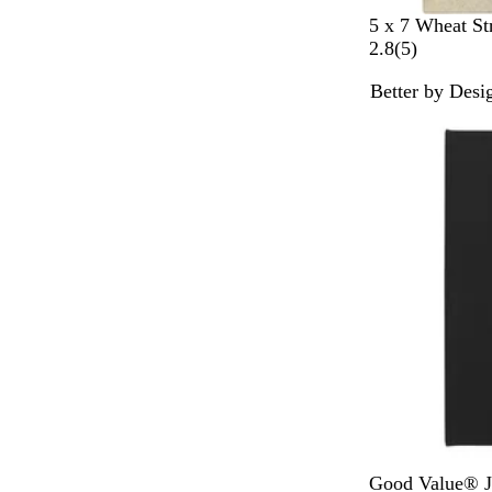
B
5 x 7 Wheat S
e
5
2.8
(
5
)
i
r
Better by Desi
g
e
e
v
i
e
w
s
B
R
N
G
R
Good Value® J