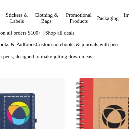
Stickers &
Clothing &
Promotional
In
Packaging
Labels
Bags
Products
 on all orders $100+ |
Shop all deals
ooks & Padfolios
Custom notebooks & journals with pen
h pens, designed to make jotting down ideas
o filtered results