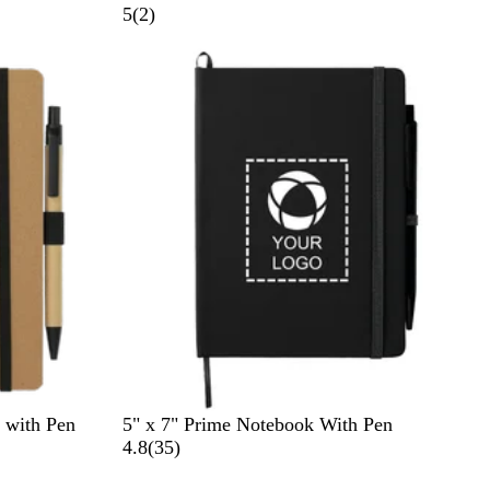
r
2
5
(
2
)
a
r
Out of stock
y
e
v
i
e
w
s
B
R
 with Pen
5" x 7" Prime Notebook With Pen
l
o
3
4.8
(
35
)
a
y
5