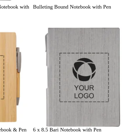
B
Notebook with
Bulleting Bound Notebook with Pen
l
a
c
New options
k
G
ebook & Pen
6 x 8.5 Bari Notebook with Pen