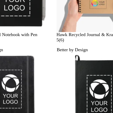
C
l Notebook with Pen
Hawk Recycled Journal & Kraf
r
6
5
(
6
)
a
r
gn
Better by Design
f
e
t
v
/
i
C
e
r
w
a
s
f
t