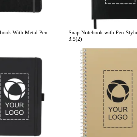
B
B
ebook With Metal Pen
Snap Notebook with Pen-Stylu
l
l
2
3.5
(
2
)
a
u
r
c
e
e
k
v
i
e
w
s