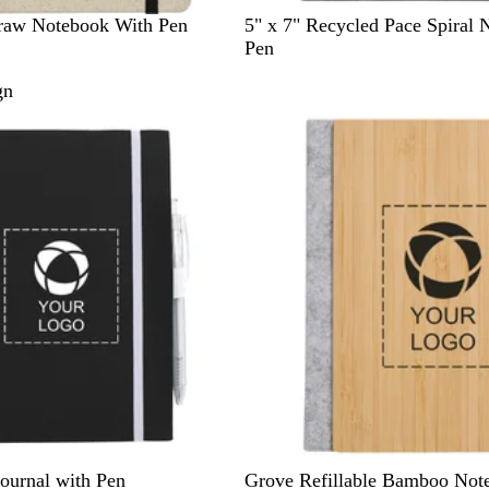
B
B
R
traw Notebook With Pen
5" x 7" Recycled Pace Spiral 
l
l
e
Pen
a
u
d
gn
c
e
k
B
ournal with Pen
Grove Refillable Bamboo Not