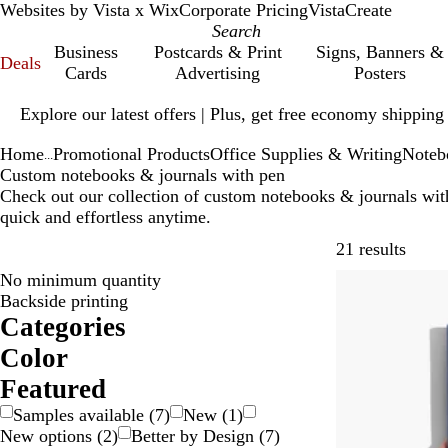
Websites by Vista x Wix
Corporate Pricing
VistaCreate
Business
Postcards & Print
Signs, Banners &
Deals
Cards
Advertising
Posters
Slide
Explore our latest offers | Plus, get free economy shipping
1
of
Home
Promotional Products
Office Supplies & Writing
Noteb
1
...
Custom notebooks & journals with pen
Check out our collection of custom notebooks & journals wit
quick and effortless anytime.
Skip t
21 results
No minimum quantity
Backside printing
Categories
Color
B
B
B
B
G
G
O
P
R
W
T
Featured
e
l
l
r
r
r
r
u
e
h
r
Samples available
(
7
)
New
(
1
)
i
a
u
o
a
e
a
r
d
i
a
New options
(
2
)
Better by Design
(
7
)
g
c
e
w
y
e
n
p
t
n