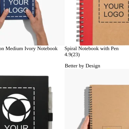
R
B
G
B
son Medium Ivory Notebook
Spiral Notebook with Pen
e
l
r
l
2
4.9
(
23
)
d
u
e
a
3
Better by Design
e
e
c
r
New
n
k
e
v
i
e
w
s