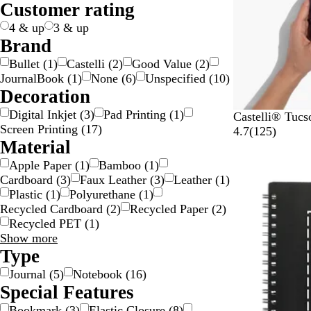
Customer rating
e
k
n
n
g
l
e
s
e
e
p
4 & up
3 & up
a
Brand
r
Bullet
(
1
)
Castelli
(
2
)
Good Value
(
2
)
e
JournalBook
(
1
)
None
(
6
)
Unspecified
(
10
)
n
Decoration
t
Digital Inkjet
(
3
)
Pad Printing
(
1
)
R
S
P
L
D
Castelli® Tuc
Screen Printing
(
17
)
o
k
u
i
a
1
4.7
(
125
)
Material
y
y
r
m
r
2
a
B
p
e
k
5
Apple Paper
(
1
)
Bamboo
(
1
)
l
l
l
G
G
r
Cardboard
(
3
)
Faux Leather
(
3
)
Leather
(
1
)
B
u
e
r
r
e
Plastic
(
1
)
Polyurethane
(
1
)
l
e
e
a
v
Recycled Cardboard
(
2
)
Recycled Paper
(
2
)
u
e
y
i
Recycled PET
(
1
)
e
n
e
Material
Show more
w
choices
Type
s
Journal
(
5
)
Notebook
(
16
)
Special Features
Bookmark
(
3
)
Elastic Closure
(
8
)