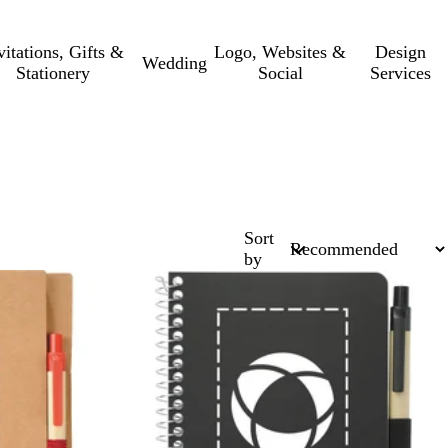
vitations, Gifts &
Logo, Websites &
Design
Wedding
Stationery
Social
Services
Sort
by