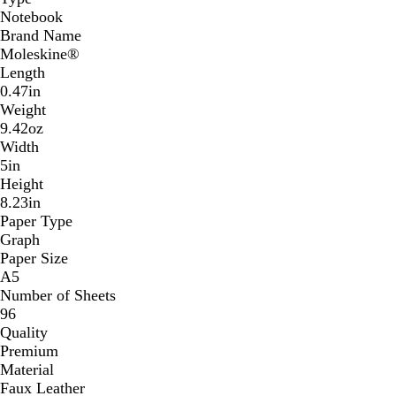
Notebook
Brand Name
Moleskine®
Length
0.47in
Weight
9.42oz
Width
5in
Height
8.23in
Paper Type
Graph
Paper Size
A5
Number of Sheets
96
Quality
Premium
Material
Faux Leather