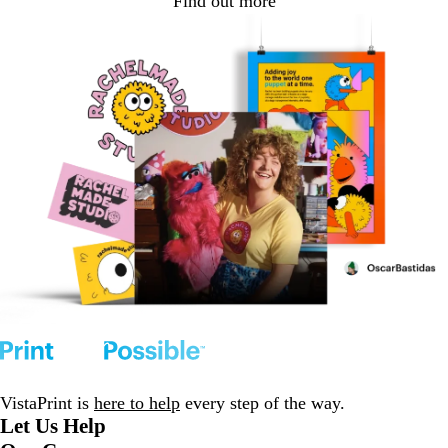
Find out more
VistaPrint is
here to help
every step of the way.
Let Us Help