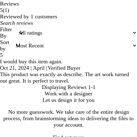
Reviews
1
5
(
1
)
reviews
Reviewed by 1 customers
My
search
Filter
inputs
By
Sort
by
5
I would buy this item again.
Oct 21, 2024
|
April
|
Verified Buyer
This product was exactly as describe. The art work turned
out great. It is perfect to travel.
Displaying Reviews
1-1
Work with a designer
Let us design it for you
No more guesswork. We take care of the entire design
process, from brainstorming ideas to delivering the files to
your account.