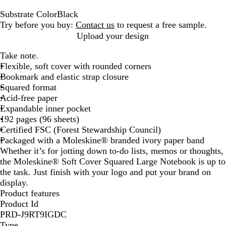
Substrate Color
Black
B
Try before you buy:
Contact us
to request a free sample.
l
Upload your design
a
Take note.
c
Flexible, soft cover with rounded corners
k
Bookmark and elastic strap closure
Squared format
Acid-free paper
Expandable inner pocket
192 pages (96 sheets)
Certified FSC (Forest Stewardship Council)
Packaged with a Moleskine® branded ivory paper band
Whether it’s for jotting down to-do lists, memos or thoughts,
the Moleskine® Soft Cover Squared Large Notebook is up to
the task. Just finish with your logo and put your brand on
display.
Product features
Product Id
PRD-J9RT9IGDC
Type