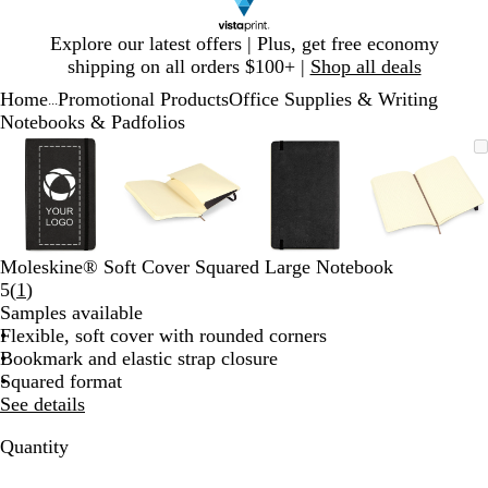
Slide
Explore our latest offers | Plus, get free economy
1
shipping on all orders $100+ |
Shop all deals
of
Home
Promotional Products
Office Supplies & Writing
1
...
Notebooks & Padfolios
Slide
Zoomable
Zoomed
Use
Click
Zoomable
Zoomed
Use
Click
Zoomable
Zoomed
Use
Click
Zoomab
Zoome
Use
Click
1
Image
to
plus
to
Image
to
plus
to
Image
to
plus
to
Image
to
plus
to
of
minimum
and
expand
minimum
and
expand
minimum
and
expand
minim
and
expand
4
minus
minus
minus
minus
key
key
key
key
to
to
to
to
Moleskine® Soft Cover Squared Large Notebook
zoom
zoom
zoom
zoom
Read
5
(
1
)
and
and
and
and
1
Samples available
arrow
arrow
arrow
arrow
reviews
Flexible, soft cover with rounded corners
keys
keys
keys
keys
Bookmark and elastic strap closure
to
to
to
to
Squared format
pan
pan
pan
pan
See details
Quantity