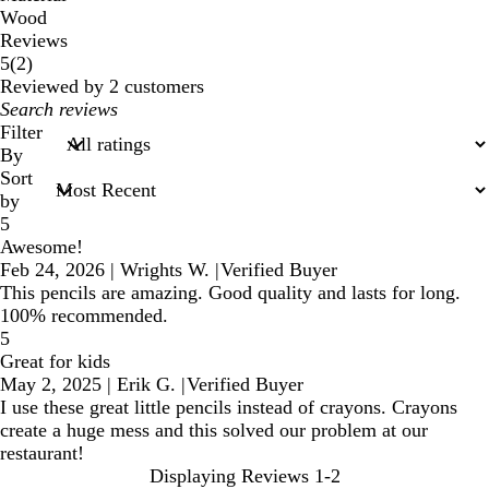
Wood
Reviews
2
5
(
2
)
reviews
Reviewed by 2 customers
My
search
Filter
inputs
By
Sort
by
5
Awesome!
Feb 24, 2026
|
Wrights W.
|
Verified Buyer
This pencils are amazing. Good quality and lasts for long.
100% recommended.
5
Great for kids
May 2, 2025
|
Erik G.
|
Verified Buyer
I use these great little pencils instead of crayons. Crayons
create a huge mess and this solved our problem at our
restaurant!
Displaying Reviews
1-2