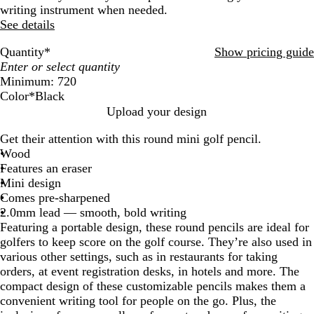
writing instrument when needed.
See details
Quantity
*
Show pricing guide
Minimum: 720
Color
*
Black
W
B
R
B
G
N
M
Upload your design
h
l
e
l
r
a
a
Get their attention with this round mini golf pencil.
i
a
d
u
e
t
r
Wood
t
c
e
e
u
o
Features an eraser
e
k
n
r
o
Mini design
a
n
Comes pre-sharpened
l
2.0mm lead — smooth, bold writing
Featuring a portable design, these round pencils are ideal for
golfers to keep score on the golf course. They’re also used in
various other settings, such as in restaurants for taking
orders, at event registration desks, in hotels and more. The
compact design of these customizable pencils makes them a
convenient writing tool for people on the go. Plus, the