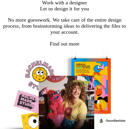
Work with a designer
Let us design it for you
No more guesswork. We take care of the entire design
process, from brainstorming ideas to delivering the files to
your account.
Find out more