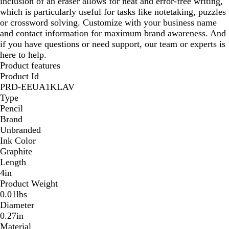
inclusion of an eraser allows for neat and error-free writing,
which is particularly useful for tasks like notetaking, puzzles
or crossword solving. Customize with your business name
and contact information for maximum brand awareness. And
if you have questions or need support, our team or experts is
here to help.
Product features
Product Id
PRD-EEUA1KLAV
Type
Pencil
Brand
Unbranded
Ink Color
Graphite
Length
4in
Product Weight
0.01lbs
Diameter
0.27in
Material