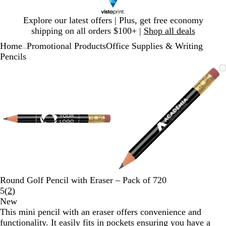
Slide
Explore our latest offers | Plus, get free economy
1
shipping on all orders $100+ |
Shop all deals
of
Home
Promotional Products
Office Supplies & Writing
1
...
Pencils
Slide
Zoomable
Zoomed
Use
Click
Zoomable
Zoomed
Use
Click
1
Image
to
plus
to
Image
to
plus
to
of
minimum
and
expand
minimum
and
expand
2
minus
minus
key
key
to
to
zoom
zoom
and
and
arrow
arrow
keys
keys
to
to
Round Golf Pencil with Eraser – Pack of 720
pan
pan
Read
5
(
2
)
2
New
reviews
This mini pencil with an eraser offers convenience and
functionality. It easily fits in pockets ensuring you have a