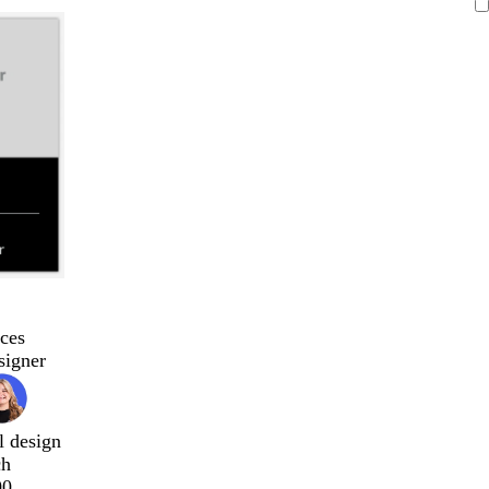
ces
signer
l design
ch
00