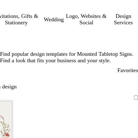
vitations, Gifts &
Logo, Websites &
Design
Wedding
Stationery
Social
Services
Find popular design templates for Mounted Tabletop Signs.
Find a look that fits your business and your style.
Favorites
 design