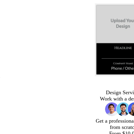
"
Design Servi
Work with a de
Get a professiona
from scrat
From $10.