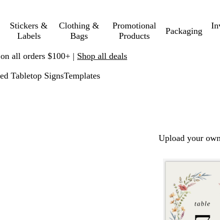
Stickers &
Clothing &
Promotional
In
Packaging
Labels
Bags
Products
 on all orders $100+ |
Shop all deals
ed Tabletop Signs
Templates
Upload your own