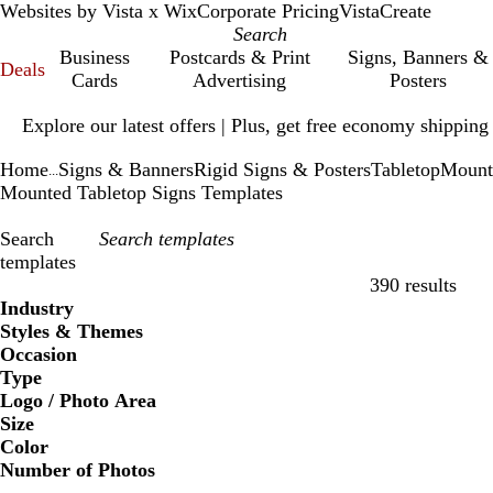
Websites by Vista x Wix
Corporate Pricing
VistaCreate
Business
Postcards & Print
Signs, Banners &
Deals
Cards
Advertising
Posters
Slide
Explore our latest offers | Plus, get free economy shipping
1
of
Home
Signs & Banners
Rigid Signs & Posters
Tabletop
Mount
1
...
Mounted Tabletop Signs Templates
Search
templates
390 results
Filters
Industry
Styles & Themes
Occasion
Type
Logo / Photo Area
Size
Color
Number of Photos