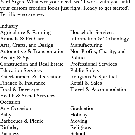
Yard Signs. Whatever your need, we’ll work with you until
your custom creation looks just right. Ready to get started?
Terrific – so are we.
Industry
Agriculture & Farming
Household Services
Animals & Pet Care
Information & Technology
Arts, Crafts, and Design
Manufacturing
Automotive & Transportation
Non-Profits, Charity, and
Beauty & Spa
Politics
Construction and Real Estate
Professional Services
Education Services
Public Safety
Entertainment & Recreation
Religious & Spiritual
Finance & Insurance
Retail & Sales
Food & Beverage
Travel & Accommodation
Health & Social Services
Occasion
Any Occasion
Graduation
Baby
Holiday
Barbecues & Picnic
Moving
Birthday
Religious
Business
School