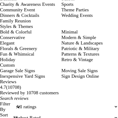
Charity & Awareness Events
Sports
Community Event
Theme Parties
Dinners & Cocktails
Wedding Events
Family Reunion
Styles & Themes
Bold & Colorful
Minimal
Conservative
Modern & Simple
Elegant
Nature & Landscapes
Florals & Greenery
Patriotic & Military
Fun & Whimsical
Patterns & Textures
Holiday
Retro & Vintage
Custom
Garage Sale Signs
Moving Sale Signs
Inexpensive Yard Signs
Sign Design Online
Reviews
10708
4.7
(
10708
)
reviews
Reviewed by 10708 customers
My
search
Filter
inputs
By
Sort