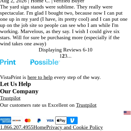
Aug 2, 2026
|
Home C.
|
Verified Buyer
The yard sign stands were sublime. They really were
spectacular. I'm glad I bought two, because now I can put
one up in my yard (I have, its pretty cool) and I can put one
up on the job site so people can see who I am while I'm
working. Marvelous, as they say. I wish I could give six
stars. Will for sure be purchasing more (especially if the
wind takes one away)
Displaying Reviews
6-10
1
2
3
Go
Go
Go
to
to
to
page
page
page
VistaPrint is
here to help
every step of the way.
Let Us Help
Our Company
Trustpilot
Our customers rate us Excellent on
Trustpilot
1.866.207.4955
Home
Privacy and Cookie Policy