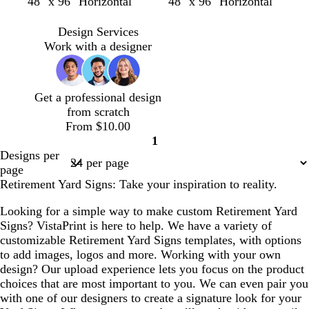
b
b
f
d
w
t
s
m
s
c
48" x 96" Horizontal
48" x 96" Horizontal
k
t
l
l
o
a
i
a
t
a
e
r
a
a
a
r
r
n
n
e
u
a
e
Design Services
c
c
e
k
e
e
v
f
a
Work with a designer
k
k
s
p
r
l
e
o
m
t
u
e
a
g
r
d
m
Get a professional design
r
p
g
from scratch
e
l
r
From $10.00
e
e
e
1
n
e
Page
Designs per
n
1
page
Retirement Yard Signs: Take your inspiration to reality.
Looking for a simple way to make custom Retirement Yard
Signs? VistaPrint is here to help. We have a variety of
customizable Retirement Yard Signs templates, with options
to add images, logos and more. Working with your own
design? Our upload experience lets you focus on the product
choices that are most important to you. We can even pair you
with one of our designers to create a signature look for your