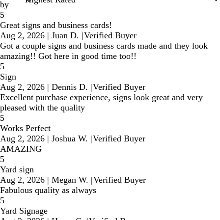
by
5
Great signs and business cards!
Aug 2, 2026
|
Juan D.
|
Verified Buyer
Got a couple signs and business cards made and they look
amazing!! Got here in good time too!!
5
Sign
Aug 2, 2026
|
Dennis D.
|
Verified Buyer
Excellent purchase experience, signs look great and very
pleased with the quality
5
Works Perfect
Aug 2, 2026
|
Joshua W.
|
Verified Buyer
AMAZING
5
Yard sign
Aug 2, 2026
|
Megan W.
|
Verified Buyer
Fabulous quality as always
5
Yard Signage