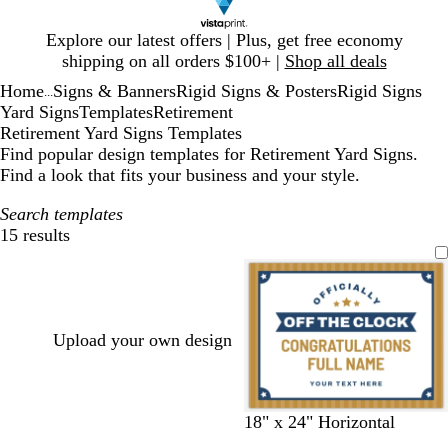
Slide
Explore our latest offers | Plus, get free economy
1
shipping on all orders $100+ |
Shop all deals
of
Home
Signs & Banners
Rigid Signs & Posters
Rigid Signs
1
...
Yard Signs
Templates
Retirement
Retirement Yard Signs Templates
Find popular design templates for Retirement Yard Signs.
Find a look that fits your business and your style.
Search templates
15 results
Filters
Upload your own design
w
w
w
w
w
18" x 24" Horizontal
h
h
h
h
h