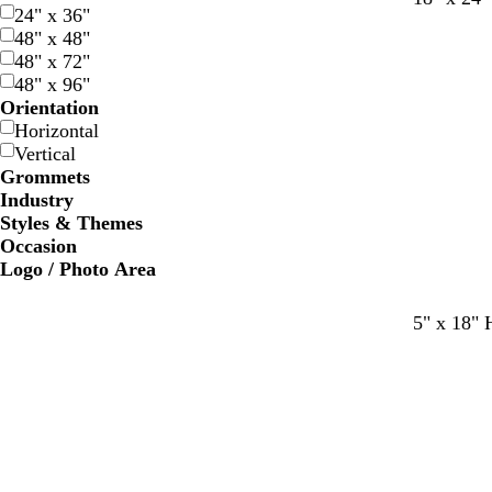
24" x 36"
a
o
e
48" x 48"
r
r
d
48" x 72"
k
e
48" x 96"
b
s
Orientation
l
t
Horizontal
u
g
Vertical
e
r
Grommets
e
Industry
e
Styles & Themes
n
Occasion
Logo / Photo Area
d
w
b
b
5" x 18" 
a
h
l
l
r
i
u
a
k
t
e
c
b
e
k
l
u
e