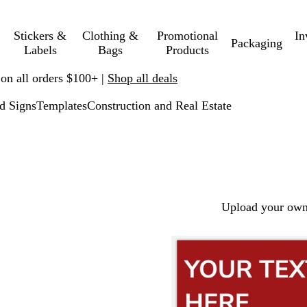
Stickers &
Clothing &
Promotional
In
Packaging
Labels
Bags
Products
 on all orders $100+ |
Shop all deals
d Signs
Templates
Construction and Real Estate
Upload your own