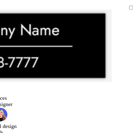
ces
signer
l design
ch