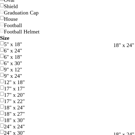
Oval
Shield
Graduation Cap
House
Football
Football Helmet
Size
5" x 18"
m
b
g
o
m
m
d
b
y
18" x 24"
6" x 24"
a
l
r
r
a
a
a
l
e
6" x 18"
r
u
e
a
g
g
r
a
l
6" x 30"
o
e
e
n
e
e
k
c
l
9" x 12"
o
n
g
n
n
b
k
o
9" x 24"
n
e
t
t
r
w
12" x 18"
a
a
o
17" x 17"
w
17" x 20"
n
17" x 22"
18" x 24"
18" x 27"
18" x 30"
24" x 24"
24" x 30"
d
f
r
18" x 24"