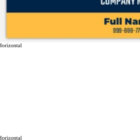
Horizontal
Horizontal