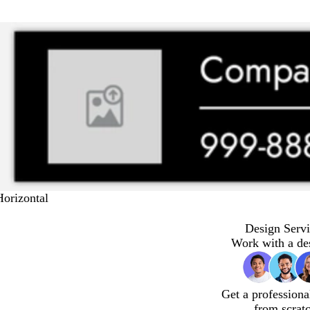
Horizontal
Design Servi
Work with a de
Get a professiona
from scrat