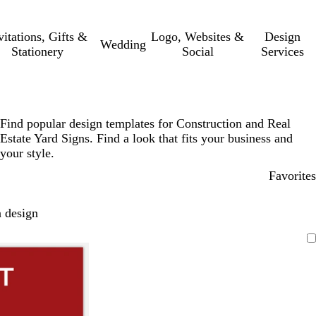
vitations, Gifts &
Logo, Websites &
Design
Wedding
Stationery
Social
Services
Find popular design templates for Construction and Real
Estate Yard Signs. Find a look that fits your business and
your style.
Favorites
 design