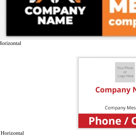
Horizontal
 Horizontal