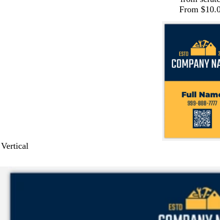
From $10.
 Vertical