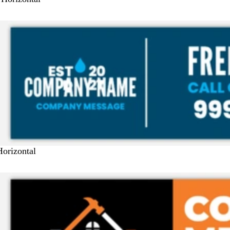
Horizontal