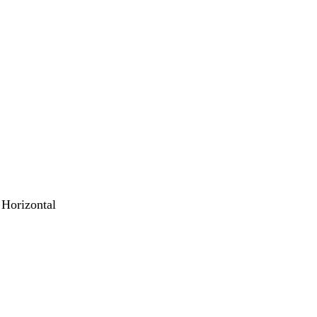
 Horizontal