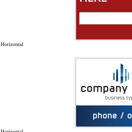
 Horizontal
 Horizontal