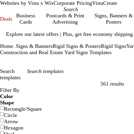
Websites by Vista x Wix
Corporate Pricing
VistaCreate
Business
Postcards & Print
Signs, Banners &
Deals
Cards
Advertising
Posters
Slide
Explore our latest offers | Plus, get free economy shipping
1
of
Home
Signs & Banners
Rigid Signs & Posters
Rigid Signs
Yar
1
...
Construction and Real Estate Yard Signs Templates
Search
templates
561 results
Filters
Filter By
Color
Shape
Rectangle/Square
Circle
Arrow
Hexagon