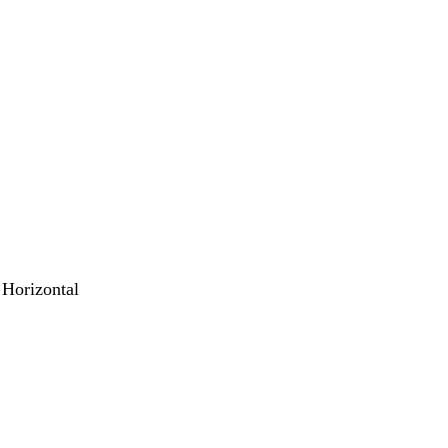
 Horizontal