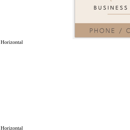
 Horizontal
 Horizontal