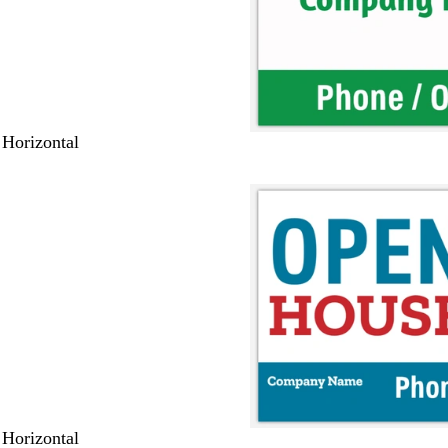
 Horizontal
 Horizontal