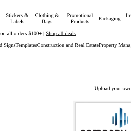
Stickers &
Clothing &
Promotional
In
Packaging
Labels
Bags
Products
 on all orders $100+ |
Shop all deals
d Signs
Templates
Construction and Real Estate
Property Man
Upload your own