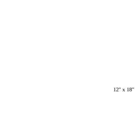
y
12" x 18"