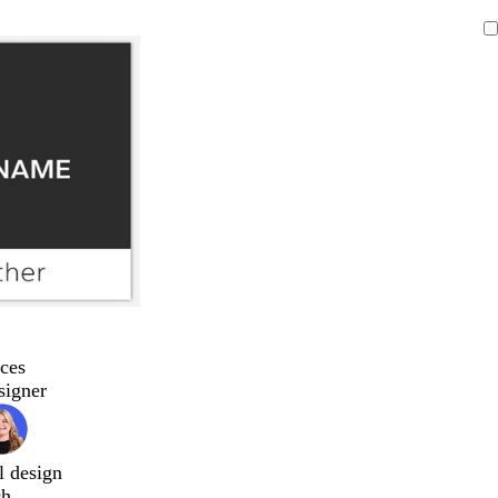
ces
signer
l design
ch