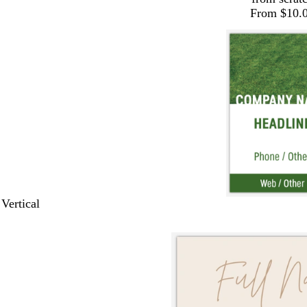
From $10.
 Vertical