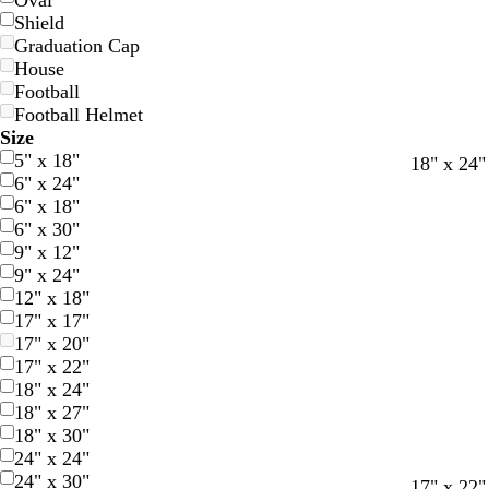
Oval
Shield
Graduation Cap
House
Football
Football Helmet
Size
5" x 18"
d
f
r
18" x 24"
6" x 24"
a
o
e
6" x 18"
r
r
d
6" x 30"
k
e
9" x 12"
b
s
9" x 24"
l
t
12" x 18"
u
g
17" x 17"
e
r
17" x 20"
e
17" x 22"
e
18" x 24"
n
18" x 27"
18" x 30"
24" x 24"
24" x 30"
b
b
w
b
b
w
17" x 22"