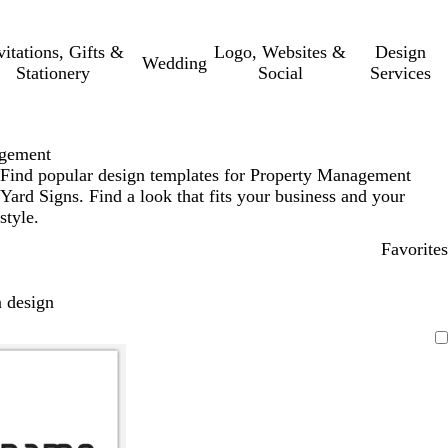
vitations, Gifts &
Logo, Websites &
Design
Wedding
Stationery
Social
Services
agement
Find popular design templates for Property Management
Yard Signs. Find a look that fits your business and your
style.
Favorites
 design