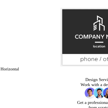
 Horizontal
Design Servi
Work with a de
Get a professiona
from scrat