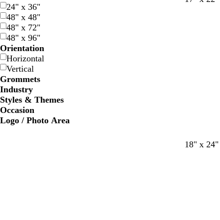
24" x 36"
l
l
h
l
l
h
48" x 48"
a
a
i
a
a
i
48" x 72"
c
c
t
c
c
t
48" x 96"
k
k
e
k
k
e
Orientation
Horizontal
Vertical
Grommets
Industry
Styles & Themes
Occasion
Logo / Photo Area
b
b
w
b
b
w
18" x 24"
l
l
h
l
l
h
a
a
i
a
a
i
c
c
t
c
c
t
k
k
e
k
k
e