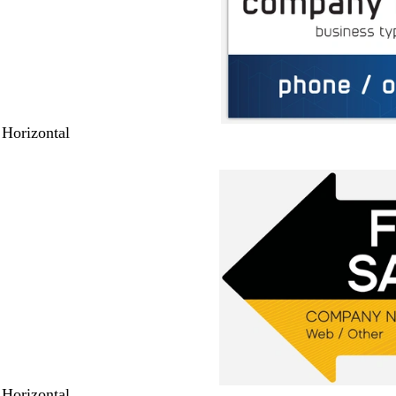
 Horizontal
 Horizontal