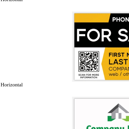
 Horizontal