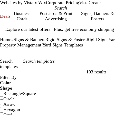
Websites by Vista x Wix
Corporate Pricing
VistaCreate
Business
Postcards & Print
Signs, Banners &
Deals
Cards
Advertising
Posters
Slide
Explore our latest offers | Plus, get free economy shipping
1
of
Home
Signs & Banners
Rigid Signs & Posters
Rigid Signs
Yar
1
...
Property Management Yard Signs Templates
Search
templates
103 results
Filters
Filter By
Color
Shape
Rectangle/Square
Circle
Arrow
Hexagon