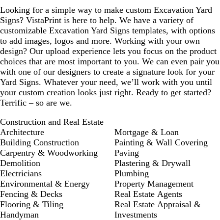
Looking for a simple way to make custom Excavation Yard
Signs? VistaPrint is here to help. We have a variety of
customizable Excavation Yard Signs templates, with options
to add images, logos and more. Working with your own
design? Our upload experience lets you focus on the product
choices that are most important to you. We can even pair you
with one of our designers to create a signature look for your
Yard Signs. Whatever your need, we’ll work with you until
your custom creation looks just right. Ready to get started?
Terrific – so are we.
Construction and Real Estate
Architecture
Mortgage & Loan
Building Construction
Painting & Wall Covering
Carpentry & Woodworking
Paving
Demolition
Plastering & Drywall
Electricians
Plumbing
Environmental & Energy
Property Management
Fencing & Decks
Real Estate Agents
Flooring & Tiling
Real Estate Appraisal &
Handyman
Investments