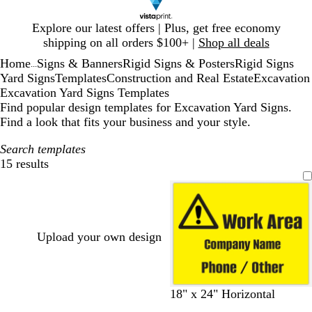
Slide
Explore our latest offers | Plus, get free economy
1
shipping on all orders $100+ |
Shop all deals
of
Home
Signs & Banners
Rigid Signs & Posters
Rigid Signs
1
...
Yard Signs
Templates
Construction and Real Estate
Excavation
Excavation Yard Signs Templates
Find popular design templates for Excavation Yard Signs.
Find a look that fits your business and your style.
Search templates
15 results
Filters
Upload your own design
18" x 24" Horizontal