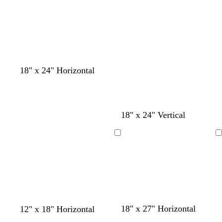
18" x 24" Horizontal
18" x 24" Vertical
Loading
Loading
y
o
y
m
d
b
b
b
b
b
18" x 27" Horizontal
12" x 18" Horizontal
e
r
e
a
a
l
l
l
l
l