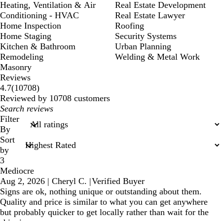
Heating, Ventilation & Air
Real Estate Development
Conditioning - HVAC
Real Estate Lawyer
Home Inspection
Roofing
Home Staging
Security Systems
Kitchen & Bathroom
Urban Planning
Remodeling
Welding & Metal Work
Masonry
Reviews
10708
4.7
(
10708
)
reviews
Reviewed by 10708 customers
My
search
Filter
inputs
By
Sort
by
3
Mediocre
Aug 2, 2026
|
Cheryl C.
|
Verified Buyer
Signs are ok, nothing unique or outstanding about them.
Quality and price is similar to what you can get anywhere
but probably quicker to get locally rather than wait for the