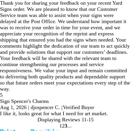
Thank you for sharing your feedback on your recent Yard
Signs order. We are pleased to know that our Customer
Service team was able to assist when your signs were
delayed at the Post Office. We understand how important it
was to receive your order in time for your event, and we
appreciate your recognition of the reprint and express
shipping that ensured you had the signs when needed. Your
comments highlight the dedication of our team to act quickly
and provide solutions that support our customers’ deadlines.
Your feedback will be shared with the relevant team to
continue strengthening our processes and service
responsiveness. We value your input and remain committed
to delivering both quality products and dependable support
so that future orders meet your expectations every step of the
way.
5
Sign Spencer's Charms
Aug 1, 2026
|
djospencer C.
|
Verified Buyer
I like it, looks great for what I need for art market.
Displaying Reviews
11-15
1
2
3
Go
Go
Go