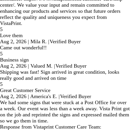
center/. We value your input and remain committed to
enhancing our products and services so that future orders
reflect the quality and uniqueness you expect from
VistaPrint.
5
Love them
Aug 2, 2026
|
Mila R.
|
Verified Buyer
Came out wonderful!!
5
Business sign
Aug 2, 2026
|
Valued M.
|
Verified Buyer
Shipping was fast! Sign arrived in great condition, looks
really good and arrived on time
5
Great Customer Service
Aug 2, 2026
|
America's E.
|
Verified Buyer
We had some signs that were stuck at a Post Office for over
a week. Our event was less than a week away. Vista Print got
on the job and reprinted the signs and expressed mailed them
so we go them in time.
Response from Vistaprint Customer Care Team: