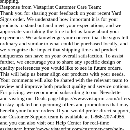
shipping.
Response from Vistaprint Customer Care Team:
Thank you for sharing your feedback on your recent Yard
Signs order. We understand how important it is for your
products to stand out and meet your expectations, and we
appreciate you taking the time to let us know about your
experience. We acknowledge your concern that the signs felt
ordinary and similar to what could be purchased locally, and
we recognize the impact that shipping time and product
uniqueness can have on your overall satisfaction. To assist
further, we encourage you to share any specific design or
quality preferences you would like to see in future orders.
This will help us better align our products with your needs.
Your comments will also be shared with the relevant team to
review and improve both product quality and service options.
For pricing, we recommend subscribing to our Newsletter
and visiting our Deals page https://www.vistaprint.com/offers
to stay updated on upcoming offers and promotions that may
benefit your future orders. If you would prefer direct support,
our Customer Support team is available at 1‑866‑207‑4955,
and you can also visit our Help Center for real‑time
assistance: https://www.vistaprint.com/customer-care/help-