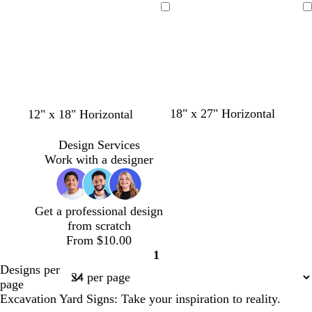
l
a
l
r
r
a
a
a
a
a
Loading
Loading
l
n
l
o
k
c
c
c
c
c
o
g
o
o
b
k
k
k
k
k
w
e
w
n
l
u
e
g
o
s
g
18" x 27" Horizontal
12" x 18" Horizontal
o
l
t
r
l
i
e
a
Design Services
d
v
e
y
Work with a designer
e
l
Get a professional design
from scratch
From $10.00
1
Page
Designs per
1
page
Excavation Yard Signs: Take your inspiration to reality.