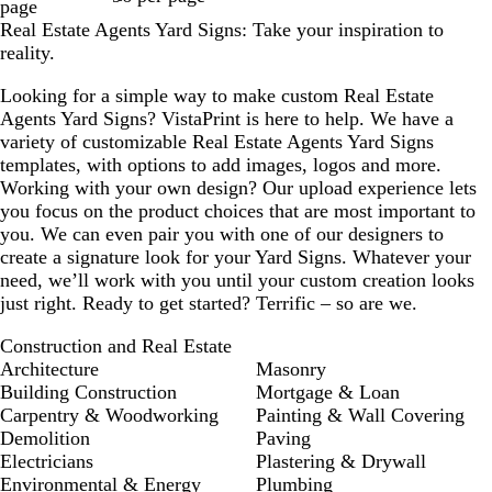
page
Real Estate Agents Yard Signs: Take your inspiration to
reality.
Looking for a simple way to make custom Real Estate
Agents Yard Signs? VistaPrint is here to help. We have a
variety of customizable Real Estate Agents Yard Signs
templates, with options to add images, logos and more.
Working with your own design? Our upload experience lets
you focus on the product choices that are most important to
you. We can even pair you with one of our designers to
create a signature look for your Yard Signs. Whatever your
need, we’ll work with you until your custom creation looks
just right. Ready to get started? Terrific – so are we.
Construction and Real Estate
Architecture
Masonry
Building Construction
Mortgage & Loan
Carpentry & Woodworking
Painting & Wall Covering
Demolition
Paving
Electricians
Plastering & Drywall
Environmental & Energy
Plumbing