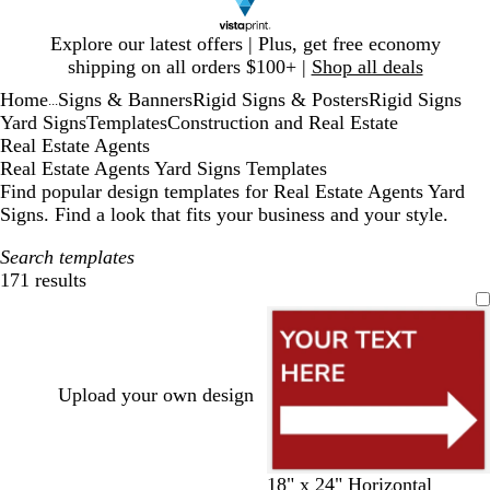
Slide
Explore our latest offers | Plus, get free economy
1
shipping on all orders $100+ |
Shop all deals
of
Home
Signs & Banners
Rigid Signs & Posters
Rigid Signs
1
...
Yard Signs
Templates
Construction and Real Estate
Real Estate Agents
Real Estate Agents Yard Signs Templates
Find popular design templates for Real Estate Agents Yard
Signs. Find a look that fits your business and your style.
Search templates
171 results
Filters
Upload your own design
m
b
g
o
m
m
d
b
y
18" x 24" Horizontal