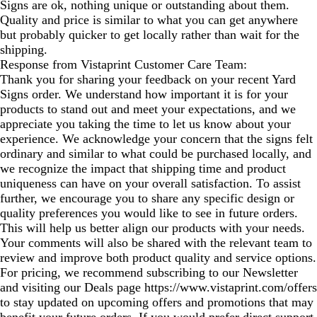
Signs are ok, nothing unique or outstanding about them.
Quality and price is similar to what you can get anywhere
but probably quicker to get locally rather than wait for the
shipping.
Response from Vistaprint Customer Care Team:
Thank you for sharing your feedback on your recent Yard
Signs order. We understand how important it is for your
products to stand out and meet your expectations, and we
appreciate you taking the time to let us know about your
experience. We acknowledge your concern that the signs felt
ordinary and similar to what could be purchased locally, and
we recognize the impact that shipping time and product
uniqueness can have on your overall satisfaction. To assist
further, we encourage you to share any specific design or
quality preferences you would like to see in future orders.
This will help us better align our products with your needs.
Your comments will also be shared with the relevant team to
review and improve both product quality and service options.
For pricing, we recommend subscribing to our Newsletter
and visiting our Deals page https://www.vistaprint.com/offers
to stay updated on upcoming offers and promotions that may