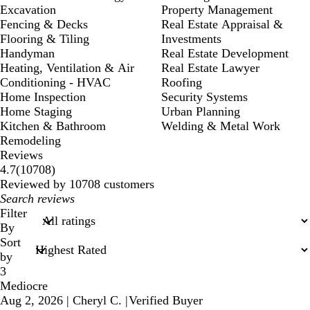
Excavation
Property Management
Fencing & Decks
Real Estate Appraisal &
Flooring & Tiling
Investments
Handyman
Real Estate Development
Heating, Ventilation & Air
Real Estate Lawyer
Conditioning - HVAC
Roofing
Home Inspection
Security Systems
Home Staging
Urban Planning
Kitchen & Bathroom
Welding & Metal Work
Remodeling
Reviews
10708
4.7
(
10708
)
reviews
Reviewed by 10708 customers
My
search
Filter
inputs
By
Sort
by
3
Mediocre
Aug 2, 2026
|
Cheryl C.
|
Verified Buyer