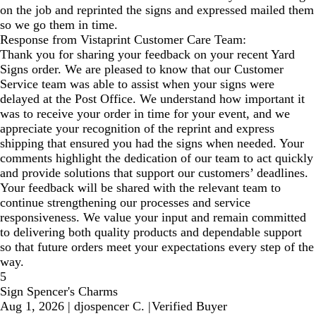
on the job and reprinted the signs and expressed mailed them
so we go them in time.
Response from Vistaprint Customer Care Team:
Thank you for sharing your feedback on your recent Yard
Signs order. We are pleased to know that our Customer
Service team was able to assist when your signs were
delayed at the Post Office. We understand how important it
was to receive your order in time for your event, and we
appreciate your recognition of the reprint and express
shipping that ensured you had the signs when needed. Your
comments highlight the dedication of our team to act quickly
and provide solutions that support our customers’ deadlines.
Your feedback will be shared with the relevant team to
continue strengthening our processes and service
responsiveness. We value your input and remain committed
to delivering both quality products and dependable support
so that future orders meet your expectations every step of the
way.
5
Sign Spencer's Charms
Aug 1, 2026
|
djospencer C.
|
Verified Buyer