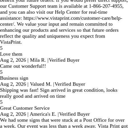
benefit your future orders. If you would prefer direct support,
our Customer Support team is available at 1‑866‑207‑4955,
and you can also visit our Help Center for real‑time
assistance: https://www.vistaprint.com/customer-care/help-
center/. We value your input and remain committed to
enhancing our products and services so that future orders
reflect the quality and uniqueness you expect from
VistaPrint.
5
Love them
Aug 2, 2026
|
Mila R.
|
Verified Buyer
Came out wonderful!!
5
Business sign
Aug 2, 2026
|
Valued M.
|
Verified Buyer
Shipping was fast! Sign arrived in great condition, looks
really good and arrived on time
5
Great Customer Service
Aug 2, 2026
|
America's E.
|
Verified Buyer
We had some signs that were stuck at a Post Office for over
a week. Our event was less than a week away. Vista Print got