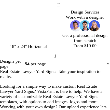
r
i
a
i
a
r
i
e
g
r
g
r
e
g
Loading
a
h
k
h
k
a
h
Design Services
m
t
g
t
b
m
t
Work with a designer
g
r
p
l
g
r
a
i
u
r
a
y
n
e
a
Get a professional design
y
k
y
from scratch
From $10.00
o
w
w
w
g
18" x 24" Horizontal
l
h
h
h
r
1
i
i
i
i
a
Page
Designs per
v
t
t
t
y
1
page
e
e
e
e
Real Estate Lawyer Yard Signs: Take your inspiration to
reality.
Looking for a simple way to make custom Real Estate
Lawyer Yard Signs? VistaPrint is here to help. We have a
variety of customizable Real Estate Lawyer Yard Signs
templates, with options to add images, logos and more.
Working with your own design? Our upload experience lets