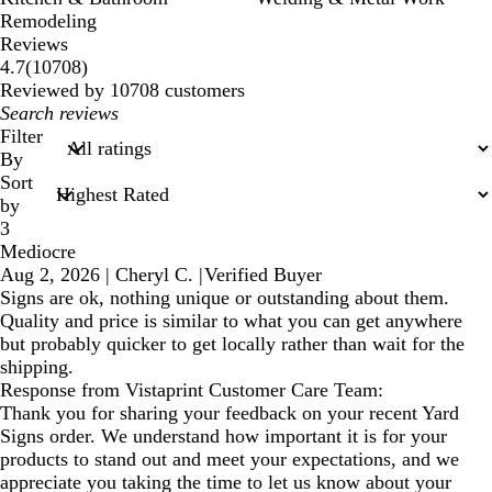
Remodeling
Reviews
10708
4.7
(
10708
)
reviews
Reviewed by 10708 customers
My
search
Filter
inputs
By
Sort
by
3
Mediocre
Aug 2, 2026
|
Cheryl C.
|
Verified Buyer
Signs are ok, nothing unique or outstanding about them.
Quality and price is similar to what you can get anywhere
but probably quicker to get locally rather than wait for the
shipping.
Response from Vistaprint Customer Care Team:
Thank you for sharing your feedback on your recent Yard
Signs order. We understand how important it is for your
products to stand out and meet your expectations, and we
appreciate you taking the time to let us know about your