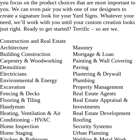
you focus on the product choices that are most important to
you. We can even pair you with one of our designers to
create a signature look for your Yard Signs. Whatever your
need, we’ll work with you until your custom creation looks
just right. Ready to get started? Terrific – so are we.
Construction and Real Estate
Architecture
Masonry
Building Construction
Mortgage & Loan
Carpentry & Woodworking
Painting & Wall Covering
Demolition
Paving
Electricians
Plastering & Drywall
Environmental & Energy
Plumbing
Excavation
Property Management
Fencing & Decks
Real Estate Agents
Flooring & Tiling
Real Estate Appraisal &
Handyman
Investments
Heating, Ventilation & Air
Real Estate Development
Conditioning - HVAC
Roofing
Home Inspection
Security Systems
Home Staging
Urban Planning
Kitchen & Bathroom
Welding & Metal Work