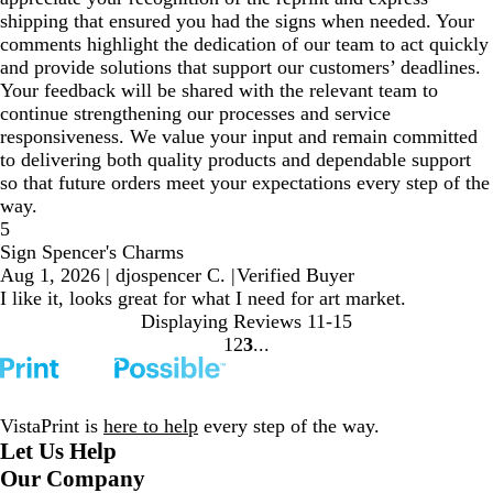
shipping that ensured you had the signs when needed. Your
comments highlight the dedication of our team to act quickly
and provide solutions that support our customers’ deadlines.
Your feedback will be shared with the relevant team to
continue strengthening our processes and service
responsiveness. We value your input and remain committed
to delivering both quality products and dependable support
so that future orders meet your expectations every step of the
way.
5
Sign Spencer's Charms
Aug 1, 2026
|
djospencer C.
|
Verified Buyer
I like it, looks great for what I need for art market.
Displaying Reviews
11-15
1
2
3
go
go
go
to
to
to
page
page
page
1
2
3
VistaPrint is
here to help
every step of the way.
Let Us Help
Our Company