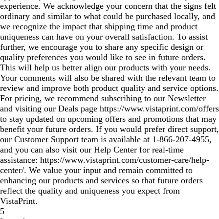
experience. We acknowledge your concern that the signs felt
ordinary and similar to what could be purchased locally, and
we recognize the impact that shipping time and product
uniqueness can have on your overall satisfaction. To assist
further, we encourage you to share any specific design or
quality preferences you would like to see in future orders.
This will help us better align our products with your needs.
Your comments will also be shared with the relevant team to
review and improve both product quality and service options.
For pricing, we recommend subscribing to our Newsletter
and visiting our Deals page https://www.vistaprint.com/offers
to stay updated on upcoming offers and promotions that may
benefit your future orders. If you would prefer direct support,
our Customer Support team is available at 1‑866‑207‑4955,
and you can also visit our Help Center for real‑time
assistance: https://www.vistaprint.com/customer-care/help-
center/. We value your input and remain committed to
enhancing our products and services so that future orders
reflect the quality and uniqueness you expect from
VistaPrint.
5