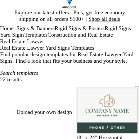
Slide
Explore our latest offers | Plus, get free economy
1
shipping on all orders $100+ |
Shop all deals
of
Home
Signs & Banners
Rigid Signs & Posters
Rigid Signs
1
...
Yard Signs
Templates
Construction and Real Estate
Real Estate Lawyer
Real Estate Lawyer Yard Signs Templates
Find popular design templates for Real Estate Lawyer Yard
Signs. Find a look that fits your business and your style.
Search templates
22 results
Filters
Upload your own design
w
b
d
w
o
18" x 24" Horizontal