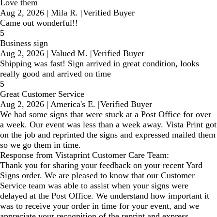
Love them
Aug 2, 2026
|
Mila R.
|
Verified Buyer
Came out wonderful!!
5
Business sign
Aug 2, 2026
|
Valued M.
|
Verified Buyer
Shipping was fast! Sign arrived in great condition, looks
really good and arrived on time
5
Great Customer Service
Aug 2, 2026
|
America's E.
|
Verified Buyer
We had some signs that were stuck at a Post Office for over
a week. Our event was less than a week away. Vista Print got
on the job and reprinted the signs and expressed mailed them
so we go them in time.
Response from Vistaprint Customer Care Team:
Thank you for sharing your feedback on your recent Yard
Signs order. We are pleased to know that our Customer
Service team was able to assist when your signs were
delayed at the Post Office. We understand how important it
was to receive your order in time for your event, and we
appreciate your recognition of the reprint and express