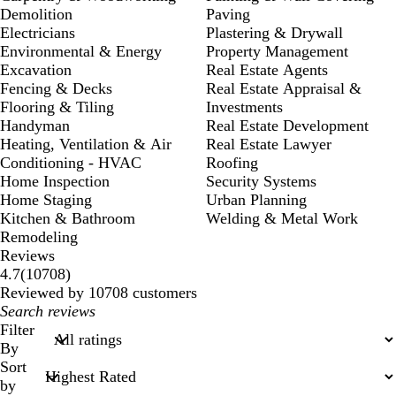
Demolition
Paving
Electricians
Plastering & Drywall
Environmental & Energy
Property Management
Excavation
Real Estate Agents
Fencing & Decks
Real Estate Appraisal &
Flooring & Tiling
Investments
Handyman
Real Estate Development
Heating, Ventilation & Air
Real Estate Lawyer
Conditioning - HVAC
Roofing
Home Inspection
Security Systems
Home Staging
Urban Planning
Kitchen & Bathroom
Welding & Metal Work
Remodeling
Reviews
10708
4.7
(
10708
)
reviews
Reviewed by 10708 customers
My
search
Filter
inputs
By
Sort
by