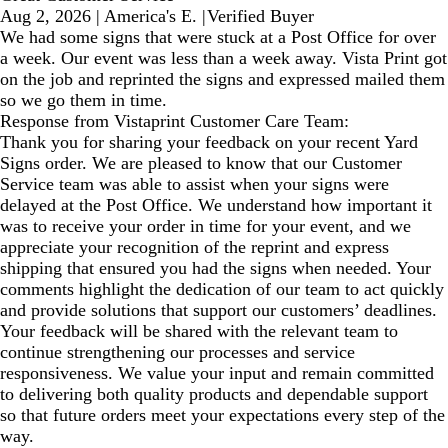
Aug 2, 2026
|
America's E.
|
Verified Buyer
We had some signs that were stuck at a Post Office for over
a week. Our event was less than a week away. Vista Print got
on the job and reprinted the signs and expressed mailed them
so we go them in time.
Response from Vistaprint Customer Care Team:
Thank you for sharing your feedback on your recent Yard
Signs order. We are pleased to know that our Customer
Service team was able to assist when your signs were
delayed at the Post Office. We understand how important it
was to receive your order in time for your event, and we
appreciate your recognition of the reprint and express
shipping that ensured you had the signs when needed. Your
comments highlight the dedication of our team to act quickly
and provide solutions that support our customers’ deadlines.
Your feedback will be shared with the relevant team to
continue strengthening our processes and service
responsiveness. We value your input and remain committed
to delivering both quality products and dependable support
so that future orders meet your expectations every step of the
way.