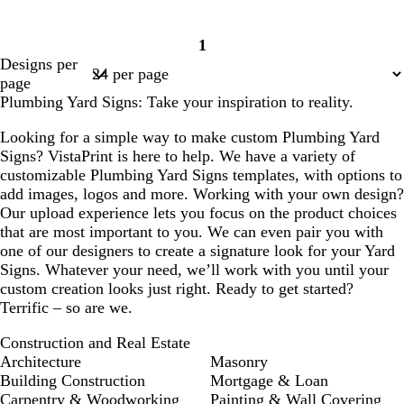
1
Page
Designs per
1
page
Plumbing Yard Signs: Take your inspiration to reality.
Looking for a simple way to make custom Plumbing Yard
Signs? VistaPrint is here to help. We have a variety of
customizable Plumbing Yard Signs templates, with options to
add images, logos and more. Working with your own design?
Our upload experience lets you focus on the product choices
that are most important to you. We can even pair you with
one of our designers to create a signature look for your Yard
Signs. Whatever your need, we’ll work with you until your
custom creation looks just right. Ready to get started?
Terrific – so are we.
Construction and Real Estate
Architecture
Masonry
Building Construction
Mortgage & Loan
Carpentry & Woodworking
Painting & Wall Covering