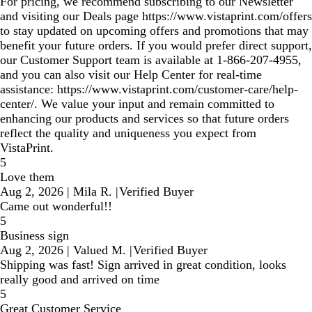
For pricing, we recommend subscribing to our Newsletter
and visiting our Deals page https://www.vistaprint.com/offers
to stay updated on upcoming offers and promotions that may
benefit your future orders. If you would prefer direct support,
our Customer Support team is available at 1‑866‑207‑4955,
and you can also visit our Help Center for real‑time
assistance: https://www.vistaprint.com/customer-care/help-
center/. We value your input and remain committed to
enhancing our products and services so that future orders
reflect the quality and uniqueness you expect from
VistaPrint.
5
Love them
Aug 2, 2026
|
Mila R.
|
Verified Buyer
Came out wonderful!!
5
Business sign
Aug 2, 2026
|
Valued M.
|
Verified Buyer
Shipping was fast! Sign arrived in great condition, looks
really good and arrived on time
5
Great Customer Service