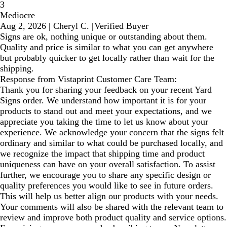
3
Mediocre
Aug 2, 2026
|
Cheryl C.
|
Verified Buyer
Signs are ok, nothing unique or outstanding about them.
Quality and price is similar to what you can get anywhere
but probably quicker to get locally rather than wait for the
shipping.
Response from Vistaprint Customer Care Team:
Thank you for sharing your feedback on your recent Yard
Signs order. We understand how important it is for your
products to stand out and meet your expectations, and we
appreciate you taking the time to let us know about your
experience. We acknowledge your concern that the signs felt
ordinary and similar to what could be purchased locally, and
we recognize the impact that shipping time and product
uniqueness can have on your overall satisfaction. To assist
further, we encourage you to share any specific design or
quality preferences you would like to see in future orders.
This will help us better align our products with your needs.
Your comments will also be shared with the relevant team to
review and improve both product quality and service options.