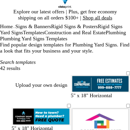
Slide
Explore our latest offers | Plus, get free economy
1
shipping on all orders $100+ |
Shop all deals
of
Home
Signs & Banners
Rigid Signs & Posters
Rigid Signs
1
...
Yard Signs
Templates
Construction and Real Estate
Plumbing
Plumbing Yard Signs Templates
Find popular design templates for Plumbing Yard Signs. Find
a look that fits your business and your style.
Search templates
42 results
Filters
Upload your own design
d
w
b
b
5" x 18" Horizontal
a
h
l
l
r
i
u
a
k
t
e
c
b
e
k
l
b
y
b
b
d
5" x 18" Horizontal