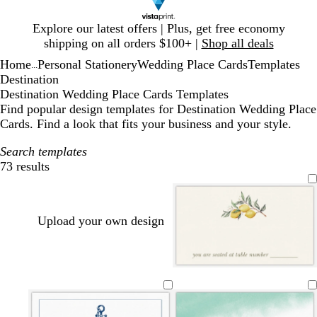
Slide
Explore our latest offers | Plus, get free economy
1
shipping on all orders $100+ |
Shop all deals
of
Home
Personal Stationery
Wedding Place Cards
Templates
1
...
Destination
Destination Wedding Place Cards Templates
Find popular design templates for Destination Wedding Place
Cards. Find a look that fits your business and your style.
Search templates
73 results
Filters
Upload your own design
c
w
c
c
w
c
r
h
r
r
h
r
e
i
e
e
i
e