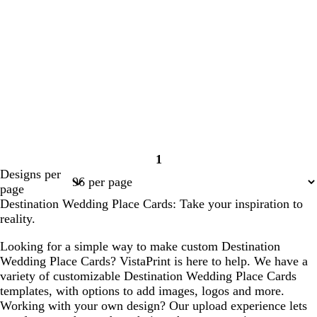
1
Page
Designs per
1
page
Destination Wedding Place Cards: Take your inspiration to
reality.
Looking for a simple way to make custom Destination
Wedding Place Cards? VistaPrint is here to help. We have a
variety of customizable Destination Wedding Place Cards
templates, with options to add images, logos and more.
Working with your own design? Our upload experience lets