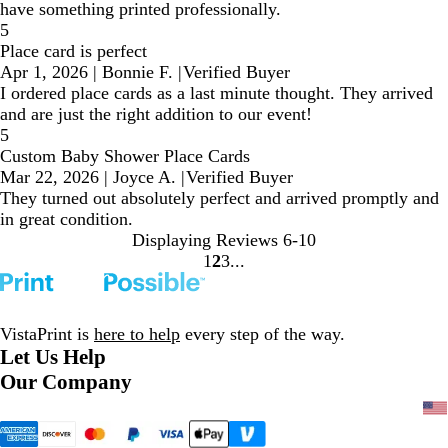
have something printed professionally.
5
Place card is perfect
Apr 1, 2026
|
Bonnie F.
|
Verified Buyer
I ordered place cards as a last minute thought. They arrived
and are just the right addition to our event!
5
Custom Baby Shower Place Cards
Mar 22, 2026
|
Joyce A.
|
Verified Buyer
They turned out absolutely perfect and arrived promptly and
in great condition.
Displaying Reviews
6-10
1
2
3
Go
Go
Go
to
to
to
page
page
page
VistaPrint is
here to help
every step of the way.
Let Us Help
Our Company