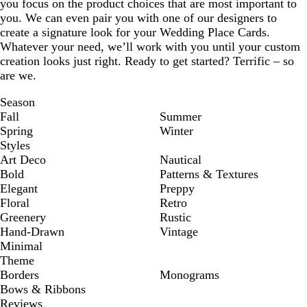
you focus on the product choices that are most important to
you. We can even pair you with one of our designers to
create a signature look for your Wedding Place Cards.
Whatever your need, we’ll work with you until your custom
creation looks just right. Ready to get started? Terrific – so
are we.
Season
Fall
Summer
Spring
Winter
Styles
Art Deco
Nautical
Bold
Patterns & Textures
Elegant
Preppy
Floral
Retro
Greenery
Rustic
Hand-Drawn
Vintage
Minimal
Theme
Borders
Monograms
Bows & Ribbons
Reviews