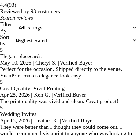
93
4.4
(
93
)
reviews
Reviewed by 93 customers
My
search
Filter
inputs
By
Sort
by
5
Elegant placecards
May 10, 2026
|
Cheryl S.
|
Verified Buyer
Perfect for the occasion. Shipped directly to the venue.
VistaPrint makes elegance look easy.
5
Great Quality, Vivid Printing
Apr 25, 2026
|
Ken G.
|
Verified Buyer
The print quality was vivid and clean. Great product!
5
Wedding Invites
Apr 15, 2026
|
Heather K.
|
Verified Buyer
They were better than I thought they could come out. I
would recommend vistaprint to anyone who was looking to