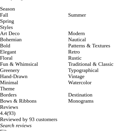
Season
Fall
Summer
Spring
Styles
Art Deco
Modern
Bohemian
Nautical
Bold
Patterns & Textures
Elegant
Retro
Floral
Rustic
Fun & Whimsical
Traditional & Classic
Greenery
Typographical
Hand-Drawn
Vintage
Minimal
Watercolor
Theme
Borders
Destination
Bows & Ribbons
Monograms
Reviews
93
4.4
(
93
)
reviews
Reviewed by 93 customers
My