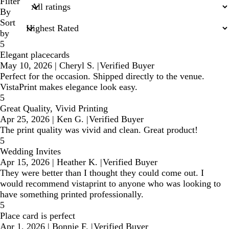
search
Filter
inputs
By
Sort
by
5
Elegant placecards
May 10, 2026
|
Cheryl S.
|
Verified Buyer
Perfect for the occasion. Shipped directly to the venue.
VistaPrint makes elegance look easy.
5
Great Quality, Vivid Printing
Apr 25, 2026
|
Ken G.
|
Verified Buyer
The print quality was vivid and clean. Great product!
5
Wedding Invites
Apr 15, 2026
|
Heather K.
|
Verified Buyer
They were better than I thought they could come out. I
would recommend vistaprint to anyone who was looking to
have something printed professionally.
5
Place card is perfect
Apr 1, 2026
|
Bonnie F.
|
Verified Buyer