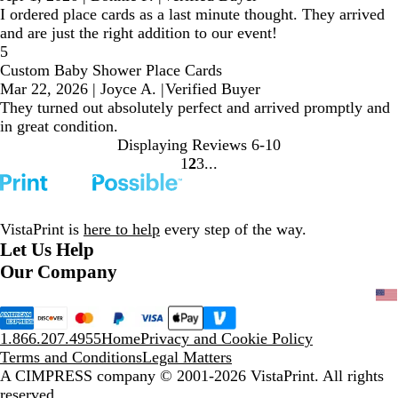
I ordered place cards as a last minute thought. They arrived
and are just the right addition to our event!
5
Custom Baby Shower Place Cards
Mar 22, 2026
|
Joyce A.
|
Verified Buyer
They turned out absolutely perfect and arrived promptly and
in great condition.
Displaying Reviews
6-10
1
2
3
Go
Go
Go
to
to
to
page
page
page
VistaPrint is
here to help
every step of the way.
Let Us Help
Our Company
1.866.207.4955
Home
Privacy and Cookie Policy
Terms and Conditions
Legal Matters
A CIMPRESS company
© 2001-2026 VistaPrint. All rights
reserved.