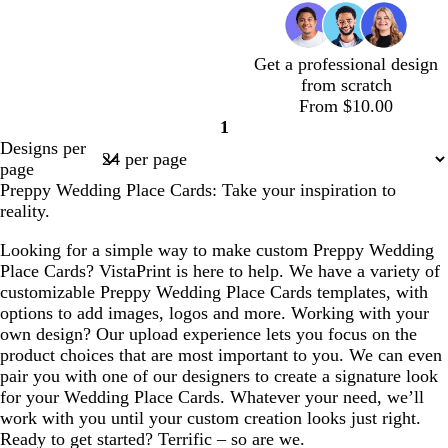
v
v
w
e
v
v
k
v
e
h
h
h
a
h
a
h
h
h
f
t
e
e
n
l
e
e
p
e
l
t
t
t
m
t
m
t
t
t
o
e
u
b
g
g
g
p
p
b
a
Get a professional design
r
l
r
r
r
i
i
l
m
from scratch
p
u
a
a
a
n
n
u
g
c
c
w
l
t
l
l
t
From $10.00
l
e
y
y
y
k
k
e
r
r
r
h
i
a
a
i
a
1
e
e
Page
e
e
i
l
n
v
g
n
Designs per
e
1
a
a
t
a
e
h
page
n
m
m
e
c
n
t
Preppy Wedding Place Cards: Take your inspiration to
d
p
reality.
e
i
r
n
Looking for a simple way to make custom Preppy Wedding
k
Place Cards? VistaPrint is here to help. We have a variety of
customizable Preppy Wedding Place Cards templates, with
options to add images, logos and more. Working with your
own design? Our upload experience lets you focus on the
product choices that are most important to you. We can even
pair you with one of our designers to create a signature look
for your Wedding Place Cards. Whatever your need, we’ll
work with you until your custom creation looks just right.
Ready to get started? Terrific – so are we.