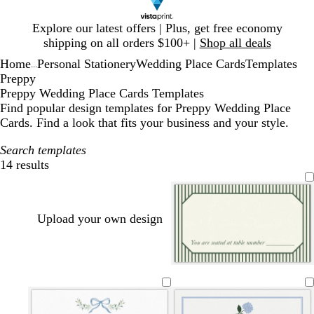
Slide
Explore our latest offers | Plus, get free economy
1
shipping on all orders $100+ |
Shop all deals
of
Home
Personal Stationery
Wedding Place Cards
Templates
1
...
Preppy
Preppy Wedding Place Cards Templates
Find popular design templates for Preppy Wedding Place
Cards. Find a look that fits your business and your style.
Search templates
14 results
Filters
Upload your own design
c
c
w
l
w
c
c
w
l
w
w
c
w
c
w
r
r
h
i
h
r
r
h
i
h
h
r
h
r
h
e
e
i
g
i
e
e
i
g
i
i
e
i
e
i