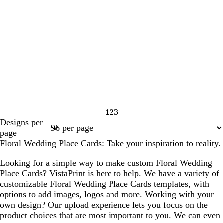
1
2
3
Page
Page
Page
Designs per
1
2
3
page
Floral Wedding Place Cards: Take your inspiration to reality.
Looking for a simple way to make custom Floral Wedding
Place Cards? VistaPrint is here to help. We have a variety of
customizable Floral Wedding Place Cards templates, with
options to add images, logos and more. Working with your
own design? Our upload experience lets you focus on the
product choices that are most important to you. We can even