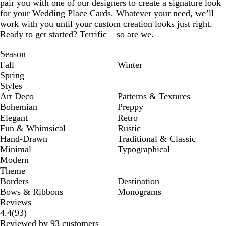
pair you with one of our designers to create a signature look
for your Wedding Place Cards. Whatever your need, we’ll
work with you until your custom creation looks just right.
Ready to get started? Terrific – so are we.
Season
Fall
Winter
Spring
Styles
Art Deco
Patterns & Textures
Bohemian
Preppy
Elegant
Retro
Fun & Whimsical
Rustic
Hand-Drawn
Traditional & Classic
Minimal
Typographical
Modern
Theme
Borders
Destination
Bows & Ribbons
Monograms
Reviews
93
4.4
(
93
)
reviews
Reviewed by 93 customers