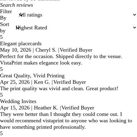
My
search
Filter
inputs
By
Sort
by
5
Elegant placecards
May 10, 2026
|
Cheryl S.
|
Verified Buyer
Perfect for the occasion. Shipped directly to the venue.
VistaPrint makes elegance look easy.
5
Great Quality, Vivid Printing
Apr 25, 2026
|
Ken G.
|
Verified Buyer
The print quality was vivid and clean. Great product!
5
Wedding Invites
Apr 15, 2026
|
Heather K.
|
Verified Buyer
They were better than I thought they could come out. I
would recommend vistaprint to anyone who was looking to
have something printed professionally.
5