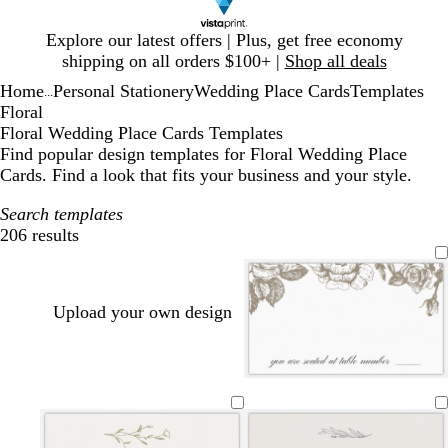
Slide
Explore our latest offers | Plus, get free economy
1
shipping on all orders $100+ |
Shop all deals
of
Home
Personal Stationery
Wedding Place Cards
Templates
1
...
Floral
Floral Wedding Place Cards Templates
Find popular design templates for Floral Wedding Place
Cards. Find a look that fits your business and your style.
Search templates
206 results
Filters
Upload your own design
w
w
w
l
l
w
l
w
w
h
h
h
i
i
h
i
h
h
i
i
i
g
g
i
g
i
i