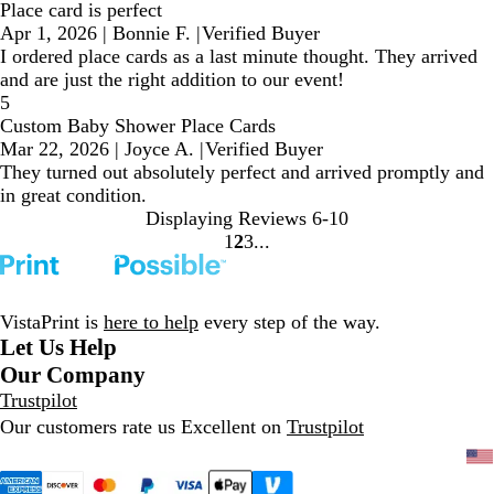
Place card is perfect
Apr 1, 2026
|
Bonnie F.
|
Verified Buyer
I ordered place cards as a last minute thought. They arrived
and are just the right addition to our event!
5
Custom Baby Shower Place Cards
Mar 22, 2026
|
Joyce A.
|
Verified Buyer
They turned out absolutely perfect and arrived promptly and
in great condition.
Displaying Reviews
6-10
1
2
3
Go
Go
Go
to
to
to
page
page
page
VistaPrint is
here to help
every step of the way.
Let Us Help
Our Company
Trustpilot
Our customers rate us Excellent on
Trustpilot