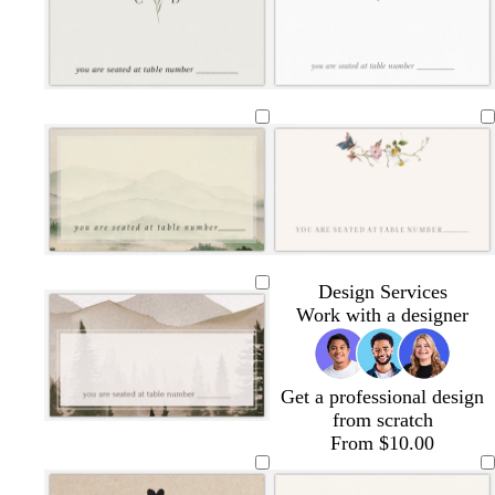
h
a
h
e
h
a
t
a
t
a
h
t
t
m
t
l
t
m
e
m
e
m
t
e
g
g
g
p
r
r
r
i
a
a
a
n
l
l
s
c
y
y
y
k
i
i
e
r
g
g
a
e
h
h
f
a
t
t
o
m
g
b
a
r
l
m
a
u
g
w
l
l
l
l
w
w
w
y
e
r
h
i
i
i
i
h
h
h
Design Services
e
i
g
g
g
g
i
i
i
Work with a designer
e
t
h
h
h
h
t
t
t
n
e
t
t
t
t
e
e
e
g
g
g
g
Get a professional design
r
r
r
r
from scratch
a
a
a
a
From $10.00
y
y
y
y