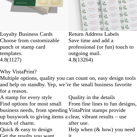
Loyalty Business Cards
Return Address Labels
Choose from customizable
Save time and add a
punch or stamp card
professional (or fun) touch to
templates.
outgoing mail.
4.8
(
1127
)
4.8
(
13264
)
Why VistaPrint?
Multiple options, quality you can count on, easy design tools
and help on standby. Yep, we’re the small business favorite
for a reason.
A stamp for every style
Quality in the details
Find options for most small
From fine lines to fun designs,
business needs, from speeding
VistaPrint stamps provide
up busywork to giving items a
clear, vibrant results – use
touch of charm.
after use.
Quick & easy to design
Help when (& how) you need
Get the results you want
it