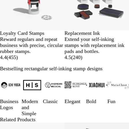
Loyalty Card Stamps
Replacement Ink
Reward regulars and repeat
Extend your self-inking
business with precise, circular
stamps with replacement ink
rubber stamps.
pads and bottles.
4.4
(
455
)
4.5
(
240
)
Bestselling rectangular self-inking stamp designs
Slides
1
to
3
of
Business
Modern
Classic
Elegant
Bold
Fun
6
Logos
and
Simple
Related Products