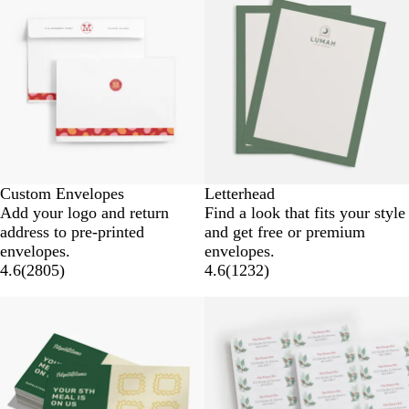
Custom Envelopes
Letterhead
Add your logo and return
Find a look that fits your style
address to pre-printed
and get free or premium
envelopes.
envelopes.
4.6
(
2805
)
4.6
(
1232
)