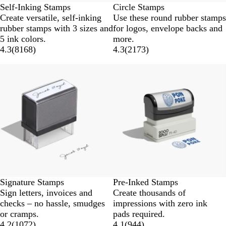
Self-Inking Stamps
Circle Stamps
Create versatile, self-inking
Use these round rubber stamps
rubber stamps with 3 sizes and
for logos, envelope backs and
5 ink colors.
more.
4.3
(
8168
)
4.3
(
2173
)
Signature Stamps
Pre-Inked Stamps
Sign letters, invoices and
Create thousands of
checks – no hassle, smudges
impressions with zero ink
or cramps.
pads required.
4.2
(
1072
)
4.1
(
944
)