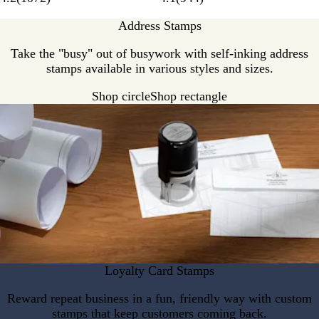
Address Stamps
Take the "busy" out of busywork with self-inking address
stamps available in various styles and sizes.
Shop circle
Shop rectangle
Loyalty Card Stamps
Reward repeat business in a fun, friendly way with custom
stamps that keep customers coming back.