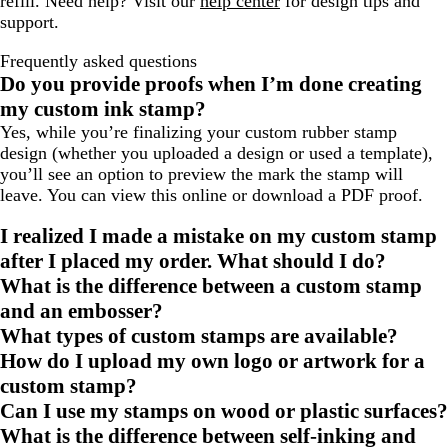
refill. Need help? Visit our
help center
for design tips and
support.
Frequently asked questions
Do you provide proofs when I’m done creating
my custom ink stamp?
Yes, while you’re finalizing your custom rubber stamp
design (whether you uploaded a design or used a template),
you’ll see an option to preview the mark the stamp will
leave. You can view this online or download a PDF proof.
I realized I made a mistake on my custom stamp
after I placed my order. What should I do?
What is the difference between a custom stamp
and an embosser?
What types of custom stamps are available?
How do I upload my own logo or artwork for a
custom stamp?
Can I use my stamps on wood or plastic surfaces?
What is the difference between self-inking and