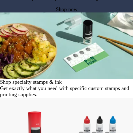
Shop now
Shop specialty stamps & ink
Get exactly what you need with specific custom stamps and
printing supplies.