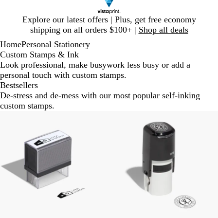
Slide
Explore our latest offers | Plus, get free economy
1
shipping on all orders $100+ |
Shop all deals
of
Home
Personal Stationery
1
Custom Stamps & Ink
Look professional, make busywork less busy or add a
personal touch with custom stamps.
Bestsellers
De-stress and de-mess with our most popular self-inking
custom stamps.
New options