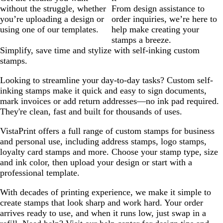
without the struggle, whether
From design assistance to
you’re uploading a design or
order inquiries, we’re here to
using one of our templates.
help make creating your
stamps a breeze.
Simplify, save time and stylize with self-inking custom
stamps.
Looking to streamline your day-to-day tasks? Custom self-
inking stamps make it quick and easy to sign documents,
mark invoices or add return addresses—no ink pad required.
They're clean, fast and built for thousands of uses.
VistaPrint offers a full range of custom stamps for business
and personal use, including address stamps, logo stamps,
loyalty card stamps and more. Choose your stamp type, size
and ink color, then upload your design or start with a
professional template.
With decades of printing experience, we make it simple to
create stamps that look sharp and work hard. Your order
arrives ready to use, and when it runs low, just swap in a