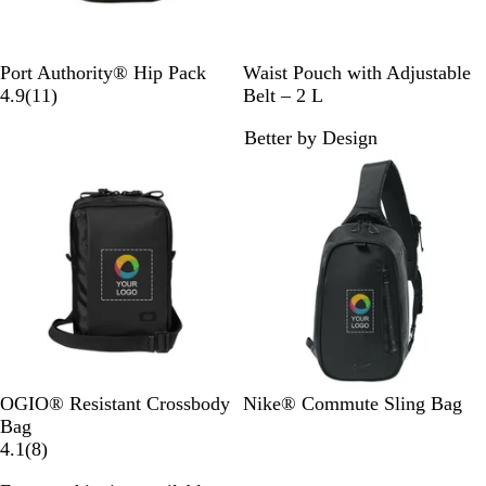
B
B
Port Authority® Hip Pack
Waist Pouch with Adjustable
l
1
l
4.9
(
11
)
Belt – 2 L
a
1
a
Better by Design
c
r
c
New
k
e
k
v
i
e
w
s
B
T
B
OGIO® Resistant Crossbody
Nike® Commute Sling Bag
l
a
l
Bag
a
r
8
a
4.1
(
8
)
c
m
r
c