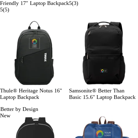
l
a
r
3
Friendly 17″ Laptop Backpack
5
(
3
)
a
5
v
a
r
5
(
5
)
c
r
y
p
e
New
k
e
h
v
v
i
i
i
t
e
e
e
w
w
s
s
B
B
L
Thule® Heritage Notus 16"
Samsonite® Better Than
l
l
i
Laptop Backpack
Basic 15.6" Laptop Backpack
a
a
m
Better by Design
c
c
e
New
k
k
s
t
o
n