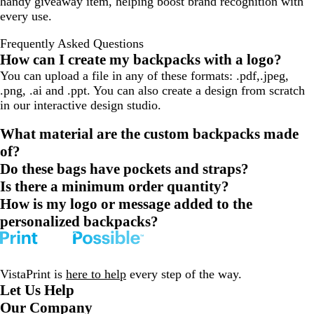
handy giveaway item, helping boost brand recognition with
every use.
Frequently Asked Questions
How can I create my backpacks with a logo?
You can upload a file in any of these formats: .pdf,.jpeg,
.png, .ai and .ppt. You can also create a design from scratch
in our interactive design studio.
What material are the custom backpacks made
of?
Do these bags have pockets and straps?
Is there a minimum order quantity?
How is my logo or message added to the
personalized backpacks?
VistaPrint is
here to help
every step of the way.
Let Us Help
Our Company