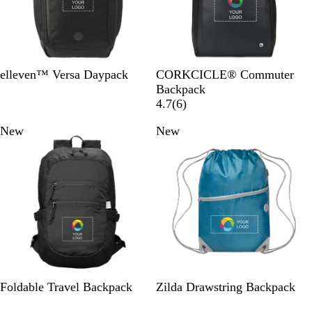
B
B
elleven™ Versa Daypack
CORKCICLE® Commuter
l
l
Backpack
a
a
6
4.7
(
6
)
c
c
r
New
New
k
k
e
v
i
e
w
s
B
M
N
C
G
Y
Foldable Travel Backpack
Zilda Drawstring Backpack
l
i
a
a
r
e