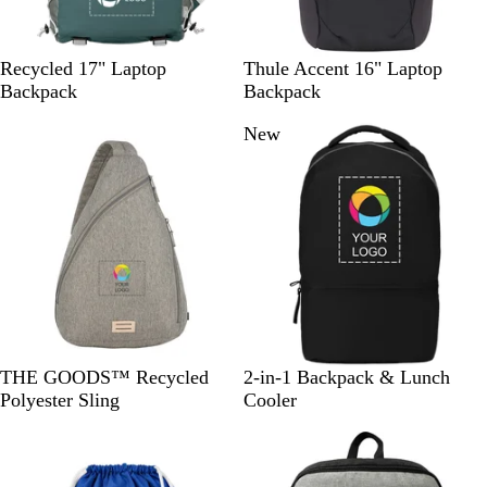
D
B
Recycled 17" Laptop
Thule Accent 16" Laptop
a
l
Backpack
Backpack
r
a
New
k
c
G
k
r
e
e
n
G
B
F
THE GOODS™ Recycled
2-in-1 Backpack & Lunch
r
l
o
Polyester Sling
Cooler
a
a
r
y
c
e
k
s