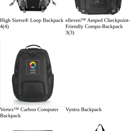
B
B
High Sierra® Loop Backpack
elleven™ Amped Checkpoint-
l
4
l
4
(
4
)
Friendly Compu-Backpack
a
r
a
3
3
(
3
)
c
e
c
r
k
v
k
e
i
v
e
i
w
e
s
w
s
B
G
R
B
R
Vertex™ Carbon Computer
Vyntra Backpack
l
r
e
e
o
Backpack
a
e
d
i
y
c
e
g
a