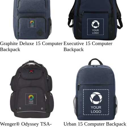
e
e
e
s
n
y
N
C
N
B
Graphite Deluxe 15 Computer
Executive 15 Computer
a
h
a
l
Backpack
Backpack
v
a
v
a
y
r
y
c
c
k
o
a
l
B
N
G
Wenger® Odyssey TSA-
Urban 15 Computer Backpack