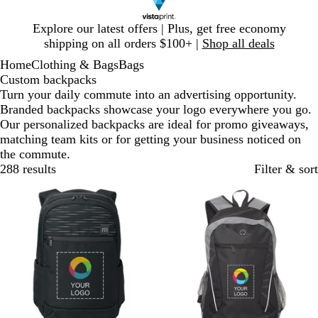
Slide
Explore our latest offers | Plus, get free economy
1
shipping on all orders $100+ |
Shop all deals
of
Home
Clothing & Bags
Bags
1
Custom backpacks
Turn your daily commute into an advertising opportunity.
Branded backpacks showcase your logo everywhere you go.
Our personalized backpacks are ideal for promo giveaways,
matching team kits or for getting your business noticed on
the commute.
288 results
Filter & sort
New
New