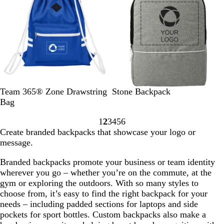
t
G
r
e
e
n
S
S
S
S
S
G
Team 365® Zone Drawstring
Stone Backpack
p
p
p
p
p
r
Bag
o
o
o
o
o
a
1
2
3
4
5
6
r
r
r
r
r
p
Go
Go
Go
Go
Go
Go
Create branded backpacks that showcase your logo or
t
t
t
t
t
h
to
to
to
to
to
to
message.
r
r
p
g
d
i
page
page
page
page
page
page
o
e
u
r
a
t
Branded backpacks promote your business or team identity
y
d
r
a
r
e
wherever you go – whether you’re on the commute, at the
a
p
p
k
gym or exploring the outdoors. With so many styles to
l
l
h
n
choose from, it’s easy to find the right backpack for your
e
i
a
needs – including padded sections for laptops and side
t
v
pockets for sport bottles. Custom backpacks also make a
e
y