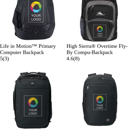
e
w
e
l
k
n
e
o
g
n
w
e
B
B
Life in Motion™ Primary
High Sierra® Overtime Fly-
l
l
Computer Backpack
By Compu-Backpack
a
3
a
8
5
(
3
)
4.6
(
8
)
c
r
c
r
New
New
k
e
k
e
v
v
i
i
e
e
w
w
s
s