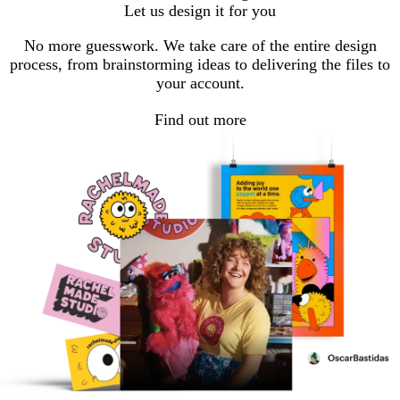
Let us design it for you
No more guesswork. We take care of the entire design
process, from brainstorming ideas to delivering the files to
your account.
Find out more