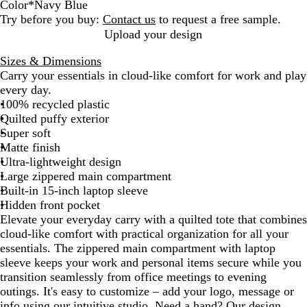
Color
*
Navy Blue
N
G
C
Try before you buy:
Contact us
to request a free sample.
a
r
h
Upload your design
v
a
o
Sizes & Dimensions
y
y
c
Carry your essentials in cloud-like comfort for work and play
B
o
every day.
l
l
100% recycled plastic
u
a
Quilted puffy exterior
e
t
Super soft
e
Matte finish
Ultra-lightweight design
Large zippered main compartment
Built-in 15-inch laptop sleeve
Hidden front pocket
Elevate your everyday carry with a quilted tote that combines
cloud-like comfort with practical organization for all your
essentials. The zippered main compartment with laptop
sleeve keeps your work and personal items secure while you
transition seamlessly from office meetings to evening
outings. It's easy to customize – add your logo, message or
info using our intuitive studio. Need a hand? Our design