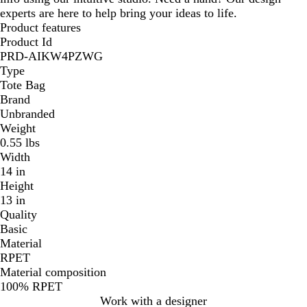
experts are here to help bring your ideas to life.
Product features
Product Id
PRD-AIKW4PZWG
Type
Tote Bag
Brand
Unbranded
Weight
0.55 lbs
Width
14 in
Height
13 in
Quality
Basic
Material
RPET
Material composition
100% RPET
Work with a designer