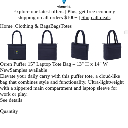
Slide
Explore our latest offers | Plus, get free economy
1
shipping on all orders $100+ |
Shop all deals
of
Home
Clothing & Bags
Bags
Totes
1
...
Slide
Zoomable
Zoomed
Use
Click
Zoomable
Zoomed
Use
Click
Zoomable
Zoomed
Use
Click
Zoomab
Zoome
Use
Click
1
Image
to
plus
to
Image
to
plus
to
Image
to
plus
to
Image
to
plus
to
of
minimum
and
expand
minimum
and
expand
minimum
and
expand
minim
and
expand
4
minus
minus
minus
minus
key
key
key
key
to
to
to
to
Orren Puffer 15" Laptop Tote Bag – 13" H x 14" W
zoom
zoom
zoom
zoom
New
Samples available
and
and
and
and
Elevate your daily carry with this puffer tote, a cloud-like
arrow
arrow
arrow
arrow
bag that combines style and functionality. Ultra-lightweight
keys
keys
keys
keys
with a zippered main compartment and laptop sleeve for
to
to
to
to
work or play.
pan
pan
pan
pan
See details
Quantity