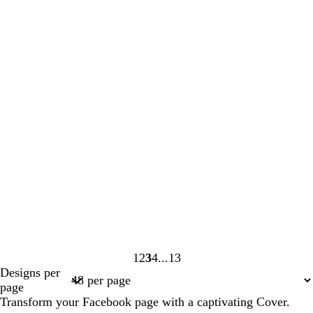
1
2
3
4
13
Page
Page
Page
Page
Page
Designs per
1
2
3
4
13
page
Transform your Facebook page with a captivating Cover.