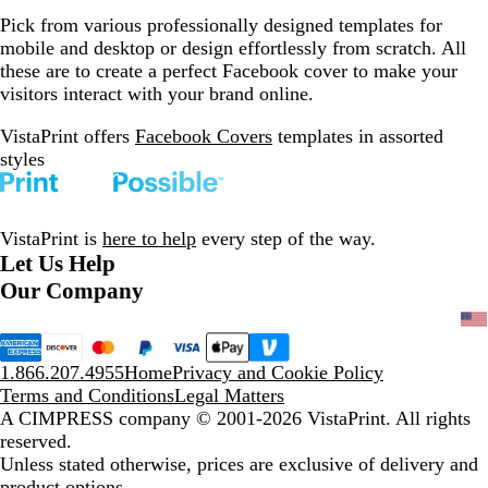
Pick from various professionally designed templates for
mobile and desktop or design effortlessly from scratch. All
these are to create a perfect Facebook cover to make your
visitors interact with your brand online.
VistaPrint offers
Facebook Covers
templates in assorted
styles
VistaPrint is
here to help
every step of the way.
Let Us Help
Our Company
1.866.207.4955
Home
Privacy and Cookie Policy
Terms and Conditions
Legal Matters
A CIMPRESS company
© 2001-2026 VistaPrint. All rights
reserved.
Unless stated otherwise, prices are exclusive of delivery and
product options.