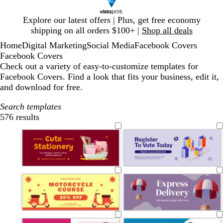
Slide
Explore our latest offers | Plus, get free economy
1
shipping on all orders $100+ |
Shop all deals
of
Home
Digital Marketing
Social Media
Facebook Covers
1
Facebook Covers
Check out a variety of easy-to-customize templates for
Facebook Covers. Find a look that fits your business, edit it,
and download for free.
Search templates
576 results
Filters