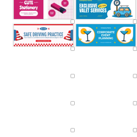
Loading
Loading
Loading
Loading
Loading
Loading
Loading
Loading