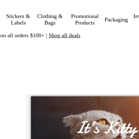
Stickers &
Clothing &
Promotional
In
Packaging
Labels
Bags
Products
 on all orders $100+ |
Shop all deals