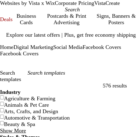
Websites by Vista x Wix
Corporate Pricing
VistaCreate
Business
Postcards & Print
Signs, Banners &
Deals
Cards
Advertising
Posters
Slide
Explore our latest offers | Plus, get free economy shipping
1
of
Home
Digital Marketing
Social Media
Facebook Covers
1
Facebook Covers
Search
templates
576 results
Filters
Industry
Agriculture & Farming
Animals & Pet Care
Arts, Crafts, and Design
Automotive & Transportation
Beauty & Spa
Show More