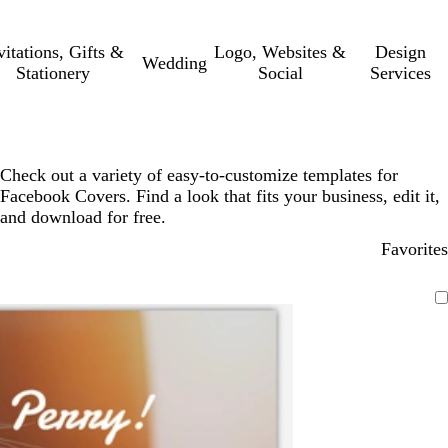
vitations, Gifts &
Logo, Websites &
Design
Wedding
Stationery
Social
Services
Check out a variety of easy-to-customize templates for
Facebook Covers. Find a look that fits your business, edit it,
and download for free.
Favorites