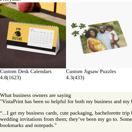
Custom Desk Calendars
Custom Jigsaw Puzzles
4.8
(
1623
)
4.3
(
433
)
What business owners are saying
"VistaPrint has been so helpful for both my business and my b
“...I get my business cards, cute packaging, bachelorette tri
wedding invitations from them; they’ve been my go to. Some 
bookmarks and notepads."