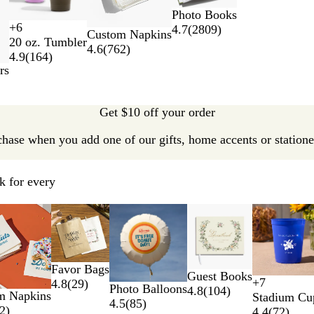
Photo Books
+
6
4.7
(
2809
)
B
N
W
T
Custom Napkins
20 oz. Tumbler
l
a
h
e
4.6
(
762
)
4.9
(
164
)
a
v
i
a
rs
c
y
t
l
k
B
e
l
Get $10 off your order
u
e
chase when you add one of our gifts, home accents or stationer
k for every
ptions
Favor Bags
Guest Books
+
7
4.8
(
29
)
Photo Balloons
T
B
N
Y
4.8
(
104
)
m Napkins
Stadium Cu
4.5
(
85
)
r
l
e
e
2
)
4.4
(
72
)