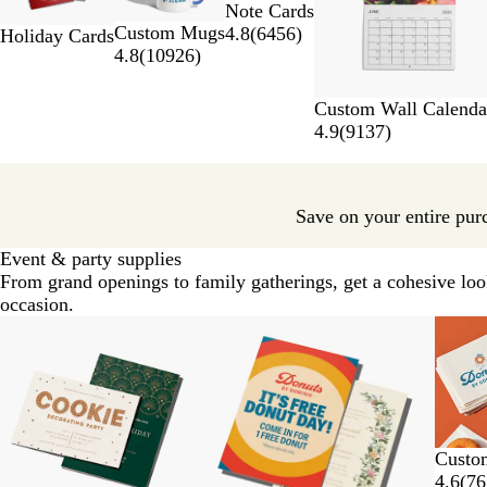
Note Cards
of
Custom Mugs
4.8
(
6456
)
7
Holiday Cards
4.8
(
10926
)
Custom Wall Calenda
4.9
(
9137
)
Save on your entire pur
Event & party supplies
From grand openings to family gatherings, get a cohesive loo
occasion.
Slides
New options
New options
New o
1
to
2
of
7
Custo
4.6
(
76