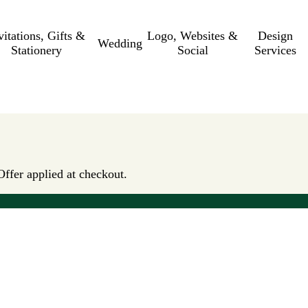
vitations, Gifts &
Logo, Websites &
Design
Wedding
Stationery
Social
Services
Offer applied at checkout.