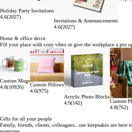
Holiday Party Invitations
4.6
(
2027
)
Invitations & Announcements
4.6
(
2027
)
Home & office decor
Fill your place with cozy vibes or give the workplace a pro u
Slides
1
to
2
of
Custom Mugs
6
Custom Pillows
4.8
(
10926
)
4.6
(
975
)
Acrylic Photo Blocks
Custom Ph
4.9
(
142
)
4.8
(
762
)
Gifts for all your people
Family, friends, clients, colleagues...our keepsakes are here 
everyone.