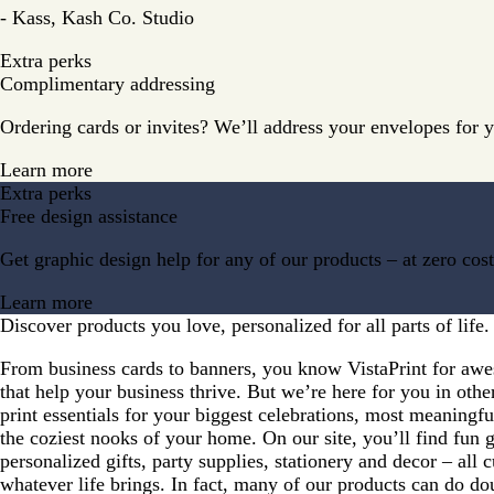
- Kass, Kash Co. Studio
Extra perks
Complimentary addressing
Ordering cards or invites? We’ll address your envelopes for 
Learn more
Extra perks
Free design assistance
Get graphic design help for any of our products – at zero cost
Learn more
Discover products you love, personalized for all parts of life.
From business cards to banners, you know VistaPrint for aw
that help your business thrive. But we’re here for you in oth
print essentials for your biggest celebrations, most meaning
the coziest nooks of your home. On our site, you’ll find fun 
personalized gifts, party supplies, stationery and decor – all 
whatever life brings. In fact, many of our products can do do