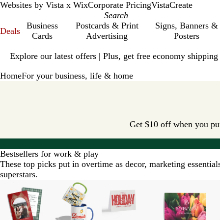
Websites by Vista x Wix
Corporate Pricing
VistaCreate
Business
Postcards & Print
Signs, Banners &
Deals
Cards
Advertising
Posters
Slide
Explore our latest offers | Plus, get free economy shipping
1
of
Home
For your business, life & home
1
Get $10 off when you purc
Bestsellers for work & play
These top picks put in overtime as decor, marketing essentia
superstars.
Slides
New options
1
to
2