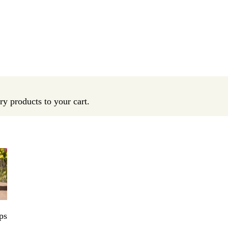
y products to your cart.
ps