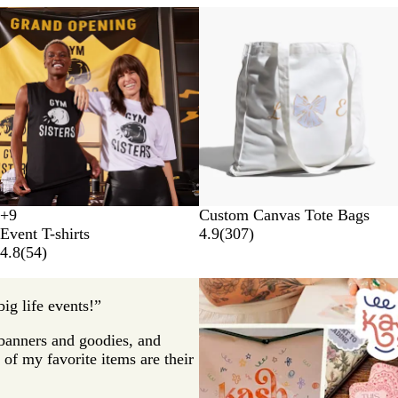
New options
B
W
+
9
Custom Canvas Tote Bags
B
W
N
A
l
h
Event T-shirts
4.9
(
307
)
l
h
a
s
a
i
4.8
(
54
)
a
i
v
p
c
t
c
t
y
h
k
e
k
e
a
ig life events!”
l
t
p banners and goodies, and
of my favorite items are their