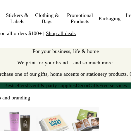
Stickers &
Clothing &
Promotional
In
Packaging
Labels
Bags
Products
 on all orders $100+ |
Shop all deals
For your business, life & home
We print for your brand – and so much more.
hase one of our gifts, home accents or stationery products. 
Bestsellers
Event & party supplies
Decor
Gifts
Free services
ls and branding
New options