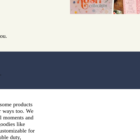
you.
.
esome products
er ways too. We
ful moments and
goodies like
customizable for
uble duty,