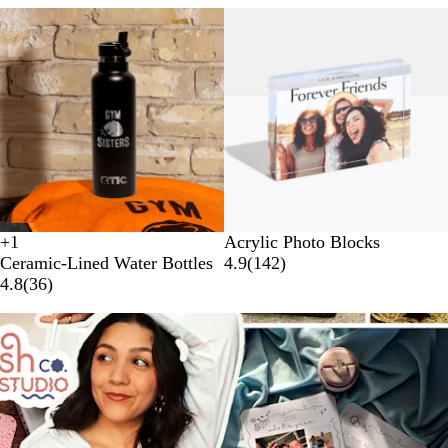
+
1
Acrylic Photo Blocks
W
B
N
B
Ceramic-Lined Water Bottles
4.9
(
142
)
h
l
a
e
4.8
(
36
)
i
a
v
a
t
c
y
c
e
k
h