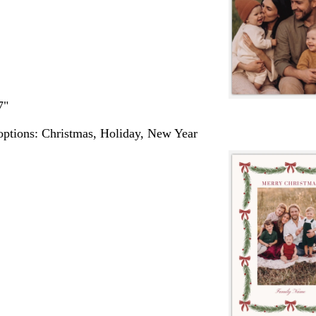
7"
options:
Christmas, Holiday, New Year