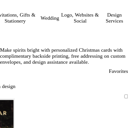
vitations, Gifts &
Logo, Websites &
Design
Wedding
Stationery
Social
Services
Make spirits bright with personalized Christmas cards with
complimentary backside printing, free addressing on custom
envelopes, and design assistance available.
Favorites
 design