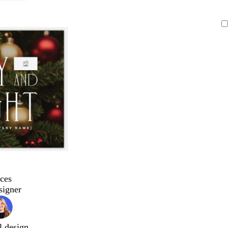
ces
signer
l design