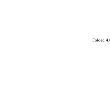
Folded 4.