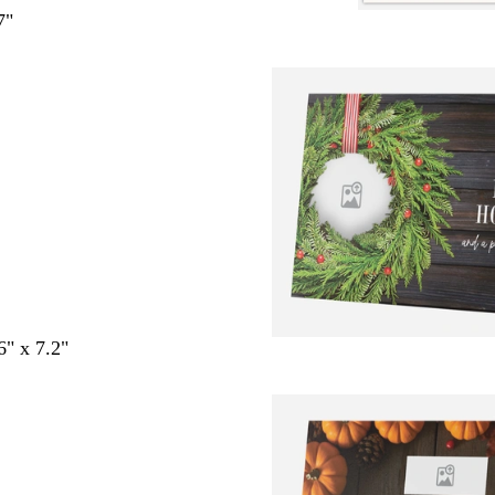
7"
6" x 7.2"