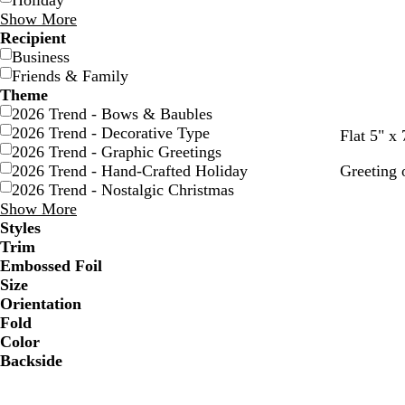
Holiday
Show More
Recipient
Business
Friends & Family
Theme
2026 Trend - Bows & Baubles
2026 Trend - Decorative Type
t
g
m
f
d
Flat 5" x 
2026 Trend - Graphic Greetings
a
r
a
o
a
2026 Trend - Hand-Crafted Holiday
Greeting 
n
a
r
r
r
2026 Trend - Nostalgic Christmas
y
o
e
k
Show More
o
s
b
Styles
n
t
l
Trim
g
u
Embossed Foil
r
e
Size
e
Orientation
e
Fold
n
Color
Backside