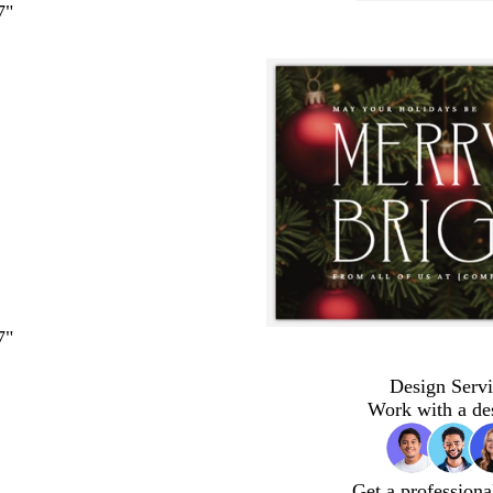
7"
7"
Design Servi
Work with a de
Get a professiona