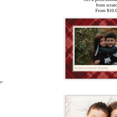
from scrat
From $10.
7"