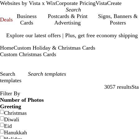
Websites by Vista x Wix
Corporate Pricing
VistaCreate
Business
Postcards & Print
Signs, Banners &
Deals
Cards
Advertising
Posters
Slide
Explore our latest offers | Plus, get free economy shipping
1
of
Home
Custom Holiday & Christmas Cards
1
Custom Christmas Cards
Search
templates
3057 results
Sta
Filters
Filter By
Number of Photos
Greeting
Christmas
Diwali
Eid
Hanukkah