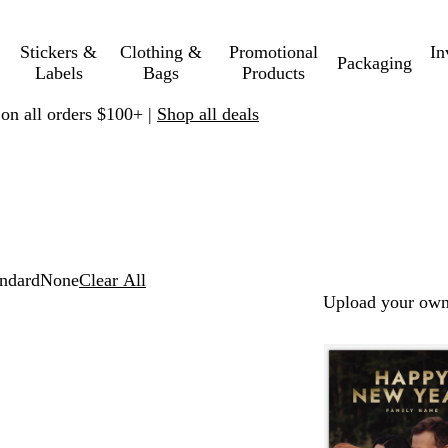
Stickers &
Clothing &
Promotional
In
Packaging
Labels
Bags
Products
 on all orders $100+ |
Shop all deals
ndard
None
Clear All
Upload your own