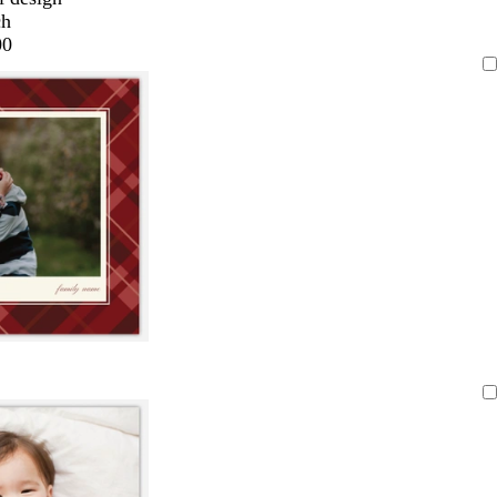
ch
00