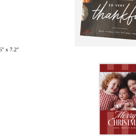
6" x 7.2"