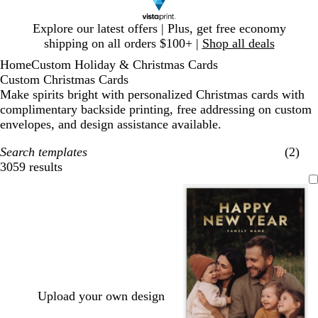
Slide
Explore our latest offers | Plus, get free economy
1
shipping on all orders $100+ |
Shop all deals
of
Home
Custom Holiday & Christmas Cards
1
Custom Christmas Cards
Make spirits bright with personalized Christmas cards with
complimentary backside printing, free addressing on custom
envelopes, and design assistance available.
Search templates
(2)
3059 results
Filters
Upload your own design