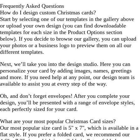
Frequently Asked Questions
How do I design custom Christmas cards?
Start by selecting one of our templates in the gallery above
or upload your own design (you can find downloadable
templates for each size in the Product Options section
below). If you decide to browse our gallery, you can upload
your photos or a business logo to preview them on all our
different templates.
Next, we’ll take you into the design studio. Here you can
personalize your card by adding images, names, greetings
and more. If you need help at any point, our design team is
available to assist you at every step of the way.
Oh, and don’t forget envelopes! After you complete your
design, you’ll be presented with a range of envelope styles,
each perfectly sized for your card.
What are your most popular Christmas Card sizes?
Our most popular size card is 5" x 7", which is available in a
flat style. If you prefer a folded card, we recommend our