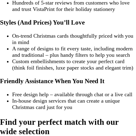
Hundreds of 5-star reviews from customers who love
and trust VistaPrint for their holiday stationery
Styles (And Prices) You’ll Love
On-trend Christmas cards thoughtfully priced with you
in mind
A range of designs to fit every taste, including modern
and traditional – plus handy filters to help you search
Custom embellishments to create your perfect card
(think foil finishes, luxe paper stocks and elegant trim)
Friendly Assistance When You Need It
Free design help – available through chat or a live call
In-house design services that can create a unique
Christmas card just for you
Find your perfect match with our
wide selection