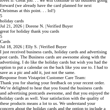
loves it! Great job. . . we will continue to do business going
forward (we already have the card planned for next
Christmas at this point. . . lol!)
5
holiday cards
Jul 21, 2026
|
Dorene N.
|
Verified Buyer
great for holiday thank you cards
5
Cards
Jul 18, 2026
|
Elly S.
|
Verified Buyer
I just received business cards, holiday cards and advertising
post cards. The Business cards are awesome along with the
advertising. I do like the holiday cards but wish you had the
option to put a calendar on the back like you use to. I had to
save as a pic and add it, just not the same.
Response from Vistaprint Customer Care Team:
Thank you for sharing your feedback on your recent order.
We’re delighted to hear that you found the business cards
and advertising postcards awesome, and that you enjoyed the
holiday cards as well. Your satisfaction with the quality of
these products means a lot to us. We understand your
concern about the holiday cards and the option to include a