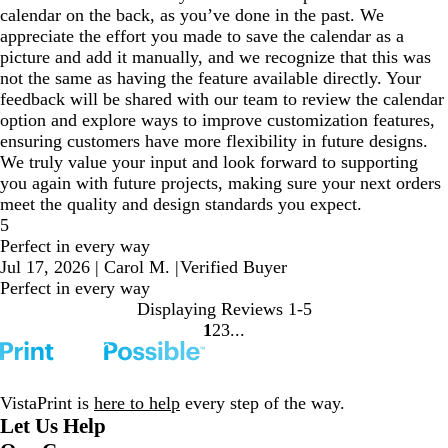
calendar on the back, as you’ve done in the past. We
appreciate the effort you made to save the calendar as a
picture and add it manually, and we recognize that this was
not the same as having the feature available directly. Your
feedback will be shared with our team to review the calendar
option and explore ways to improve customization features,
ensuring customers have more flexibility in future designs.
We truly value your input and look forward to supporting
you again with future projects, making sure your next orders
meet the quality and design standards you expect.
5
Perfect in every way
Jul 17, 2026
|
Carol M.
|
Verified Buyer
Perfect in every way
Displaying Reviews
1-5
1
2
3
Go
Go
Go
to
to
to
page
page
page
VistaPrint is
here to help
every step of the way.
Let Us Help