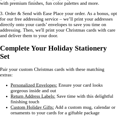
with premium finishes, fun color palettes and more.
3. Order & Send with Ease
Place your order. As a bonus, opt
for our free addressing service – we’ll print your addresses
directly onto your cards’ envelopes to save you time on
addressing. Then, we'll print your Christmas cards with care
and deliver them to your door.
Complete Your Holiday Stationery
Set
Pair your custom Christmas cards with these matching
extras:
Personalized Envelopes:
Ensure your card looks
gorgeous inside and out
Return Address Labels:
Save time with this delightful
finishing touch
Custom Holiday Gifts:
Add a custom mug, calendar or
ornaments to your cards for a giftable package