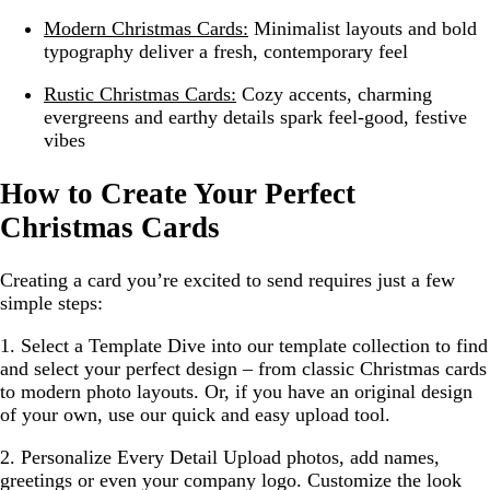
Modern Christmas Cards:
Minimalist layouts and bold
typography deliver a fresh, contemporary feel
Rustic Christmas Cards:
Cozy accents, charming
evergreens and earthy details spark feel-good, festive
vibes
How to Create Your Perfect
Christmas Cards
Creating a card you’re excited to send requires just a few
simple steps:
1. Select a Template
Dive into our template collection to find
and select your perfect design – from classic Christmas cards
to modern photo layouts. Or, if you have an original design
of your own, use our quick and easy upload tool.
2. Personalize Every Detail
Upload photos, add names,
greetings or even your company logo. Customize the look