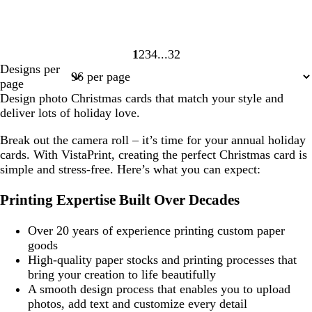
1
2
3
4
32
Page
Page
Page
Page
Page
Designs per
1
2
3
4
32
page
Design photo Christmas cards that match your style and
deliver lots of holiday love.
Break out the camera roll – it’s time for your annual holiday
cards. With VistaPrint, creating the perfect Christmas card is
simple and stress-free. Here’s what you can expect:
Printing Expertise Built Over Decades
Over 20 years of experience printing custom paper
goods
High-quality paper stocks and printing processes that
bring your creation to life beautifully
A smooth design process that enables you to upload
photos, add text and customize every detail