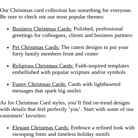
Our Christmas card collection has something for everyone.
Be sure to check out our most popular themes:
Business Christmas Cards:
Polished, professional
greetings for colleagues, clients and business partners
Pet Christmas Cards:
The cutest designs to put your
furry family members front and center
Religious Christmas Cards:
Faith-inspired templates
embellished with popular scripture and/or symbols
Funny Christmas Cards:
Cards with lighthearted
messages that spark big smiles
As for Christmas Card styles, you’ll find on-trend designs
with details that feel perfectly ‘you’. Start with some of our
customers’ favorites:
Elegant Christmas Cards:
Embrace a refined look with
swooping fonts and timeless holiday motifs