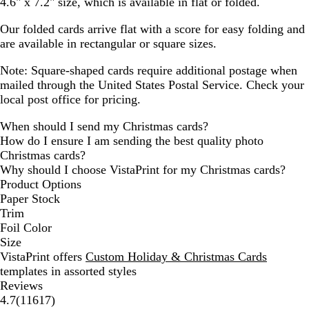
4.6" x 7.2" size, which is available in flat or folded.
Our folded cards arrive flat with a score for easy folding and
are available in rectangular or square sizes.
Note: Square-shaped cards require additional postage when
mailed through the United States Postal Service. Check your
local post office for pricing.
When should I send my Christmas cards?
How do I ensure I am sending the best quality photo
Christmas cards?
Why should I choose VistaPrint for my Christmas cards?
Product Options
Paper Stock
Trim
Foil Color
Size
VistaPrint offers
Custom Holiday & Christmas Cards
templates in assorted styles
Reviews
11617
4.7
(
11617
)