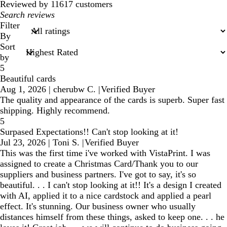
reviews
Reviewed by 11617 customers
My
search
Filter
inputs
By
Sort
by
5
Beautiful cards
Aug 1, 2026
|
cherubw C.
|
Verified Buyer
The quality and appearance of the cards is superb. Super fast
shipping. Highly recommend.
5
Surpased Expectations!! Can't stop looking at it!
Jul 23, 2026
|
Toni S.
|
Verified Buyer
This was the first time i've worked with VistaPrint. I was
assigned to create a Christmas Card/Thank you to our
suppliers and business partners. I've got to say, it's so
beautiful. . . I can't stop looking at it!! It's a design I created
with AI, applied it to a nice cardstock and applied a pearl
effect. It's stunning. Our business owner who usually
distances himself from these things, asked to keep one. . . he