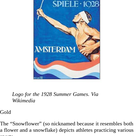
Logo for the 1928 Summer Games. Via
Wikimedia
Gold
The “Snowflower” (so nicknamed because it resembles both
a flower and a snowflake) depicts athletes practicing various