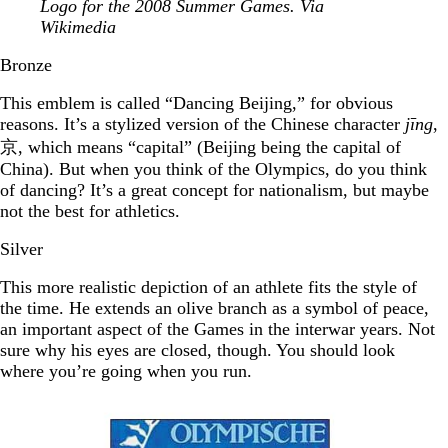
Logo for the 2008 Summer Games. Via
Wikimedia
Bronze
This emblem is called “Dancing Beijing,” for obvious
reasons. It’s a stylized version of the Chinese character
jīng
,
京, which means “capital” (Beijing being the capital of
China). But when you think of the Olympics, do you think
of dancing? It’s a great concept for nationalism, but maybe
not the best for athletics.
Silver
This more realistic depiction of an athlete fits the style of
the time. He extends an olive branch as a symbol of peace,
an important aspect of the Games in the interwar years. Not
sure why his eyes are closed, though. You should look
where you’re going when you run.