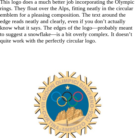
This logo does a much better job incorporating the Olympic
rings. They float over the Alps, fitting neatly in the circular
emblem for a pleasing composition. The text around the
edge reads neatly and clearly, even if you don’t actually
know what it says. The edges of the logo—probably meant
to suggest a snowflake—is a bit overly complex. It doesn’t
quite work with the perfectly circular logo.