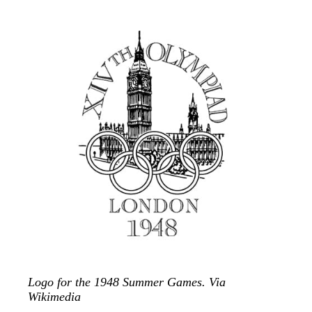
Logo for the 1948 Summer Games. Via
Wikimedia