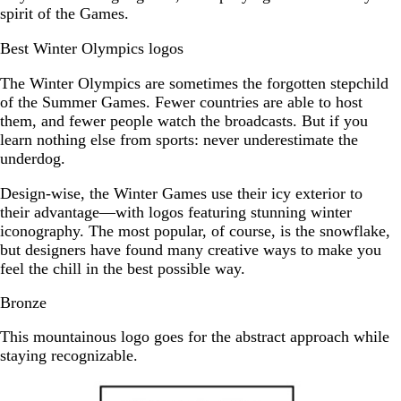
spirit of the Games.
Best Winter Olympics logos
The Winter Olympics are sometimes the forgotten stepchild
of the Summer Games. Fewer countries are able to host
them, and fewer people watch the broadcasts. But if you
learn nothing else from sports: never underestimate the
underdog.
Design-wise, the Winter Games use their icy exterior to
their advantage—with logos featuring stunning winter
iconography. The most popular, of course, is the snowflake,
but designers have found many creative ways to make you
feel the chill in the best possible way.
Bronze
This mountainous logo goes for the abstract approach while
staying recognizable.