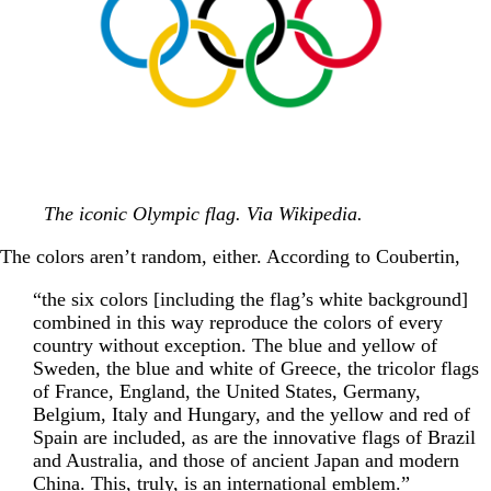
The iconic Olympic flag. Via Wikipedia.
The colors aren’t random, either. According to Coubertin,
“the six colors [including the flag’s white background]
combined in this way reproduce the colors of every
country without exception. The blue and yellow of
Sweden, the blue and white of Greece, the tricolor flags
of France, England, the United States, Germany,
Belgium, Italy and Hungary, and the yellow and red of
Spain are included, as are the innovative flags of Brazil
and Australia, and those of ancient Japan and modern
China. This, truly, is an international emblem.”