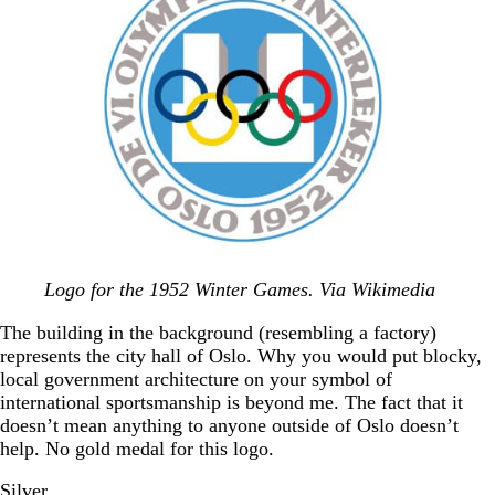
Logo for the 1952 Winter Games. Via Wikimedia
The building in the background (resembling a factory)
represents the city hall of Oslo. Why you would put blocky,
local government architecture on your symbol of
international sportsmanship is beyond me. The fact that it
doesn’t mean anything to anyone outside of Oslo doesn’t
help. No gold medal for this logo.
Silver