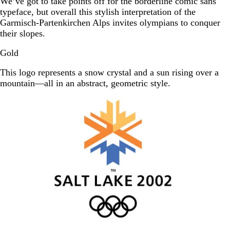
We’ve got to take points off for the borderline comic sans
typeface, but overall this stylish interpretation of the
Garmisch-Partenkirchen Alps invites olympians to conquer
their slopes.
Gold
This logo represents a snow crystal and a sun rising over a
mountain—all in an abstract, geometric style.