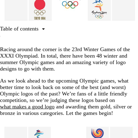
Table of contents
Best use of the Olympic rings
Racing around the corner is the 23rd Winter Games of the
Best use of the Olympic flame
XXXI Olympiad. In total, there have been 48 winter and
Best use of athletic imagery
summer Olympic games and an amazing variety of logo
designs to go with them.
Best Winter Olympics logos
Best use of patriotic imagery
As we look ahead to the upcoming Olympic games, what
better time to look back on some of the best (and worst)
Best alternative Olympic logo
Olympic logos of the past? We’re fans of a little friendly
competition, so we’re judging these logos based on
A big round of applause for the winners
what makes a good logo
and awarding them gold, silver or
FAQs about Olympic logos
bronze in various categories. Let the games begin!