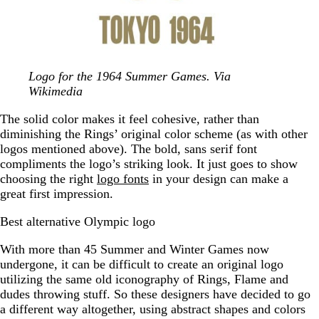
Logo for the 1964 Summer Games. Via
Wikimedia
The solid color makes it feel cohesive, rather than
diminishing the Rings’ original color scheme (as with other
logos mentioned above). The bold, sans serif font
compliments the logo’s striking look. It just goes to show
choosing the right
logo fonts
in your design can make a
great first impression.
Best alternative Olympic logo
With more than 45 Summer and Winter Games now
undergone, it can be difficult to create an original logo
utilizing the same old iconography of Rings, Flame and
dudes throwing stuff. So these designers have decided to go
a different way altogether, using abstract shapes and colors