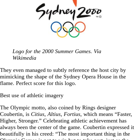
Logo for the 2000 Summer Games. Via
Wikimedia
They even managed to subtly reference the host city by
mimicking the shape of the Sydney Opera House in the
flame. Perfect score for this logo.
Best use of athletic imagery
The Olympic motto, also coined by Rings designer
Coubertin, is
Citius, Altius, Fortius
, which means “Faster,
Higher, Stronger.” Celebrating athletic achievement has
always been the center of the game. Coubertin expressed it
beautifully in his creed: “The most important thing in the