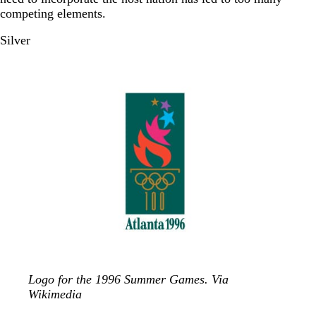
competing elements.
Silver
Logo for the 1996 Summer Games. Via
Wikimedia