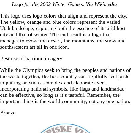
Logo for the 2002 Winter Games. Via Wikimedia
This logo uses
logo colors
that align and represent the city.
The yellow, orange and blue colors represent the varied
Utah landscape, capturing both the essence of its arid host
city and that of winter. The end result is a logo that
manages to evoke the desert, the mountains, the snow and
southwestern art all in one icon.
Best use of patriotic imagery
While the Olympics seek to bring the peoples and nations of
the world together, the host country can rightfully feel pride
in putting on such a complex and elaborate event.
Incorporating national symbols, like flags and landmarks,
can be effective, so long as it’s tasteful. Remember, the
important thing is the world community, not any one nation.
Bronze