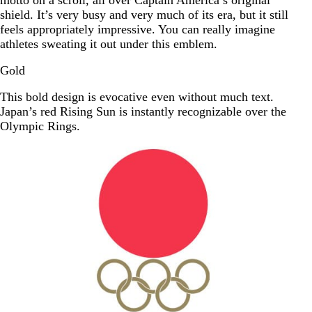
motto on a scroll, all over Captain America’s original
shield. It’s very busy and very much of its era, but it still
feels appropriately impressive. You can really imagine
athletes sweating it out under this emblem.
Gold
This bold design is evocative even without much text.
Japan’s red Rising Sun is instantly recognizable over the
Olympic Rings.