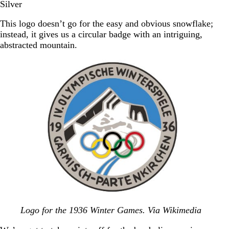
Silver
This logo doesn’t go for the easy and obvious snowflake;
instead, it gives us a circular badge with an intriguing,
abstracted mountain.
Logo for the 1936 Winter Games. Via Wikimedia