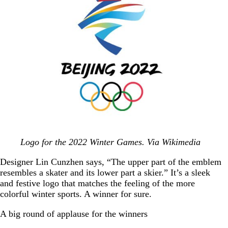
Logo for the 2022 Winter Games. Via Wikimedia
Designer Lin Cunzhen says, “The upper part of the emblem
resembles a skater and its lower part a skier.” It’s a sleek
and festive logo that matches the feeling of the more
colorful winter sports. A winner for sure.
A big round of applause for the winners