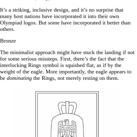
It’s a striking, inclusive design, and it’s no surprise that
many host nations have incorporated it into their own
Olympiad logos. But some have incorporated it better than
others.
Bronze
The minimalist approach might have stuck the landing if not
for some serious missteps. First, there’s the fact that the
interlocking Rings symbol is squished flat, as if by the
weight of the eagle. More importantly, the eagle appears to
be
dominating
the Rings, not merely resting on them.