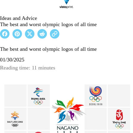
Ideas and Advice
The best and worst olympic logos of all time
The best and worst olympic logos of all time
01/30/2025
Reading time: 11 minutes