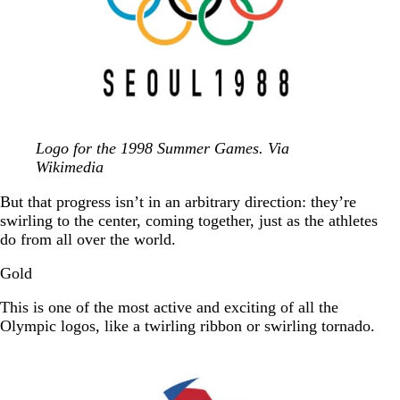
Logo for the 1998 Summer Games. Via
Wikimedia
But that progress isn’t in an arbitrary direction: they’re
swirling to the center, coming together, just as the athletes
do from all over the world.
Gold
This is one of the most active and exciting of all the
Olympic logos, like a twirling ribbon or swirling tornado.