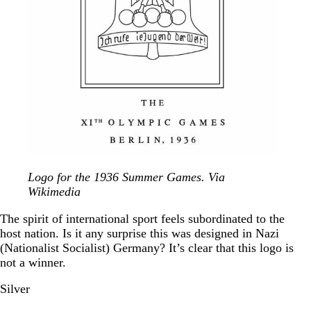
Logo for the 1936 Summer Games. Via
Wikimedia
The spirit of international sport feels subordinated to the
host nation. Is it any surprise this was designed in Nazi
(Nationalist Socialist) Germany? It’s clear that this logo is
not a winner.
Silver