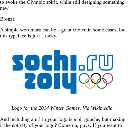
to evoke the Olympic spirit, while still designing something
new.
Bronze
A simple wordmark can be a great choice in some cases, but
this typeface is just…tacky.
Logo for the 2014 Winter Games. Via Wikimedia
And including a url in your logo is a bit gouche, but making
it the
entirety
of your logo? Come on, guys. If you want to