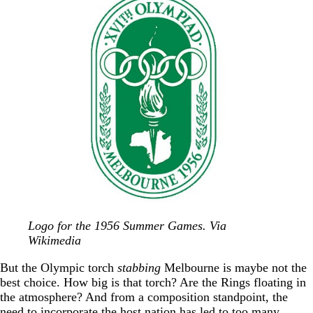
Logo for the 1956 Summer Games. Via
Wikimedia
But the Olympic torch
stabbing
Melbourne is maybe not the
best choice. How big is that torch? Are the Rings floating in
the atmosphere? And from a composition standpoint, the
need to incorporate the host nation has led to too many