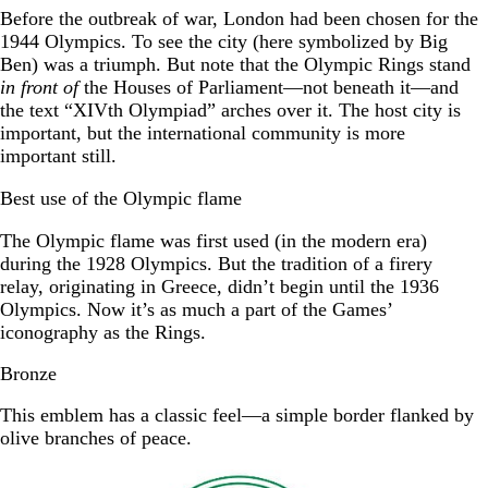
Before the outbreak of war, London had been chosen for the
1944 Olympics. To see the city (here symbolized by Big
Ben) was a triumph. But note that the Olympic Rings stand
in front of
the Houses of Parliament—not beneath it—and
the text “XIVth Olympiad” arches over it. The host city is
important, but the international community is more
important still.
Best use of the Olympic flame
The Olympic flame was first used (in the modern era)
during the 1928 Olympics. But the tradition of a firery
relay, originating in Greece, didn’t begin until the 1936
Olympics. Now it’s as much a part of the Games’
iconography as the Rings.
Bronze
This emblem has a classic feel—a simple border flanked by
olive branches of peace.