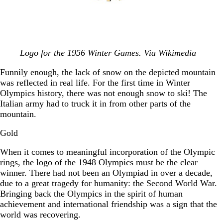
Logo for the 1956 Winter Games. Via Wikimedia
Funnily enough, the lack of snow on the depicted mountain
was reflected in real life. For the first time in Winter
Olympics history, there was not enough snow to ski! The
Italian army had to truck it in from other parts of the
mountain.
Gold
When it comes to meaningful incorporation of the Olympic
rings, the logo of the 1948 Olympics must be the clear
winner. There had not been an Olympiad in over a decade,
due to a great tragedy for humanity: the Second World War.
Bringing back the Olympics in the spirit of human
achievement and international friendship was a sign that the
world was recovering.