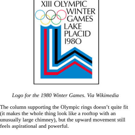
Logo for the 1980 Winter Games. Via Wikimedia
The column supporting the Olympic rings doesn’t quite fit
(it makes the whole thing look like a rooftop with an
unusually large chimney), but the upward movement still
feels aspirational and powerful.