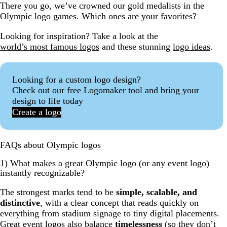
There you go, we’ve crowned our gold medalists in the
Olympic logo games. Which ones are your favorites?
Looking for inspiration? Take a look at the
world’s most famous logos
and these stunning
logo ideas
.
Looking for a custom logo design?
Check out our free Logomaker tool and bring your
design to life today
Create a logo
FAQs about Olympic logos
1) What makes a great Olympic logo (or any event logo)
instantly recognizable?
The strongest marks tend to be
simple, scalable, and
distinctive
, with a clear concept that reads quickly on
everything from stadium signage to tiny digital placements.
Great event logos also balance
timelessness
(so they don’t