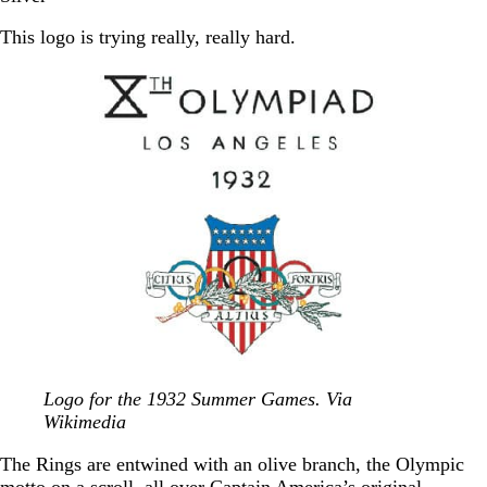
This logo is trying really, really hard.
Logo for the 1932 Summer Games. Via
Wikimedia
The Rings are entwined with an olive branch, the Olympic