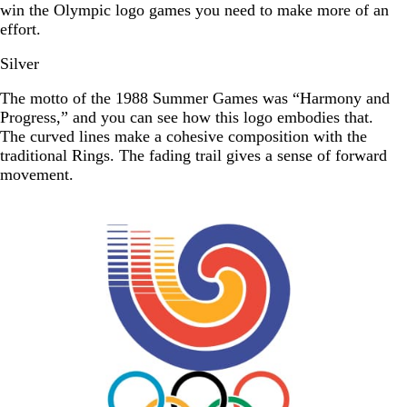
win the Olympic logo games you need to make more of an
effort.
Silver
The motto of the 1988 Summer Games was “Harmony and
Progress,” and you can see how this logo embodies that.
The curved lines make a cohesive composition with the
traditional Rings. The fading trail gives a sense of forward
movement.