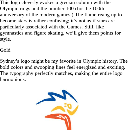
This logo cleverly evokes a grecian column with the
Olympic rings and the number 100 (for the 100th
anniversary of the modern games.) The flame rising up to
become stars is rather confusing; it’s not as if stars are
particularly associated with the Games. Still, like
gymnastics and figure skating, we’ll give them points for
style.
Gold
Sydney’s logo might be my favorite in Olympic history. The
bold colors and swooping lines feel energized and exciting.
The typography perfectly matches, making the entire logo
harmonious.