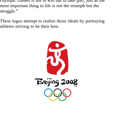
Olympic Games is not to win but to take part, just as the
most important thing in life is not the triumph but the
struggle.”
These logos attempt to realize those ideals by portraying
athletes striving to be their best.