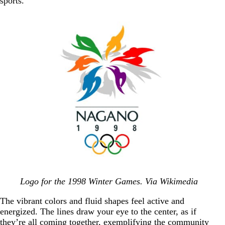
sports.
Logo for the 1998 Winter Games. Via Wikimedia
The vibrant colors and fluid shapes feel active and
energized. The lines draw your eye to the center, as if
they’re all coming together, exemplifying the community