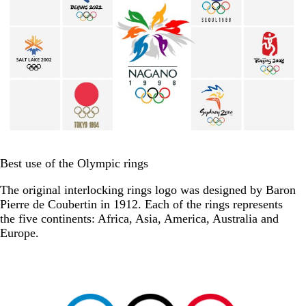
Best use of the Olympic rings
The original interlocking rings logo was designed by Baron
Pierre de Coubertin in 1912. Each of the rings represents
the five continents: Africa, Asia, America, Australia and
Europe.