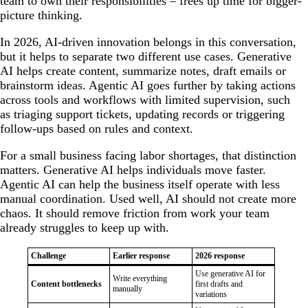
team to own their responsibilities – frees up time for bigger-
picture thinking.
In 2026, AI-driven innovation belongs in this conversation,
but it helps to separate two different use cases. Generative
AI helps create content, summarize notes, draft emails or
brainstorm ideas. Agentic AI goes further by taking actions
across tools and workflows with limited supervision, such
as triaging support tickets, updating records or triggering
follow-ups based on rules and context.
For a small business facing labor shortages, that distinction
matters. Generative AI helps individuals move faster.
Agentic AI can help the business itself operate with less
manual coordination. Used well, AI should not create more
chaos. It should remove friction from work your team
already struggles to keep up with.
Challenge
Earlier response
2026 response
Use generative AI for
Write everything
Content bottlenecks
first drafts and
manually
variations