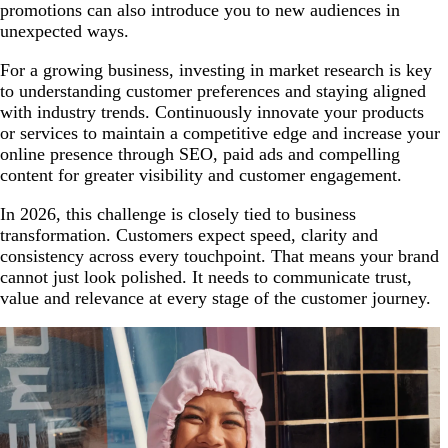
promotions can also introduce you to new audiences in
unexpected ways.
For a growing business, investing in market research is key
to understanding customer preferences and staying aligned
with industry trends. Continuously innovate your products
or services to maintain a competitive edge and increase your
online presence through SEO, paid ads and compelling
content for greater visibility and customer engagement.
In 2026, this challenge is closely tied to business
transformation. Customers expect speed, clarity and
consistency across every touchpoint. That means your brand
cannot just look polished. It needs to communicate trust,
value and relevance at every stage of the customer journey.