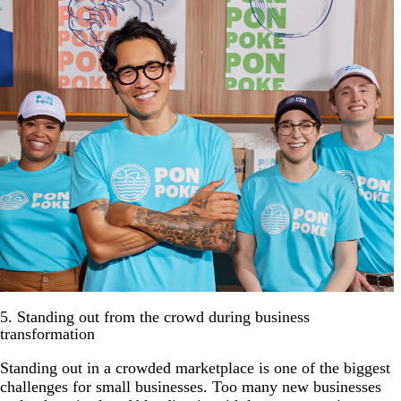
5. Standing out from the crowd during business
transformation
Standing out in a crowded marketplace is one of the biggest
challenges for small businesses. Too many new businesses