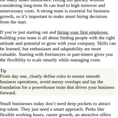
considering long-term fit can lead to high turnover and
unnecessary costs. A strong team is essential for business
growth, so it’s important to make smart hiring decisions
from the start.
If you’re just starting out and
hiring your first employee
,
building your team is all about finding people with the right
attitude and potential to grow with your company. Skills can
be learned, but enthusiasm and adaptability are more
valuable. Starting with freelancers or part-timers gives you
the flexibility to scale smartly while managing costs.
Tip
From day one, clearly define roles to ensure smooth
business operations, avoid messy overlaps and lay the
foundation for a powerhouse team that drives your business
forward.
Small businesses today don’t need deep pockets to attract
top talent. They just need a smart approach. Perks like
flexible working hours, career growth, an attractive office