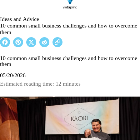
Ideas and Advice
10 common small business challenges and how to overcome
them
10 common small business challenges and how to overcome
them
05/20/2026
Estimated reading time: 12 minutes