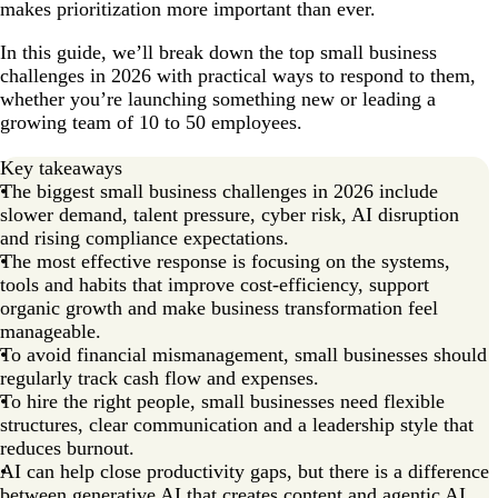
makes prioritization more important than ever.
8. Playing by the rules and using compliance as a
competitive edge
In this guide, we’ll break down the top small business
9. The squeezed middle: Growing from 10 to 50
challenges in 2026 with practical ways to respond to them,
employees
whether you’re launching something new or leading a
growing team of 10 to 50 employees.
10. Founder burnout and resilient tribalism
Key takeaways
How to prepare for small business challenges in 2026
The biggest small business challenges in 2026 include
Small business challenges FAQs
slower demand, talent pressure, cyber risk, AI disruption
and rising compliance expectations.
The most effective response is focusing on the systems,
tools and habits that improve cost-efficiency, support
organic growth and make business transformation feel
manageable.
To avoid financial mismanagement, small businesses should
regularly track cash flow and expenses.
To hire the right people, small businesses need flexible
structures, clear communication and a leadership style that
reduces burnout.
AI can help close productivity gaps, but there is a difference
between generative AI that creates content and agentic AI