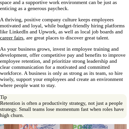
space and a supportive work environment can be just as
enticing as a generous paycheck.
A thriving, positive company culture keeps employees
motivated and loyal, while budget-friendly hiring platforms
like LinkedIn and Upwork, as well as local job boards and
career fairs
, are great places to discover great talent.
As your business grows, invest in employee training and
development, offer competitive pay and benefits to improve
employee retention, and prioritize strong leadership and
clear communication for a motivated and committed
workforce. A business is only as strong as its team, so hire
wisely, support your employees and create an environment
where people want to stay.
Tip
Retention is often a productivity strategy, not just a people
strategy. Small teams lose momentum fast when roles have
high churn.