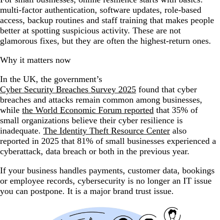
multi-factor authentication, software updates, role-based
access, backup routines and staff training that makes people
better at spotting suspicious activity. These are not
glamorous fixes, but they are often the highest-return ones.
Why it matters now
In the UK, the government’s
Cyber Security Breaches Survey 2025
found that cyber
breaches and attacks remain common among businesses,
while
the World Economic Forum reported
that 35% of
small organizations believe their cyber resilience is
inadequate.
The Identity Theft Resource Center
also
reported in 2025 that 81% of small businesses experienced a
cyberattack, data breach or both in the previous year.
If your business handles payments, customer data, bookings
or employee records, cybersecurity is no longer an IT issue
you can postpone. It is a major brand trust issue.