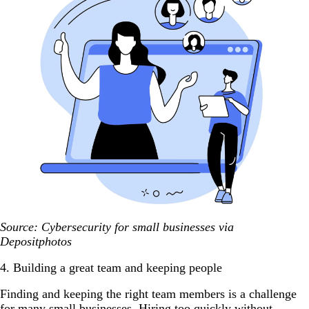
Source: Cybersecurity for small businesses via
Depositphotos
4. Building a great team and keeping people
Finding and keeping the right team members is a challenge
for many small businesses. Hiring too quickly without