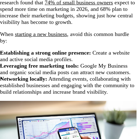
research found that
74% of small business owners
expect to
spend more time on marketing in 2026, and 68% plan to
increase their marketing budgets, showing just how central
visibility has become to growth.
When
starting a new business
, avoid this common hurdle
by:
Establishing a strong online presence:
Create a website
and active social media profiles.
Leveraging free marketing tools:
Google My Business
and organic social media posts can attract new customers.
Networking locally:
Attending events, collaborating with
established businesses and engaging with the community to
build relationships and increase brand visibility.