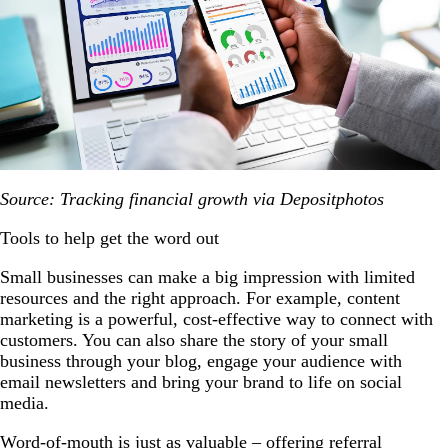
Source: Tracking financial growth via Depositphotos
Tools to help get the word out
Small businesses can make a big impression with limited
resources and the right approach. For example, content
marketing is a powerful, cost-effective way to connect with
customers. You can also share the story of your small
business through your blog, engage your audience with
email newsletters and bring your brand to life on social
media.
Word-of-mouth is just as valuable – offering referral