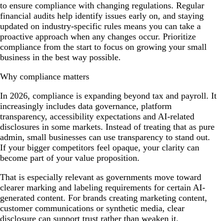
to ensure compliance with changing regulations. Regular
financial audits help identify issues early on, and staying
updated on industry-specific rules means you can take a
proactive approach when any changes occur. Prioritize
compliance from the start to focus on growing your small
business in the best way possible.
Why compliance matters
In 2026, compliance is expanding beyond tax and payroll. It
increasingly includes data governance, platform
transparency, accessibility expectations and AI-related
disclosures in some markets. Instead of treating that as pure
admin, small businesses can use transparency to stand out.
If your bigger competitors feel opaque, your clarity can
become part of your value proposition.
That is especially relevant as governments move toward
clearer marking and labeling requirements for certain AI-
generated content. For brands creating marketing content,
customer communications or synthetic media, clear
disclosure can support trust rather than weaken it.