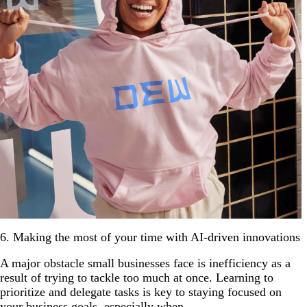
6. Making the most of your time with AI-driven innovations
A major obstacle small businesses face is inefficiency as a
result of trying to tackle too much at once. Learning to
prioritize and delegate tasks is key to staying focused on
your business goals, especially when