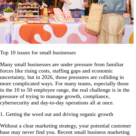
Top 10 issues for small businesses
Many small businesses are under pressure from familiar
forces like rising costs, staffing gaps and economic
uncertainty, but in 2026, those pressures are colliding in
more complicated ways. For many teams, especially those
in the 10 to 50 employee range, the real challenge is in the
pressure of trying to manage growth, compliance,
cybersecurity and day-to-day operations all at once.
1. Getting the word out and driving organic growth
Without a clear marketing strategy, your potential customer
base may never find you. Recent small business marketing