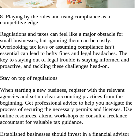
8. Playing by the rules and using compliance as a
competitive edge
Regulations and taxes can feel like a major obstacle for
small businesses, but ignoring them can be costly.
Overlooking tax laws or assuming compliance isn’t
essential can lead to hefty fines and legal headaches. The
key to staying out of legal trouble is staying informed and
proactive, and tackling these challenges head-on.
Stay on top of regulations
When starting a new business, register with the relevant
agencies and set up clear accounting practices from the
beginning. Get professional advice to help you navigate the
process of securing the necessary permits and licenses. Use
online resources, attend workshops or consult a freelance
accountant for valuable tax guidance.
Established businesses should invest in a financial advisor