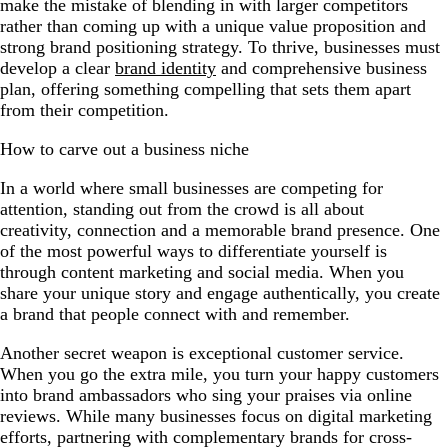
make the mistake of blending in with larger competitors
rather than coming up with a unique value proposition and
strong brand positioning strategy. To thrive, businesses must
develop a clear
brand identity
and comprehensive business
plan, offering something compelling that sets them apart
from their competition.
How to carve out a business niche
In a world where small businesses are competing for
attention, standing out from the crowd is all about
creativity, connection and a memorable brand presence. One
of the most powerful ways to differentiate yourself is
through content marketing and social media. When you
share your unique story and engage authentically, you create
a brand that people connect with and remember.
Another secret weapon is exceptional customer service.
When you go the extra mile, you turn your happy customers
into brand ambassadors who sing your praises via online
reviews. While many businesses focus on digital marketing
efforts, partnering with complementary brands for cross-