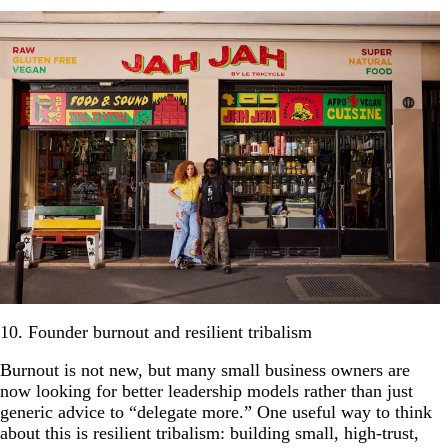
10. Founder burnout and resilient tribalism
Burnout is not new, but many small business owners are
now looking for better leadership models rather than just
generic advice to “delegate more.” One useful way to think
about this is resilient tribalism: building small, high-trust,