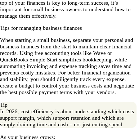
top of your finances is key to long-term success, it’s
important for small business owners to understand how to
manage them effectively.
Tips for managing business finances
When starting a small business, separate your personal and
business finances from the start to maintain clear financial
records. Using free accounting tools like Wave or
QuickBooks Simple Start simplifies bookkeeping, while
automating invoicing and expense tracking saves time and
prevents costly mistakes. For better financial organization
and stability, you should diligently track every expense,
create a budget to control your business costs and negotiate
the best possible payment terms with your vendors.
Tip
In 2026, cost-efficiency is about understanding which costs
support margin, which support retention and which are
simply draining time and cash – not just cutting spend.
As your business grows: