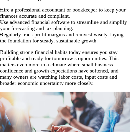
Hire a professional accountant or bookkeeper to keep your
finances accurate and compliant.
Use advanced financial software to streamline and simplify
your forecasting and tax planning.
Regularly track profit margins and reinvest wisely, laying
the foundation for steady, sustainable growth.
Building strong financial habits today ensures you stay
profitable and ready for tomorrow’s opportunities. This
matters even more in a climate where small business
confidence and growth expectations have softened, and
many owners are watching labor costs, input costs and
broader economic uncertainty more closely.