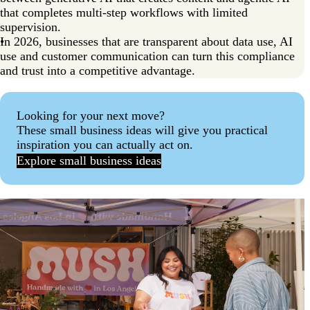
that completes multi-step workflows with limited
supervision.
In 2026, businesses that are transparent about data use, AI
use and customer communication can turn this compliance
and trust into a competitive advantage.
Looking for your next move?
These small business ideas will give you practical
inspiration you can actually act on.
Explore small business ideas