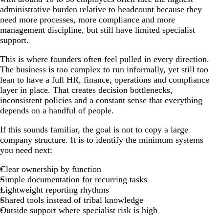
administrative burden relative to headcount because they
need more processes, more compliance and more
management discipline, but still have limited specialist
support.
This is where founders often feel pulled in every direction.
The business is too complex to run informally, yet still too
lean to have a full HR, finance, operations and compliance
layer in place. That creates decision bottlenecks,
inconsistent policies and a constant sense that everything
depends on a handful of people.
If this sounds familiar, the goal is not to copy a large
company structure. It is to identify the minimum systems
you need next:
Clear ownership by function
Simple documentation for recurring tasks
Lightweight reporting rhythms
Shared tools instead of tribal knowledge
Outside support where specialist risk is high