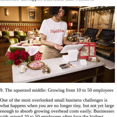
9. The squeezed middle: Growing from 10 to 50 employees
One of the most overlooked small business challenges is
what happens when you are no longer tiny, but not yet large
enough to absorb growing overhead costs easily. Businesses
with around 10 to 50 employees often face the highest