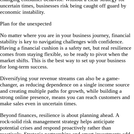
uncertain times, businesses risk being caught off guard by
economic instability.
Plan for the unexpected
No matter where you are in your business journey, financial
stability is key to navigating challenges with confidence.
Having a financial cushion is a safety net, but real resilience
comes from staying flexible, so be ready to pivot when the
market shifts. This is the best way to set up your business
for long-term success.
Diversifying your revenue streams can also be a game-
changer, as reducing dependence on a single income source
and creating multiple paths for growth, while building a
strong online presence, means you can reach customers and
make sales even in uncertain times.
Beyond finances, resilience is about planning ahead. A
rock-solid risk management strategy helps anticipate
potential crises and respond proactively rather than
reactively. Strategic partnerships and smart investments add