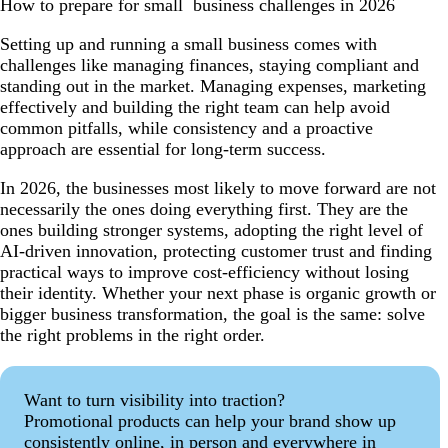
How to prepare for small business challenges in 2026
Setting up and running a small business comes with
challenges like managing finances, staying compliant and
standing out in the market. Managing expenses, marketing
effectively and building the right team can help avoid
common pitfalls, while consistency and a proactive
approach are essential for long-term success.
In 2026, the businesses most likely to move forward are not
necessarily the ones doing everything first. They are the
ones building stronger systems, adopting the right level of
AI-driven innovation, protecting customer trust and finding
practical ways to improve cost-efficiency without losing
their identity. Whether your next phase is organic growth or
bigger business transformation, the goal is the same: solve
the right problems in the right order.
Want to turn visibility into traction?
Promotional products can help your brand show up
consistently online, in person and everywhere in