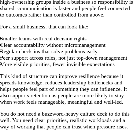
high-ownership groups inside a business so responsibility is
shared, communication is faster and people feel connected
to outcomes rather than controlled from above.
For a small business, that can look like:
Smaller teams with real decision rights
Clear accountability without micromanagement
Regular check-ins that solve problems early
Peer support across roles, not just top-down management
More visible priorities, fewer invisible expectations
This kind of structure can improve resilience because it
spreads knowledge, reduces leadership bottlenecks and
helps people feel part of something they can influence. It
also supports retention as people are more likely to stay
when work feels manageable, meaningful and well-led.
You do not need a buzzword-heavy culture deck to do this
well. You need clear priorities, realistic workloads and a
way of working that people can trust when pressure rises.