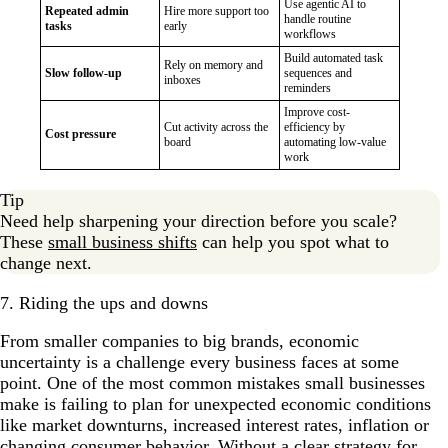
Use agentic AI to
Repeated admin
Hire more support too
handle routine
tasks
early
workflows
Build automated task
Rely on memory and
Slow follow-up
sequences and
inboxes
reminders
Improve cost-
Cut activity across the
efficiency by
Cost pressure
board
automating low-value
work
Tip
Need help sharpening your direction before you scale?
These
small business shifts
can help you spot what to
change next.
7. Riding the ups and downs
From smaller companies to big brands, e​conomic
uncertainty is a challenge every business faces at some
point. One of the most common mistakes small businesses
make is failing to plan for unexpected economic conditions
like market downturns, increased interest rates, inflation or
changing consumer behavior. Without a clear strategy for