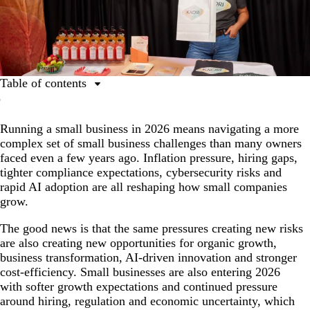
Table of contents
Top 10 issues for small businesses
Running a small business in 2026 means navigating a more
1. Getting the word out and driving organic growth
complex set of small business challenges than many owners
2. Keeping the books and protecting cost-efficiency
faced even a few years ago. Inflation pressure, hiring gaps,
tighter compliance expectations, cybersecurity risks and
3. Cybersecurity and customer trust
rapid AI adoption are all reshaping how small companies
4. Building a great team and keeping people
grow.
5. Standing out from the crowd during business
The good news is that the same pressures creating new risks
transformation
are also creating new opportunities for organic growth,
business transformation, AI-driven innovation and stronger
6. Making the most of your time with AI-driven
cost-efficiency. Small businesses are also entering 2026
innovations
with softer growth expectations and continued pressure
7. Riding the ups and downs
around hiring, regulation and economic uncertainty, which