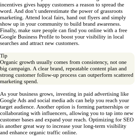
incentives gives happy customers a reason to spread the
word. And don’t underestimate the power of grassroots
marketing. Attend local fairs, hand out flyers and simply
show up in your community to build brand awareness.
Finally, make sure people can find you online with a free
Google Business Profile to boost your visibility in local
searches and attract new customers.
Tip
Organic growth usually comes from consistency, not one
big campaign. A clear brand, repeatable content plan and
strong customer follow-up process can outperform scattered
marketing spend.
As your business grows, investing in paid advertising like
Google Ads and social media ads can help you reach your
target audience. Another option is forming partnerships or
collaborating with influencers, allowing you to tap into new
customer bases and expand your reach. Optimizing for SEO
is another great way to increase your long-term visibility
and enhance organic traffic online.