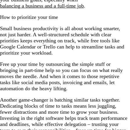
balancing a business and a full-time job
.
How to prioritize your time
Small business productivity is all about working smarter,
not just harder. A well-structured schedule with clear
priorities keeps everything on track, while free tools like
Google Calendar or Trello can help to streamline tasks and
prioritize your workload.
Free up your time by outsourcing the simple stuff or
bringing in part-time help so you can focus on what really
moves the needle. And when it comes to those repetitive
tasks like social media posts, invoicing and emails, let
automation do the heavy lifting.
Another game-changer is batching similar tasks together.
Dedicating blocks of time to tasks means less juggling,
fewer distractions and more time to grow your business.
Investing in the right software helps track team performance
and deadlines, while effective delegation – trusting your