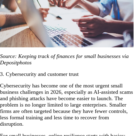
Source: Keeping track of finances for small businesses via
Depositphotos
3. Cybersecurity and customer trust
Cybersecurity has become one of the most urgent small
business challenges in 2026, especially as AI-assisted scams
and phishing attacks have become easier to launch. The
problem is no longer limited to large enterprises. Smaller
firms are often targeted because they have fewer controls,
less formal training and less time to recover from
disruption.
For small businesses, online resilience starts with basics: