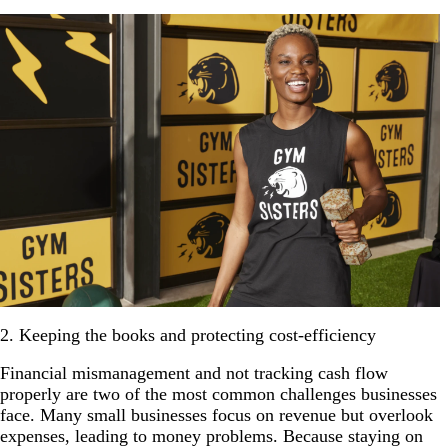
2. Keeping the books and protecting cost-efficiency
Financial mismanagement and not tracking cash flow
properly are two of the most common challenges businesses
face. Many small businesses focus on revenue but overlook
expenses, leading to money problems. Because staying on