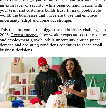
an extra layer of security, while open communication with
your team and customers builds trust. In an unpredictable
world, the businesses that thrive are those that embrace
uncertainty, adapt and come out stronger.
This remains one of the biggest small business challenges in
2026.
Recent surveys
show weaker expectations for revenue
and employment growth, while uncertainty around prices,
demand and operating conditions continues to shape small
business decisions.