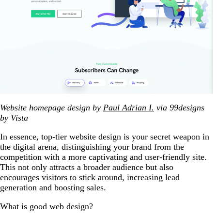
Website homepage design by
Paul Adrian I.
via 99designs
by Vista
In essence, top-tier website design is your secret weapon in
the digital arena, distinguishing your brand from the
competition with a more captivating and user-friendly site.
This not only attracts a broader audience but also
encourages visitors to stick around, increasing lead
generation and boosting sales.
What is good web design?