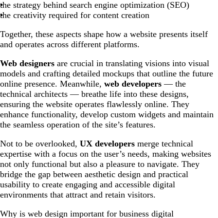
the strategy behind search engine optimization (SEO)
the creativity required for content creation
Together, these aspects shape how a website presents itself
and operates across different platforms.
Web designers
are crucial in translating visions into visual
models and crafting detailed mockups that outline the future
online presence. Meanwhile,
web developers
— the
technical architects — breathe life into these designs,
ensuring the website operates flawlessly online. They
enhance functionality, develop custom widgets and maintain
the seamless operation of the site’s features.
Not to be overlooked,
UX developers
merge technical
expertise with a focus on the user’s needs, making websites
not only functional but also a pleasure to navigate. They
bridge the gap between aesthetic design and practical
usability to create engaging and accessible digital
environments that attract and retain visitors.
Why is web design important for business digital