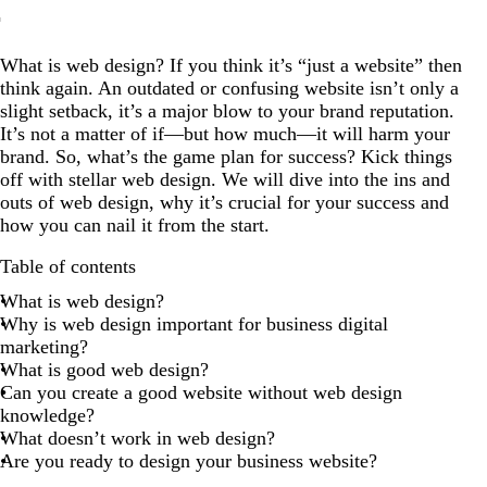
What is web design?
What is web design? If you think it’s “just a website” then
Why is web design important for business digital
think again. An outdated or confusing website isn’t only a
marketing?
slight setback, it’s a major blow to your brand reputation.
What is good web design?
It’s not a matter of if—but how much—it will harm your
brand. So, what’s the game plan for success? Kick things
Can you create a good website without web design
off with stellar web design. We will dive into the ins and
knowledge?
outs of web design, why it’s crucial for your success and
What doesn’t work in web design?
how you can nail it from the start.
Are you ready to design your business website?
Table of contents
What is web design?
Why is web design important for business digital
marketing?
What is good web design?
Can you create a good website without web design
knowledge?
What doesn’t work in web design?
Are you ready to design your business website?