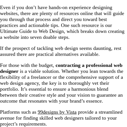
Even if you don’t have hands-on experience designing
websites, there are plenty of resources online that will guide
you through that process and direct you toward best
practices and actionable tips. One such resource is our
Ultimate Guide to Web Design, which breaks down creating
a website into seven doable steps.
If the prospect of tackling web design seems daunting, rest
assured there are practical alternatives available.
For those with the budget,
contracting a professional web
designer
is a viable solution. Whether you lean towards the
flexibility of a freelancer or the comprehensive support of a
web design agency, the key is to thoroughly vet their
portfolio. It’s essential to ensure a harmonious blend
between their creative style and your vision to guarantee an
outcome that resonates with your brand’s essence.
Platforms such as
99designs by Vista
provide a streamlined
avenue for finding skilled web designers tailored to your
project’s requirements.