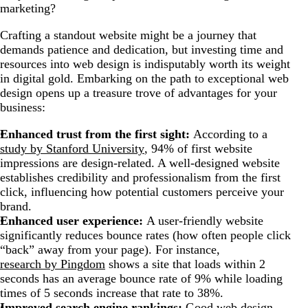
marketing?
Crafting a standout website might be a journey that
demands patience and dedication, but investing time and
resources into web design is indisputably worth its weight
in digital gold. Embarking on the path to exceptional web
design opens up a treasure trove of advantages for your
business:
Enhanced trust from the first sight:
According to a
study by Stanford University
, 94% of first website
impressions are design-related. A well-designed website
establishes credibility and professionalism from the first
click, influencing how potential customers perceive your
brand.
Enhanced user experience:
A user-friendly website
significantly reduces bounce rates (how often people click
“back” away from your page). For instance,
research by Pingdom
shows a site that loads within 2
seconds has an average bounce rate of 9% while loading
times of 5 seconds increase that rate to 38%.
Improved search engine rankings:
Good web design