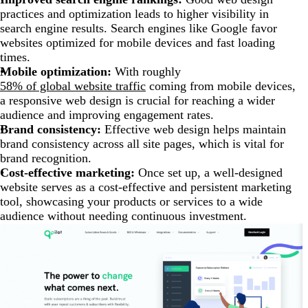
practices and optimization leads to higher visibility in
search engine results. Search engines like Google favor
websites optimized for mobile devices and fast loading
times.
Mobile optimization:
With roughly
58% of global website traffic
coming from mobile devices,
a responsive web design is crucial for reaching a wider
audience and improving engagement rates.
Brand consistency:
Effective web design helps maintain
brand consistency across all site pages, which is vital for
brand recognition.
Cost-effective marketing:
Once set up, a well-designed
website serves as a cost-effective and persistent marketing
tool, showcasing your products or services to a wide
audience without needing continuous investment.