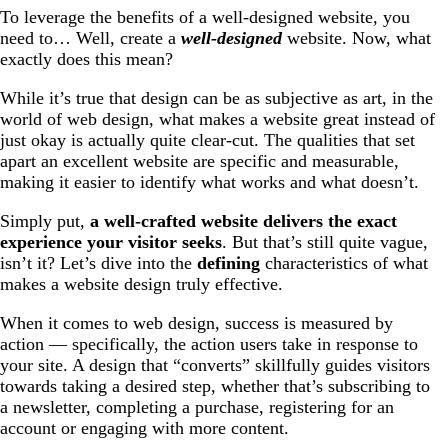
To leverage the benefits of a well-designed website, you
need to… Well, create a
well-designed
website. Now, what
exactly does this mean?
While it’s true that design can be as subjective as art, in the
world of web design, what makes a website great instead of
just okay is actually quite clear-cut. The qualities that set
apart an excellent website are specific and measurable,
making it easier to identify what works and what doesn’t.
Simply put,
a well-crafted website delivers the exact
experience your visitor seeks
. But that’s still quite vague,
isn’t it? Let’s dive into the
defining
characteristics of what
makes a website design truly effective.
When it comes to web design, success is measured by
action — specifically, the action users take in response to
your site. A design that “converts” skillfully guides visitors
towards taking a desired step, whether that’s subscribing to
a newsletter, completing a purchase, registering for an
account or engaging with more content.