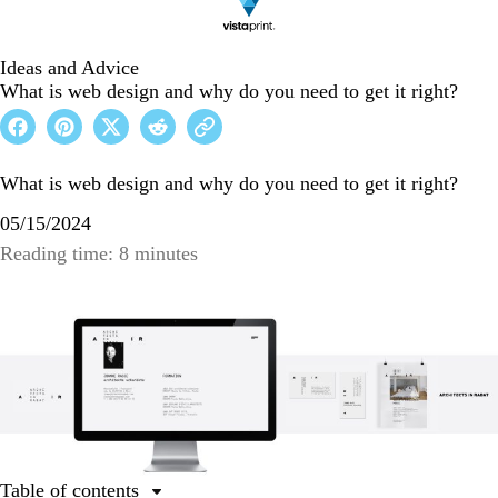
Ideas and Advice
What is web design and why do you need to get it right?
What is web design and why do you need to get it right?
05/15/2024
Reading time: 8 minutes
Table of contents