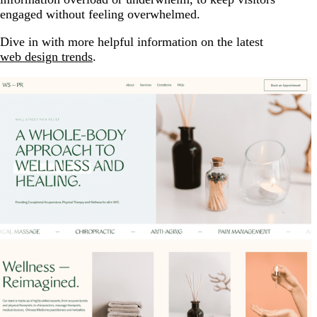
engaged without feeling overwhelmed.
Dive in with more helpful information on the latest
web design trends
.