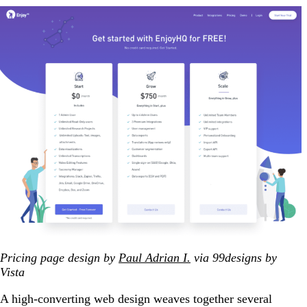
Pricing page design by
Paul Adrian I.
via 99designs by
Vista
A high-converting web design weaves together several