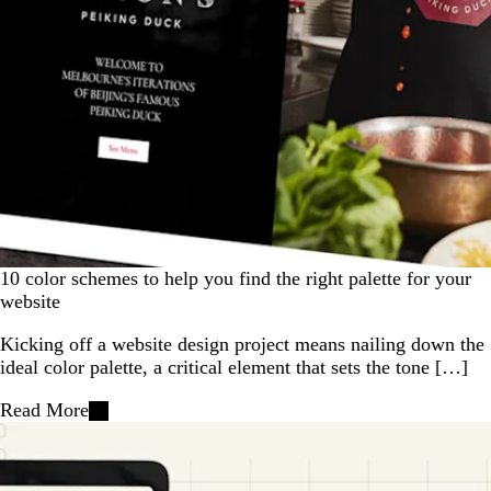
10 color schemes to help you find the right palette for your
website
Kicking off a website design project means nailing down the
ideal color palette, a critical element that sets the tone […]
Read More