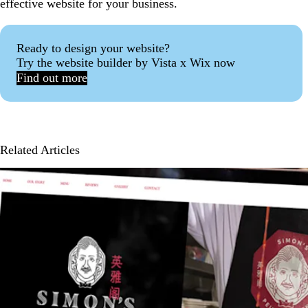
effective website for your business.
Ready to design your website?
Try the website builder by Vista x Wix now
Find out more
Related Articles