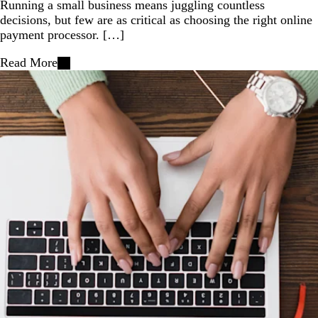
Running a small business means juggling countless
decisions, but few are as critical as choosing the right online
payment processor. […]
Read More