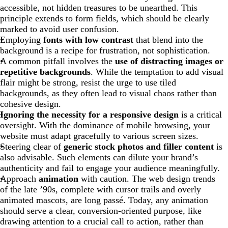
accessible, not hidden treasures to be unearthed. This
principle extends to form fields, which should be clearly
marked to avoid user confusion.
Employing
fonts with low contrast
that blend into the
background is a recipe for frustration, not sophistication.
A common pitfall involves the
use of distracting images or
repetitive backgrounds
. While the temptation to add visual
flair might be strong, resist the urge to use tiled
backgrounds, as they often lead to visual chaos rather than
cohesive design.
Ignoring the necessity for a responsive design
is a critical
oversight. With the dominance of mobile browsing, your
website must adapt gracefully to various screen sizes.
Steering clear of
generic stock photos and filler content
is
also advisable. Such elements can dilute your brand’s
authenticity and fail to engage your audience meaningfully.
Approach
animation
with caution. The web design trends
of the late ’90s, complete with cursor trails and overly
animated mascots, are long passé. Today, any animation
should serve a clear, conversion-oriented purpose, like
drawing attention to a crucial call to action, rather than