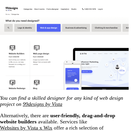
You can find a skilled designer for any kind of web design
project on
99designs by Vista
Alternatively, there are
user-friendly, drag-and-drop
website builders
available. Services like
Websites by Vista x Wix
offer a rich selection of