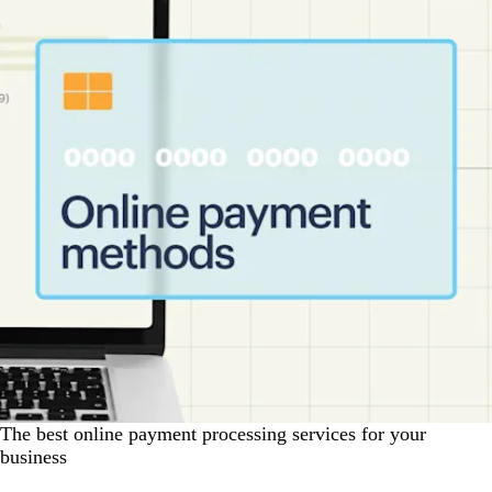
The best online payment processing services for your
business