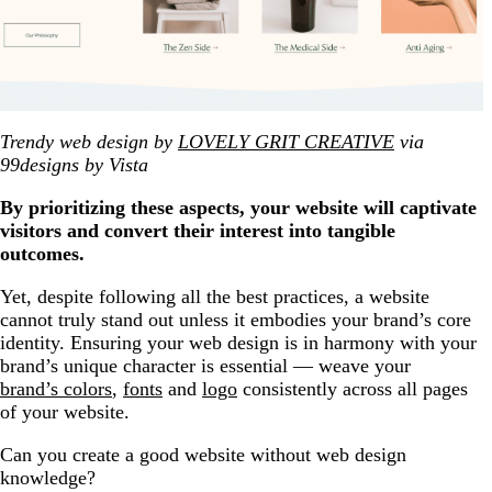
Trendy web design by
LOVELY GRIT CREATIVE
via
99designs by Vista
By prioritizing these aspects, your website will captivate
visitors and convert their interest into tangible
outcomes.
Yet, despite following all the best practices, a website
cannot truly stand out unless it embodies your brand’s core
identity. Ensuring your web design is in harmony with your
brand’s unique character is essential — weave your
brand’s colors
,
fonts
and
logo
consistently across all pages
of your website.
Can you create a good website without web design
knowledge?