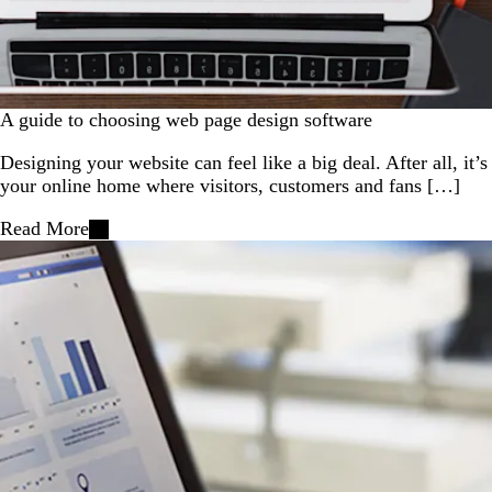
A guide to choosing web page design software
Designing your website can feel like a big deal. After all, it’s
your online home where visitors, customers and fans […]
Read More