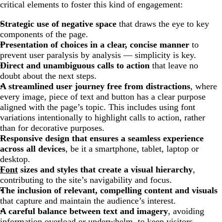
critical elements to foster this kind of engagement:
Strategic use of negative space
that draws the eye to key
components of the page.
Presentation of choices in a clear, concise manner
to
prevent user paralysis by analysis — simplicity is key.
Direct and unambiguous calls to action
that leave no
doubt about the next steps.
A streamlined user journey free from distractions
, where
every image, piece of text and button has a clear purpose
aligned with the page’s topic. This includes using font
variations intentionally to highlight calls to action, rather
than for decorative purposes.
Responsive design that ensures a seamless experience
across all devices
, be it a smartphone, tablet, laptop or
desktop.
Font
sizes and styles that create a visual hierarchy
,
contributing to the site’s navigability and focus.
The inclusion of relevant, compelling content and visuals
that capture and maintain the audience’s interest.
A careful balance between text and imagery
, avoiding
information overload or underwhelm, to keep visitors