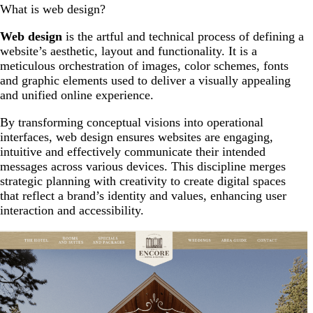
What is web design?
Web design
is the artful and technical process of defining a
website’s aesthetic, layout and functionality. It is a
meticulous orchestration of images, color schemes, fonts
and graphic elements used to deliver a visually appealing
and unified online experience.
By transforming conceptual visions into operational
interfaces, web design ensures websites are engaging,
intuitive and effectively communicate their intended
messages across various devices. This discipline merges
strategic planning with creativity to create digital spaces
that reflect a brand’s identity and values, enhancing user
interaction and accessibility.