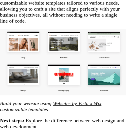
customizable website templates tailored to various needs,
allowing you to craft a site that aligns perfectly with your
business objectives, all without needing to write a single
line of code.
Build your website using
Websites by Vista x Wix
customizable templates
Next steps:
Explore the difference between web design and
web development.