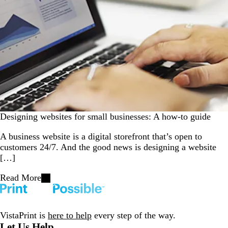
Designing websites for small businesses: A how-to guide
A business website is a digital storefront that’s open to
customers 24/7. And the good news is designing a website
[…]
Read More
VistaPrint is
here to help
every step of the way.
Let Us Help