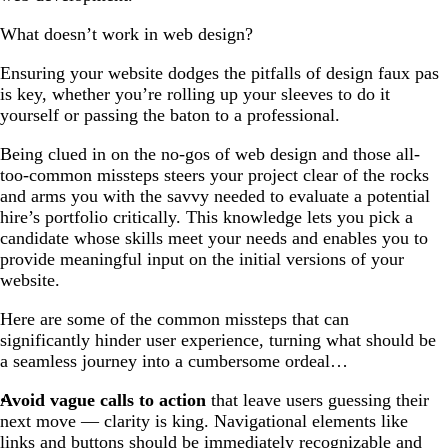
What doesn’t work in web design?
Ensuring your website dodges the pitfalls of design faux pas
is key, whether you’re rolling up your sleeves to do it
yourself or passing the baton to a professional.
Being clued in on the no-gos of web design and those all-
too-common missteps steers your project clear of the rocks
and arms you with the savvy needed to evaluate a potential
hire’s portfolio critically. This knowledge lets you pick a
candidate whose skills meet your needs and enables you to
provide meaningful input on the initial versions of your
website.
Here are some of the common missteps that can
significantly hinder user experience, turning what should be
a seamless journey into a cumbersome ordeal…
Avoid vague calls to action
that leave users guessing their
next move — clarity is king. Navigational elements like
links and buttons should be immediately recognizable and