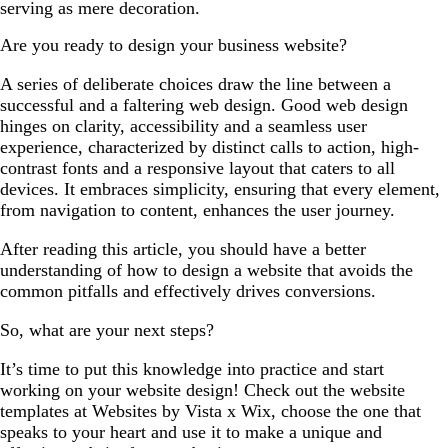
serving as mere decoration.
Are you ready to design your business website?
A series of deliberate choices draw the line between a
successful and a faltering web design. Good web design
hinges on clarity, accessibility and a seamless user
experience, characterized by distinct calls to action, high-
contrast fonts and a responsive layout that caters to all
devices. It embraces simplicity, ensuring that every element,
from navigation to content, enhances the user journey.
After reading this article, you should have a better
understanding of how to design a website that avoids the
common pitfalls and effectively drives conversions.
So, what are your next steps?
It’s time to put this knowledge into practice and start
working on your website design! Check out the website
templates at Websites by Vista x Wix, choose the one that
speaks to your heart and use it to make a unique and