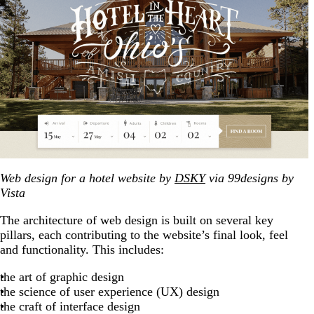
Web design for a hotel website by
DSKY
via 99designs by
Vista
The architecture of web design is built on several key
pillars, each contributing to the website’s final look, feel
and functionality. This includes:
the art of graphic design
the science of user experience (UX) design
the craft of interface design