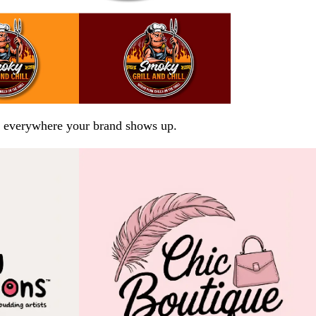
arp everywhere your brand shows up.