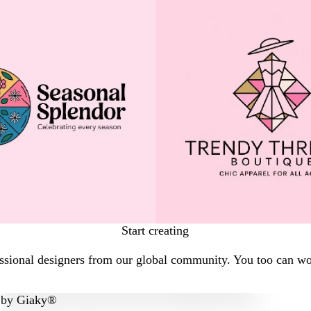
Start creating
sional designers from our global community. You too can work
by
Giaky®