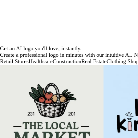
Get an AI logo you'll love, instantly.
Create a professional logo in minutes with our intuitive AI. 
Retail Stores
Healthcare
Construction
Real Estate
Clothing Sho