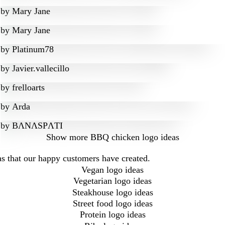
by
Mary Jane
by
Mary Jane
by
Platinum78
by
Javier.vallecillo
by
frelloarts
by
Arda
by
BɅNɅSPɅTI
Show more
BBQ chicken logo ideas
s that our happy customers have created.
Vegan logo ideas
Vegetarian logo ideas
Steakhouse logo ideas
Street food logo ideas
Protein logo ideas