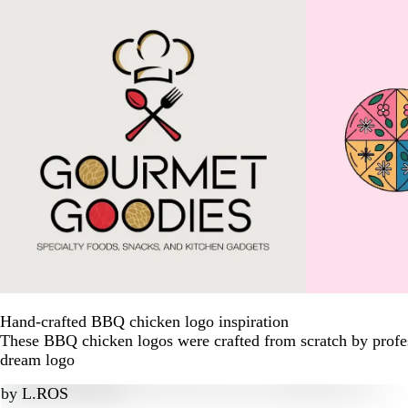
Hand-crafted BBQ chicken logo inspiration
These BBQ chicken logos were crafted from scratch by profes
dream logo
by
L.ROS