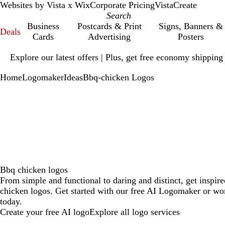
Websites by Vista x Wix
Corporate Pricing
VistaCreate
Business
Postcards & Print
Signs, Banners &
Deals
Cards
Advertising
Posters
Slide
Explore our latest offers | Plus, get free economy shipping
1
of
Home
Logomaker
Ideas
Bbq-chicken Logos
1
Bbq chicken logos
From simple and functional to daring and distinct, get inspi
chicken logos. Get started with our free AI Logomaker or wor
today.
Create your free AI logo
Explore all logo services