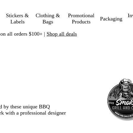
Stickers &
Clothing &
Promotional
In
Packaging
Labels
Bags
Products
 on all orders $100+ |
Shop all deals
red by these unique BBQ
k with a professional designer