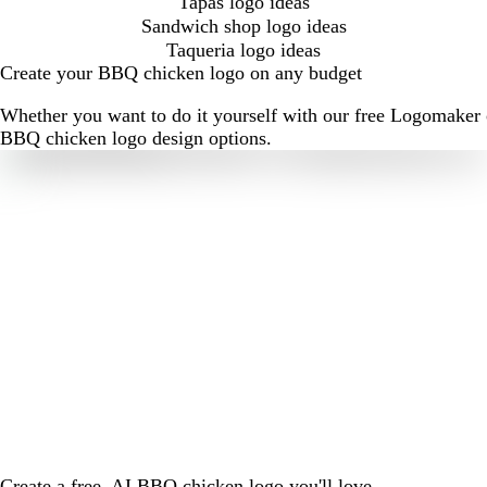
Tapas logo ideas
Sandwich shop logo ideas
Taqueria logo ideas
Create your BBQ chicken logo on any budget
Whether you want to do it yourself with our free Logomaker o
BBQ chicken logo design options.
Create a free, AI BBQ chicken logo you'll love