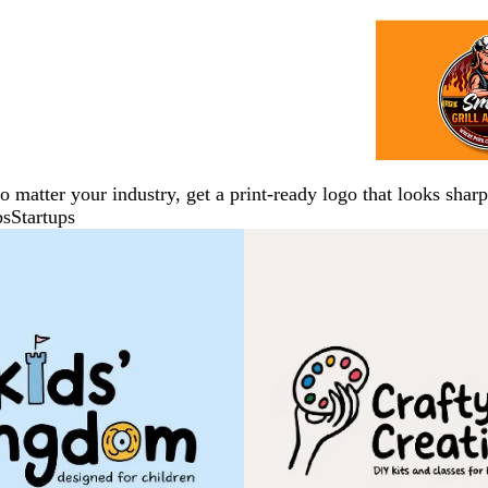
No matter your industry, get a print-ready logo that looks sh
ps
Startups