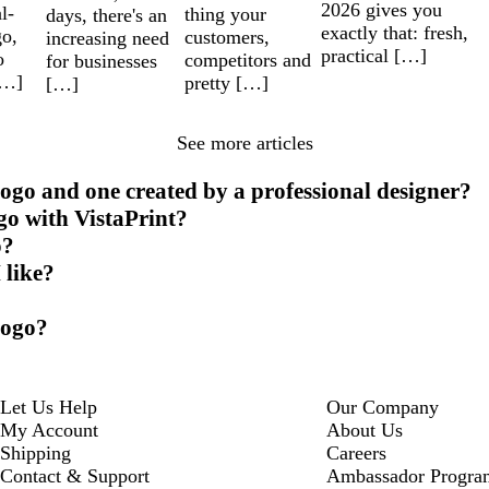
2026 gives you
l-
thing your
days, there's an
exactly that: fresh,
go,
customers,
increasing need
practical […]
o
competitors and
for businesses
[…]
pretty […]
[…]
See more articles
ogo and one created by a professional designer?
go with VistaPrint?
o?
 like?
logo?
Let Us Help
Our Company
My Account
About Us
Shipping
Careers
Contact & Support
Ambassador Progra