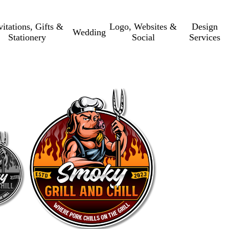
vitations, Gifts &
Logo, Websites &
Design
Wedding
Stationery
Social
Services