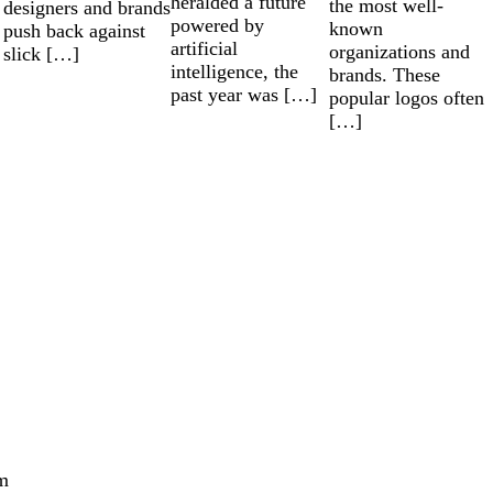
heralded a future
the most well-
designers and brands
powered by
known
push back against
artificial
organizations and
slick […]
intelligence, the
brands. These
past year was […]
popular logos often
[…]
m