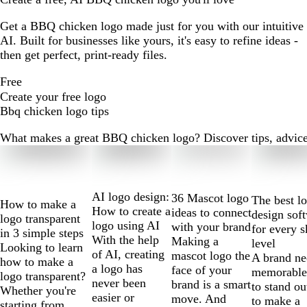
Get a BBQ chicken logo made just for you with our intuitive
AI. Built for businesses like yours, it's easy to refine ideas -
then get perfect, print-ready files.
Free
Create your free logo
Bbq chicken logo tips
What makes a great BBQ chicken logo? Discover tips, advice a
Slides
1
to
2
AI logo design:
36 Mascot logo
The best l
How to make a
of
How to create a
ideas to connect
design sof
logo transparent
10
logo using AI
with your brand
for every s
in 3 simple steps
With the help
Making a
level
Looking to learn
of AI, creating
mascot logo the
A brand ne
how to make a
a logo has
face of your
memorable
logo transparent?
never been
brand is a smart
to stand ou
Whether you're
easier or
move. And
to make a
starting from