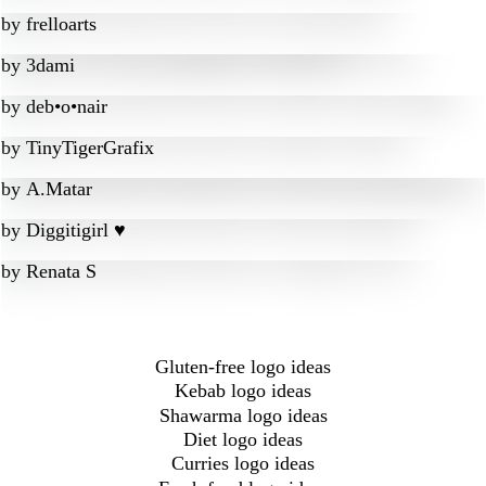
by
frelloarts
by
3dami
by
deb•o•nair
by
TinyTigerGrafix
by
A.Matar
by
Diggitigirl ♥
by
Renata S
Gluten-free logo ideas
Kebab logo ideas
Shawarma logo ideas
Diet logo ideas
Curries logo ideas