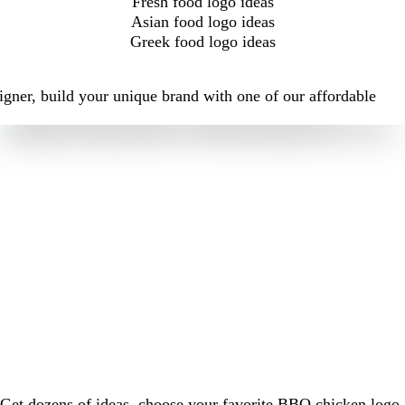
Fresh food logo ideas
Asian food logo ideas
Greek food logo ideas
igner, build your unique brand with one of our affordable
Get dozens of ideas, choose your favorite BBQ chicken logo