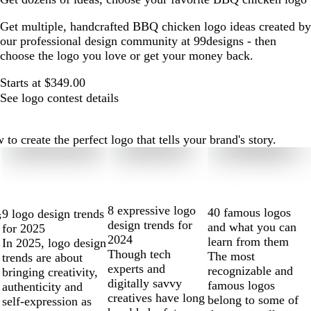
Get multiple, handcrafted BBQ chicken logo ideas created by
our professional design community at 99designs - then
choose the logo you love or get your money back.
Starts at $349.00
See logo contest details
create the perfect logo that tells your brand's story.
8 expressive logo
40 famous logos
9 logo design trends
s
design trends for
and what you can
for 2025
2024
learn from them
In 2025, logo design
Though tech
The most
trends are about
experts and
recognizable and
bringing creativity,
digitally savvy
famous logos
authenticity and
creatives have long
belong to some of
self-expression as