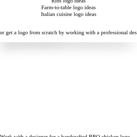
Ribs logo ideas
Farm-to-table logo ideas
Italian cuisine logo ideas
r get a logo from scratch by working with a professional des
Work with a designer for a handcrafted BBQ chicken logo