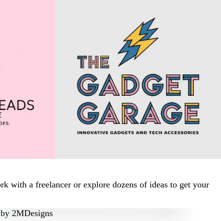
 with a freelancer or explore dozens of ideas to get your
by
2MDesigns