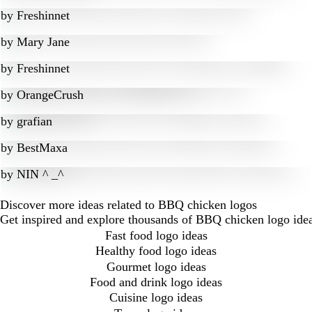
by
Freshinnet
by
Mary Jane
by
Freshinnet
by
OrangeCrush
by
grafian
by
BestMaxa
by
NIN ^ _^
Discover more ideas related to BBQ chicken logos
Get inspired and explore thousands of BBQ chicken logo idea
Fast food logo ideas
Healthy food logo ideas
Gourmet logo ideas
Food and drink logo ideas
Cuisine logo ideas