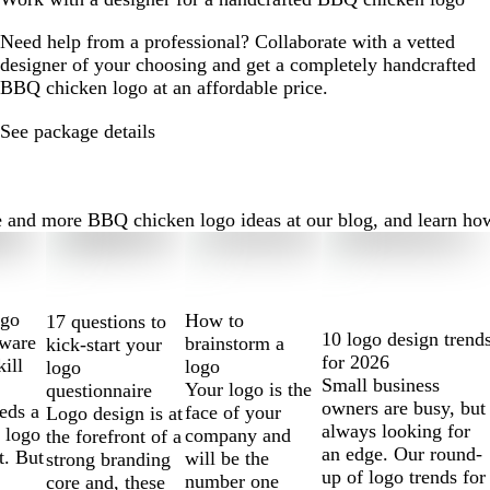
Need help from a professional? Collaborate with a vetted
designer of your choosing and get a completely handcrafted
BBQ chicken logo at an affordable price.
See package details
nd more BBQ chicken logo ideas at our blog, and learn how to 
ogo
How to
17 questions to
10 logo design trend
tware
brainstorm a
kick-start your
for 2026
kill
logo
logo
Small business
Your logo is the
questionnaire
owners are busy, but
eds a
face of your
Logo design is at
always looking for
 logo
company and
the forefront of a
an edge. Our round-
t. But
will be the
strong branding
up of logo trends for
number one
core and, these