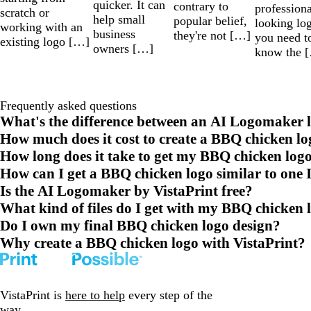
quicker. It can
contrary to
professiona
scratch or
help small
popular belief,
looking lo
working with an
business
they're not […]
you need t
existing logo […]
owners […]
know the 
Frequently asked questions
What's the difference between an AI Logomaker l
How much does it cost to create a BBQ chicken lo
How long does it take to get my BBQ chicken log
How can I get a BBQ chicken logo similar to one I
Is the AI Logomaker by VistaPrint free?
What kind of files do I get with my BBQ chicken 
Do I own my final BBQ chicken logo design?
Why create a BBQ chicken logo with VistaPrint?
VistaPrint is
here to help
every step of the
way.