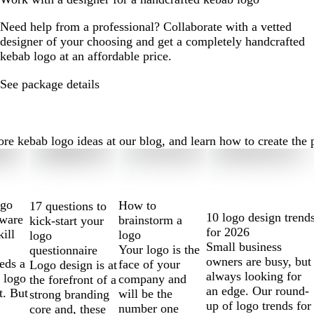
Need help from a professional? Collaborate with a vetted
designer of your choosing and get a completely handcrafted
kebab logo at an affordable price.
See package details
 kebab logo ideas at our blog, and learn how to create the per
ogo
How to
17 questions to
10 logo design trend
tware
brainstorm a
kick-start your
for 2026
kill
logo
logo
Small business
Your logo is the
questionnaire
owners are busy, but
eds a
face of your
Logo design is at
always looking for
 logo
company and
the forefront of a
an edge. Our round-
t. But
will be the
strong branding
up of logo trends for
number one
core and, these