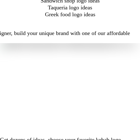
Sandwich shop logo ideas
Taqueria logo ideas
Greek food logo ideas
igner, build your unique brand with one of our affordable
Get dozens of ideas, choose your favorite kebab logo