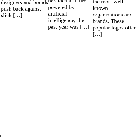
heralded a future
the most well-
designers and brands
powered by
known
push back against
artificial
organizations and
slick […]
intelligence, the
brands. These
past year was […]
popular logos often
[…]
m