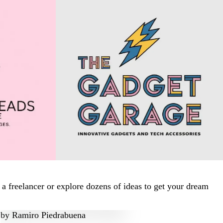
a freelancer or explore dozens of ideas to get your dream
by
Ramiro Piedrabuena