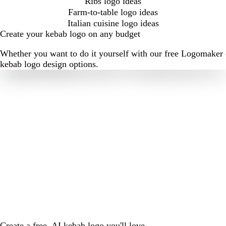
Ribs logo ideas
Farm-to-table logo ideas
Italian cuisine logo ideas
Create your kebab logo on any budget
Whether you want to do it yourself with our free Logomaker o
kebab logo design options.
Create a free, AI kebab logo you'll love