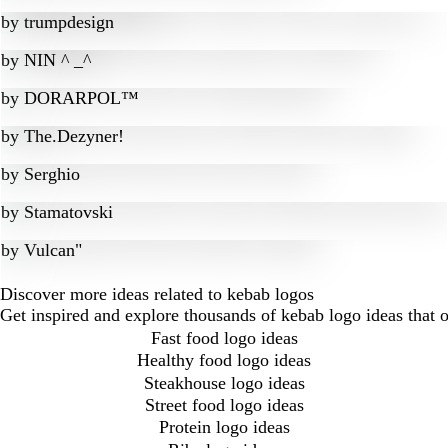
by
trumpdesign
by
NIN ^ _^
by
DORARPOL™
by
The.Dezyner!
by
Serghio
by
Stamatovski
by
Vulcan"
Discover more ideas related to kebab logos
Get inspired and explore thousands of kebab logo ideas that 
Fast food logo ideas
Healthy food logo ideas
Steakhouse logo ideas
Street food logo ideas
Protein logo ideas