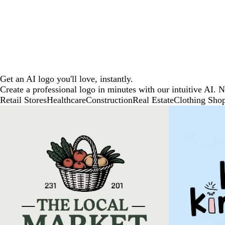
Get an AI logo you'll love, instantly.
Create a professional logo in minutes with our intuitive AI. 
Retail Stores
Healthcare
Construction
Real Estate
Clothing Sho