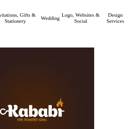
vitations, Gifts &
Logo, Websites &
Design
Wedding
Stationery
Social
Services