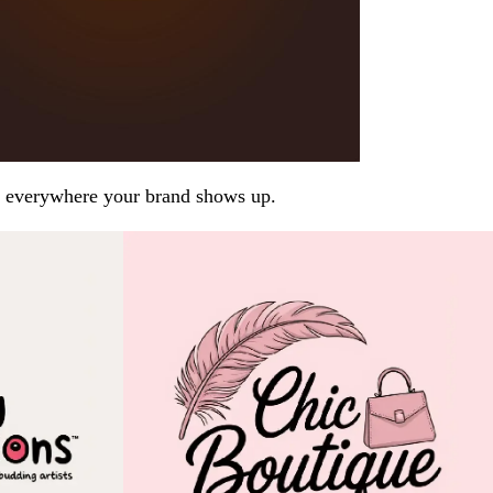
arp everywhere your brand shows up.