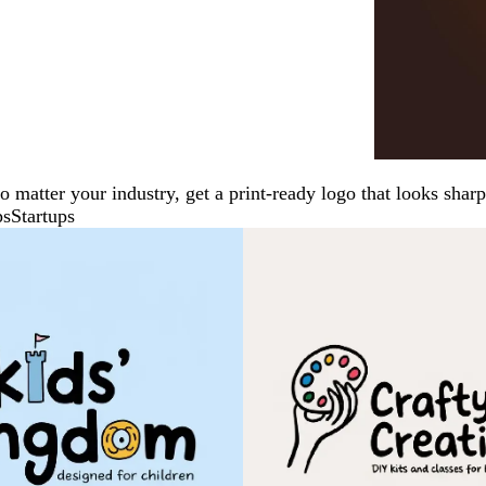
No matter your industry, get a print-ready logo that looks sh
ps
Startups