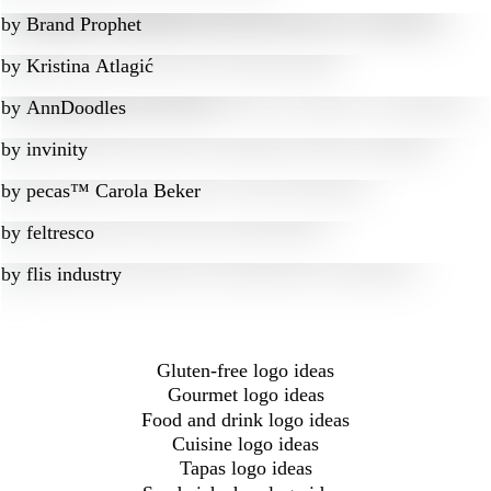
by
Brand Prophet
by
Kristina Atlagić
by
AnnDoodles
by
invinity
by
pecas™ Carola Beker
by
feltresco
by
flis industry
Gluten-free logo ideas
Gourmet logo ideas
Food and drink logo ideas
Cuisine logo ideas
Tapas logo ideas