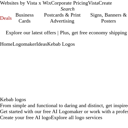
Websites by Vista x Wix
Corporate Pricing
VistaCreate
Business
Postcards & Print
Signs, Banners &
Deals
Cards
Advertising
Posters
Slide
Explore our latest offers | Plus, get free economy shipping
1
of
Home
Logomaker
Ideas
Kebab Logos
1
Kebab logos
From simple and functional to daring and distinct, get inspir
Get started with our free AI Logomaker or work with a profes
Create your free AI logo
Explore all logo services