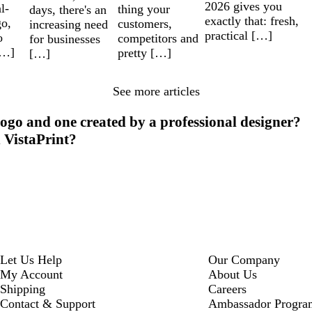
2026 gives you
l-
thing your
days, there's an
exactly that: fresh,
go,
customers,
increasing need
practical […]
o
competitors and
for businesses
[…]
pretty […]
[…]
See more articles
ogo and one created by a professional designer?
h VistaPrint?
Let Us Help
Our Company
My Account
About Us
Shipping
Careers
Contact & Support
Ambassador Progra