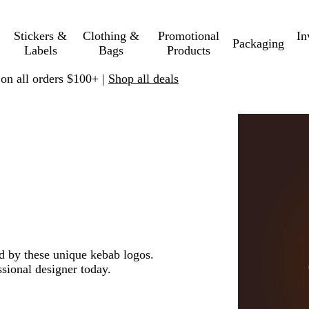
Stickers &
Clothing &
Promotional
In
Packaging
Labels
Bags
Products
 on all orders $100+ |
Shop all deals
ed by these unique kebab logos.
sional designer today.