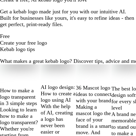
Get a kebab logo made just for you with our intuitive AI.
Built for businesses like yours, it's easy to refine ideas - then
get perfect, print-ready files.
Free
Create your free logo
Kebab logo tips
What makes a great kebab logo? Discover tips, advice and more
Slides
1
to
2
AI logo design:
36 Mascot logo
The best l
How to make a
of
How to create a
ideas to connect
design sof
logo transparent
10
logo using AI
with your brand
for every s
in 3 simple steps
With the help
Making a
level
Looking to learn
of AI, creating
mascot logo the
A brand ne
how to make a
a logo has
face of your
memorable
logo transparent?
never been
brand is a smart
to stand ou
Whether you're
easier or
move. And
to make a
starting from