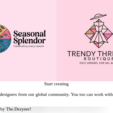
Start creating
 designers from our global community. You too can work with 
by
The.Dezyner!