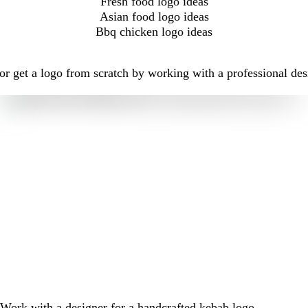
Fresh food logo ideas
Asian food logo ideas
Bbq chicken logo ideas
r get a logo from scratch by working with a professional des
Work with a designer for a handcrafted kebab logo