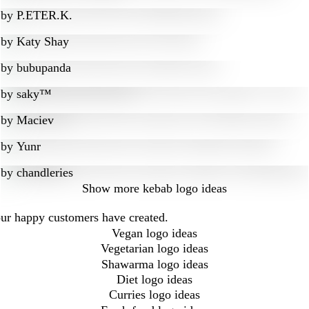
by
P.ETER.K.
by
Katy Shay
by
bubupanda
by
saky™
by
Maciev
by
Yunr
by
chandleries
Show more
kebab logo ideas
our happy customers have created.
Vegan logo ideas
Vegetarian logo ideas
Shawarma logo ideas
Diet logo ideas
Curries logo ideas