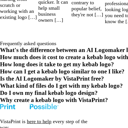
quicker. It can
contrary to
professiona
scratch or
help small
popular belief,
looking lo
working with an
business
they're not […]
you need t
existing logo […]
owners […]
know the 
Frequently asked questions
What's the difference between an AI Logomaker l
How much does it cost to create a kebab logo wit
How long does it take to get my kebab logo?
How can I get a kebab logo similar to one I like?
Is the AI Logomaker by VistaPrint free?
What kind of files do I get with my kebab logo?
Do I own my final kebab logo design?
Why create a kebab logo with VistaPrint?
VistaPrint is
here to help
every step of the
way.