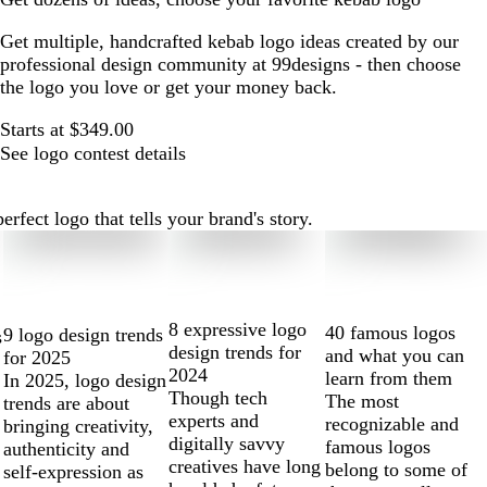
Get multiple, handcrafted kebab logo ideas created by our
professional design community at 99designs - then choose
the logo you love or get your money back.
Starts at $349.00
See logo contest details
fect logo that tells your brand's story.
8 expressive logo
40 famous logos
9 logo design trends
s
design trends for
and what you can
for 2025
2024
learn from them
In 2025, logo design
Though tech
The most
trends are about
experts and
recognizable and
bringing creativity,
digitally savvy
famous logos
authenticity and
creatives have long
belong to some of
self-expression as