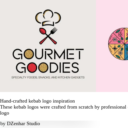
Hand-crafted kebab logo inspiration
These kebab logos were crafted from scratch by professional
logo
by
DZenhar Studio