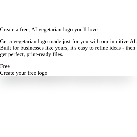
Create a free, AI vegetarian logo you'll love
Get a vegetarian logo made just for you with our intuitive AI.
Built for businesses like yours, it's easy to refine ideas - then
get perfect, print-ready files.
Free
Create your free logo