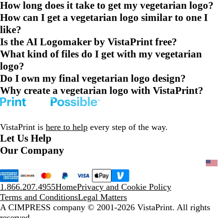
How long does it take to get my vegetarian logo?
How can I get a vegetarian logo similar to one I
like?
Is the AI Logomaker by VistaPrint free?
What kind of files do I get with my vegetarian
logo?
Do I own my final vegetarian logo design?
Why create a vegetarian logo with VistaPrint?
VistaPrint is
here to help
every step of the way.
Let Us Help
Our Company
1.866.207.4955
Home
Privacy and Cookie Policy
Terms and Conditions
Legal Matters
A CIMPRESS company
© 2001-2026 VistaPrint. All rights
reserved.