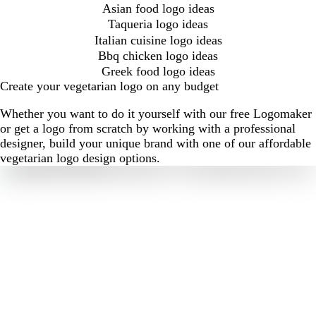
Asian food logo ideas
Taqueria logo ideas
Italian cuisine logo ideas
Bbq chicken logo ideas
Greek food logo ideas
Create your vegetarian logo on any budget
Whether you want to do it yourself with our free Logomaker
or get a logo from scratch by working with a professional
designer, build your unique brand with one of our affordable
vegetarian logo design options.