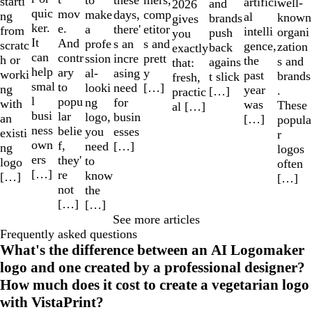
these
starti
artifici
well-
and
2026
quic
mov
make
comp
days,
ng
al
known
brands
gives
ker.
e.
a
etitor
there'
from
intelli
organi
push
you
It
And
profe
s and
s an
scratc
gence,
zation
back
exactly
can
contr
ssion
prett
incre
h or
the
s and
agains
that:
help
ary
al-
y
asing
worki
past
brands
t slick
fresh,
smal
to
looki
[…]
need
ng
year
.
[…]
practic
l
popu
ng
for
with
was
These
al […]
busi
lar
logo,
busin
an
[…]
popula
ness
belie
you
esses
existi
r
own
f,
need
[…]
ng
logos
ers
they'
to
logo
often
[…]
re
know
[…]
[…]
not
the
[…]
[…]
See more articles
Frequently asked questions
What's the difference between an AI Logomaker
logo and one created by a professional designer?
How much does it cost to create a vegetarian logo
with VistaPrint?