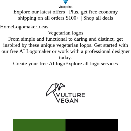
Slide
Explore our latest offers | Plus, get free economy
1
shipping on all orders $100+ |
Shop all deals
of
Home
Logomaker
Ideas
1
Vegetarian logos
From simple and functional to daring and distinct, get
inspired by these unique vegetarian logos. Get started with
our free AI Logomaker or work with a professional designer
today.
Create your free AI logo
Explore all logo services