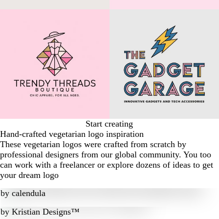
Start creating
Hand-crafted vegetarian logo inspiration
These vegetarian logos were crafted from scratch by
professional designers from our global community. You too
can work with a freelancer or explore dozens of ideas to get
your dream logo
by
calendula
by
Kristian Designs™