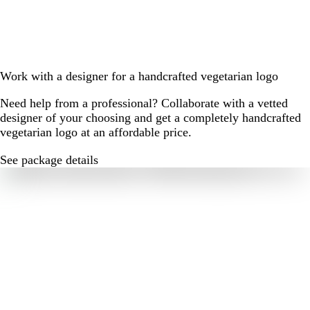
Work with a designer for a handcrafted vegetarian logo
Need help from a professional? Collaborate with a vetted
designer of your choosing and get a completely handcrafted
vegetarian logo at an affordable price.
See package details