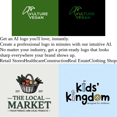
Get an AI logo you'll love, instantly.
Create a professional logo in minutes with our intuitive AI.
No matter your industry, get a print-ready logo that looks
sharp everywhere your brand shows up.
Retail Stores
Healthcare
Construction
Real Estate
Clothing Shop