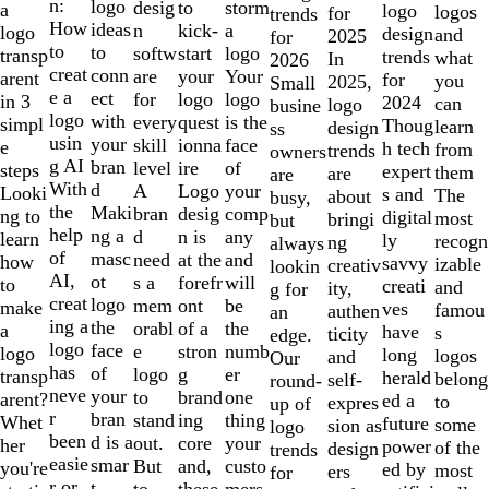
of
n:
logo
desig
storm
to
a
logo
logos
for
trends
10
How
ideas
n
a
kick-
logo
design
and
2025
for
to
to
softw
logo
start
transp
trends
what
In
2026
creat
conn
are
Your
your
arent
for
you
2025,
Small
e a
ect
for
logo
logo
in 3
2024
can
logo
busine
logo
with
every
is the
quest
simpl
Thoug
learn
design
ss
usin
your
skill
face
ionna
e
h tech
from
trends
owners
g AI
bran
level
of
ire
steps
expert
them
are
are
With
d
A
your
Logo
Looki
s and
The
about
busy,
the
Maki
bran
comp
desig
ng to
digital
most
bringi
but
help
ng a
d
any
n is
learn
ly
recogn
ng
always
of
masc
need
and
at the
how
savvy
izable
creativ
lookin
AI,
ot
s a
will
forefr
to
creati
and
ity,
g for
creat
logo
mem
be
ont
make
ves
famou
authen
an
ing a
the
orabl
the
of a
a
have
s
ticity
edge.
logo
face
e
numb
stron
logo
long
logos
and
Our
has
of
logo
er
g
transp
herald
belong
self-
round-
neve
your
to
one
brand
arent?
ed a
to
expres
up of
r
bran
stand
thing
ing
Whet
future
some
sion as
logo
been
d is a
out.
your
core
her
power
of the
design
trends
easie
smar
But
custo
and,
you're
ed by
most
ers
for
r or
t
to
mers,