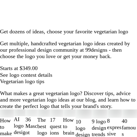
Get dozens of ideas, choose your favorite vegetarian logo
Get multiple, handcrafted vegetarian logo ideas created by
our professional design community at 99designs - then
choose the logo you love or get your money back.
Starts at $349.00
See logo contest details
Vegetarian logo tips
What makes a great vegetarian logo? Discover tips, advice
and more vegetarian logo ideas at our blog, and learn how to
create the perfect logo that tells your brand's story.
Slides
1
AI
36
The
How
17
How
8
40
9 logo
10
to
logo
Masc
best
to
quest
to
expres
famou
design
logo
2
desig
ot
logo
brain
ions
make
sive
s
trends
design