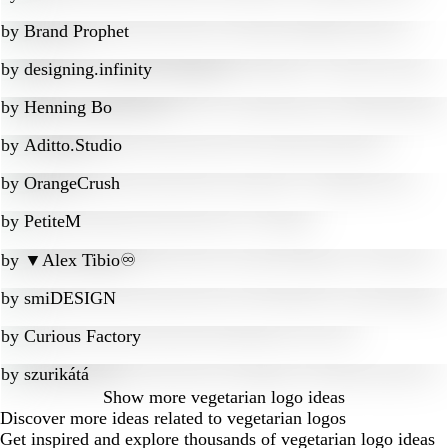
by
Brand Prophet
by
designing.infinity
by
Henning Bo
by
Aditto.Studio
by
OrangeCrush
by
PetiteM
by
▼Alex Tibio♾️
by
smiDESIGN
by
Curious Factory
by
szurikátá
Show more
vegetarian logo ideas
Discover more ideas related to vegetarian logos
Get inspired and explore thousands of vegetarian logo ideas