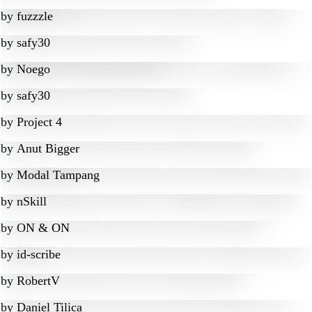
by
fuzzzle
by
safy30
by
Noego
by
safy30
by
Project 4
by
Anut Bigger
by
Modal Tampang
by
nSkill
by
ON & ON
by
id-scribe
by
RobertV
by
Daniel Tilica