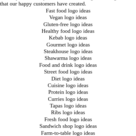
that our happy customers have created.
Fast food logo ideas
Vegan logo ideas
Gluten-free logo ideas
Healthy food logo ideas
Kebab logo ideas
Gourmet logo ideas
Steakhouse logo ideas
Shawarma logo ideas
Food and drink logo ideas
Street food logo ideas
Diet logo ideas
Cuisine logo ideas
Protein logo ideas
Curries logo ideas
Tapas logo ideas
Ribs logo ideas
Fresh food logo ideas
Sandwich shop logo ideas
Farm-to-table logo ideas