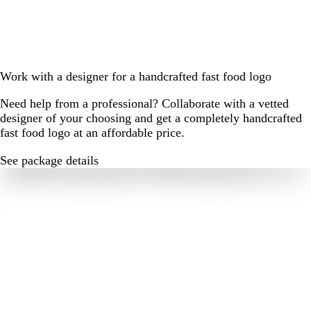
Work with a designer for a handcrafted fast food logo
Need help from a professional? Collaborate with a vetted
designer of your choosing and get a completely handcrafted
fast food logo at an affordable price.
See package details