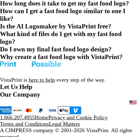
How long does it take to get my fast food logo?
How can I get a fast food logo similar to one I
like?
Is the AI Logomaker by VistaPrint free?
What kind of files do I get with my fast food
logo?
Do I own my final fast food logo design?
Why create a fast food logo with VistaPrint?
VistaPrint is
here to help
every step of the way.
Let Us Help
Our Company
1.866.207.4955
Home
Privacy and Cookie Policy
Terms and Conditions
Legal Matters
A CIMPRESS company
© 2001-2026 VistaPrint. All rights
reserved.