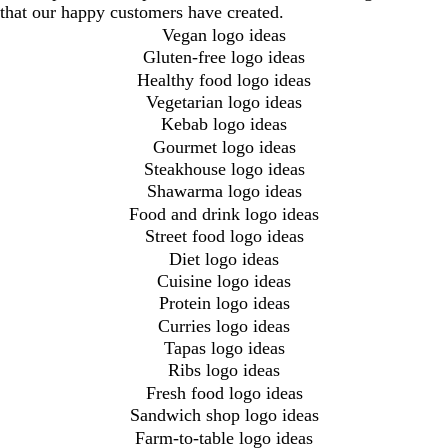
that our happy customers have created.
Vegan logo ideas
Gluten-free logo ideas
Healthy food logo ideas
Vegetarian logo ideas
Kebab logo ideas
Gourmet logo ideas
Steakhouse logo ideas
Shawarma logo ideas
Food and drink logo ideas
Street food logo ideas
Diet logo ideas
Cuisine logo ideas
Protein logo ideas
Curries logo ideas
Tapas logo ideas
Ribs logo ideas
Fresh food logo ideas
Sandwich shop logo ideas
Farm-to-table logo ideas