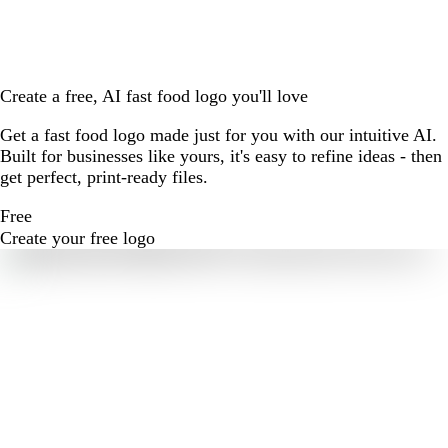
Create a free, AI fast food logo you'll love
Get a fast food logo made just for you with our intuitive AI.
Built for businesses like yours, it's easy to refine ideas - then
get perfect, print-ready files.
Free
Create your free logo