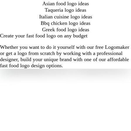
Asian food logo ideas
Taqueria logo ideas
Italian cuisine logo ideas
Bbq chicken logo ideas
Greek food logo ideas
Create your fast food logo on any budget
Whether you want to do it yourself with our free Logomaker
or get a logo from scratch by working with a professional
designer, build your unique brand with one of our affordable
fast food logo design options.