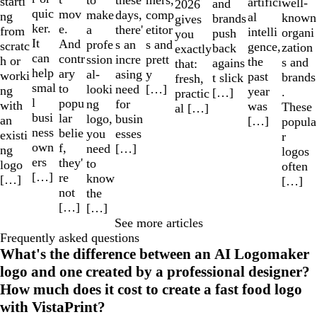
these
starti
artifici
well-
and
2026
quic
mov
make
comp
days,
ng
al
known
brands
gives
ker.
e.
a
etitor
there'
from
intelli
organi
push
you
It
And
profe
s and
s an
scratc
gence,
zation
back
exactly
can
contr
ssion
prett
incre
h or
the
s and
agains
that:
help
ary
al-
y
asing
worki
past
brands
t slick
fresh,
smal
to
looki
[…]
need
ng
year
.
[…]
practic
l
popu
ng
for
with
was
These
al […]
busi
lar
logo,
busin
an
[…]
popula
ness
belie
you
esses
existi
r
own
f,
need
[…]
ng
logos
ers
they'
to
logo
often
[…]
re
know
[…]
[…]
not
the
[…]
[…]
See more articles
Frequently asked questions
What's the difference between an AI Logomaker
logo and one created by a professional designer?
How much does it cost to create a fast food logo
with VistaPrint?