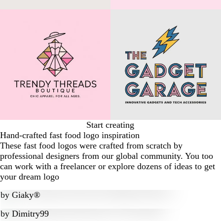
Start creating
Hand-crafted fast food logo inspiration
These fast food logos were crafted from scratch by
professional designers from our global community. You too
can work with a freelancer or explore dozens of ideas to get
your dream logo
by
Giaky®
by
Dimitry99