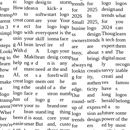
of
n:
logo
desig
storm
to
a
logo
logos
for
trends
10
How
ideas
n
a
kick-
logo
design
and
2025
for
to
to
softw
logo
start
transp
trends
what
In
2026
creat
conn
are
Your
your
arent
for
you
2025,
Small
e a
ect
for
logo
logo
in 3
2024
can
logo
busine
logo
with
every
is the
quest
simpl
Thoug
learn
design
ss
usin
your
skill
face
ionna
e
h tech
from
trends
owners
g AI
bran
level
of
ire
steps
expert
them
are
are
With
d
A
your
Logo
Looki
s and
The
about
busy,
the
Maki
bran
comp
desig
ng to
digital
most
bringi
but
help
ng a
d
any
n is
learn
ly
recogn
ng
always
of
masc
need
and
at the
how
savvy
izable
creativ
lookin
AI,
ot
s a
will
forefr
to
creati
and
ity,
g for
creat
logo
mem
be
ont
make
ves
famou
authen
an
ing a
the
orabl
the
of a
a
have
s
ticity
edge.
logo
face
e
numb
stron
logo
long
logos
and
Our
has
of
logo
er
g
transp
herald
belong
self-
round-
neve
your
to
one
brand
arent?
ed a
to
expres
up of
r
bran
stand
thing
ing
Whet
future
some
sion as
logo
been
d is a
out.
your
core
her
power
of the
design
trends
easie
smar
But
custo
and,
you're
ed by
most
ers
for
r or
t
to
mers,