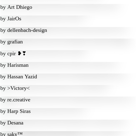
by
Art Dhiego
by
JairOs
by
dellenbach-design
by
grafian
by
cpir ❥❣
by
Harisman
by
Hassan Yazid
by
>Victory<
by
re.creative
by
Harp Siras
by
Desana
by
saky™