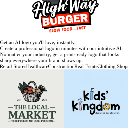
Get an AI logo you'll love, instantly.
Create a professional logo in minutes with our intuitive AI.
No matter your industry, get a print-ready logo that looks
sharp everywhere your brand shows up.
Retail Stores
Healthcare
Construction
Real Estate
Clothing Shop