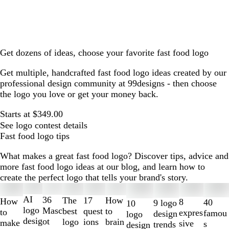
Get dozens of ideas, choose your favorite fast food logo
Get multiple, handcrafted fast food logo ideas created by our
professional design community at 99designs - then choose
the logo you love or get your money back.
Starts at $349.00
See logo contest details
Fast food logo tips
What makes a great fast food logo? Discover tips, advice and
more fast food logo ideas at our blog, and learn how to
create the perfect logo that tells your brand's story.
Slides
1
AI
36
The
How
17
How
8
40
9 logo
10
to
logo
Masc
best
to
quest
to
expres
famou
design
logo
2
desig
ot
logo
brain
ions
make
sive
s
trends
design