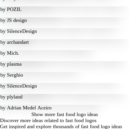
by
POZIL
by
JS design
by
SilenceDesign
by
archandart
by
Mich.
by
plasma
by
Serghio
by
SilenceDesign
by
plyland
by
Adrian Medel Aceiro
Show more
fast food logo ideas
Discover more ideas related to fast food logos
Get inspired and explore thousands of fast food logo ideas