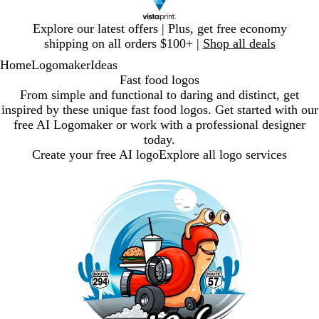
Slide
Explore our latest offers | Plus, get free economy
1
shipping on all orders $100+ |
Shop all deals
of
Home
Logomaker
Ideas
1
Fast food logos
From simple and functional to daring and distinct, get
inspired by these unique fast food logos. Get started with our
free AI Logomaker or work with a professional designer
today.
Create your free AI logo
Explore all logo services