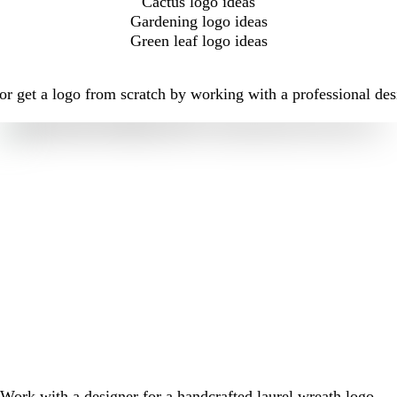
Cactus logo ideas
Gardening logo ideas
Green leaf logo ideas
r get a logo from scratch by working with a professional des
Work with a designer for a handcrafted laurel wreath logo