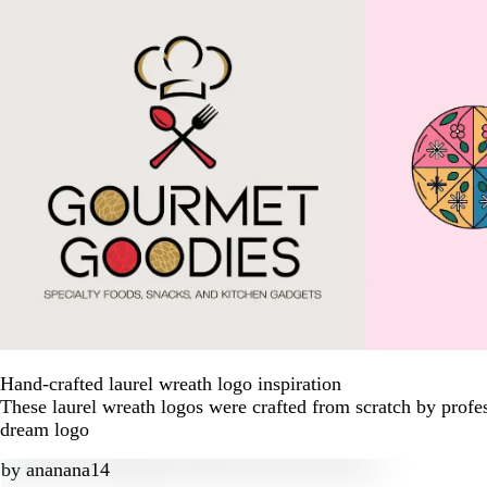
Hand-crafted laurel wreath logo inspiration
These laurel wreath logos were crafted from scratch by profe
dream logo
by
ananana14