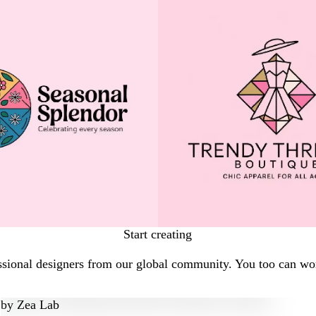
Start creating
ssional designers from our global community. You too can work
by
Zea Lab