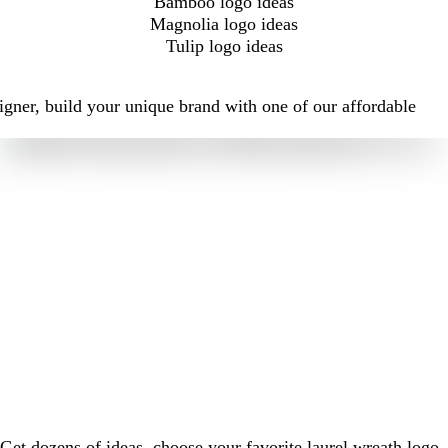
Bamboo logo ideas
Magnolia logo ideas
Tulip logo ideas
igner, build your unique brand with one of our affordable
Get dozens of ideas, choose your favorite laurel wreath logo