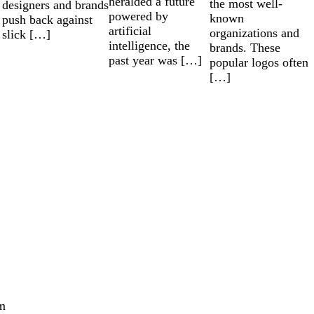
heralded a future
the most well-
designers and brands
powered by
known
push back against
artificial
organizations and
slick […]
intelligence, the
brands. These
past year was […]
popular logos often
[…]
m