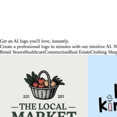
Get an AI logo you'll love, instantly.
Create a professional logo in minutes with our intuitive AI. 
Retail Stores
Healthcare
Construction
Real Estate
Clothing Sho