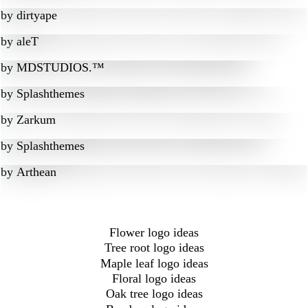
by
dirtyape
by
aleT
by
MDSTUDIOS.™
by
Splashthemes
by
Zarkum
by
Splashthemes
by
Arthean
Flower logo ideas
Tree root logo ideas
Maple leaf logo ideas
Floral logo ideas
Oak tree logo ideas