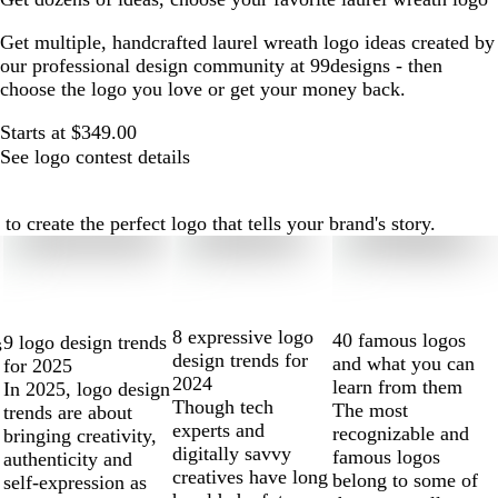
Get multiple, handcrafted laurel wreath logo ideas created by
our professional design community at 99designs - then
choose the logo you love or get your money back.
Starts at $349.00
See logo contest details
 create the perfect logo that tells your brand's story.
8 expressive logo
40 famous logos
9 logo design trends
s
design trends for
and what you can
for 2025
2024
learn from them
In 2025, logo design
Though tech
The most
trends are about
experts and
recognizable and
bringing creativity,
digitally savvy
famous logos
authenticity and
creatives have long
belong to some of
self-expression as