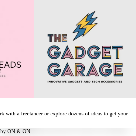
 with a freelancer or explore dozens of ideas to get your
by
ON & ON