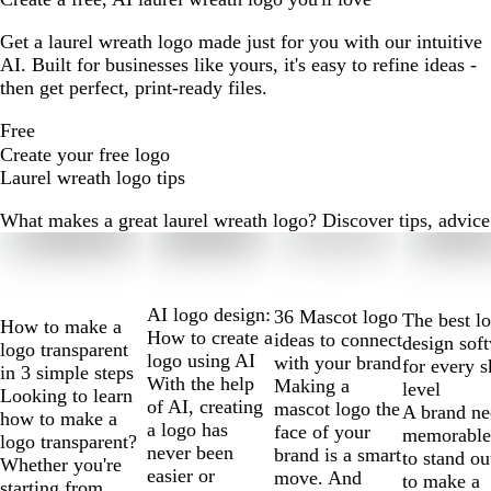
Get a laurel wreath logo made just for you with our intuitive
AI. Built for businesses like yours, it's easy to refine ideas -
then get perfect, print-ready files.
Free
Create your free logo
Laurel wreath logo tips
What makes a great laurel wreath logo? Discover tips, advice a
Slides
1
to
2
AI logo design:
36 Mascot logo
The best l
How to make a
of
How to create a
ideas to connect
design sof
logo transparent
10
logo using AI
with your brand
for every s
in 3 simple steps
With the help
Making a
level
Looking to learn
of AI, creating
mascot logo the
A brand ne
how to make a
a logo has
face of your
memorable
logo transparent?
never been
brand is a smart
to stand ou
Whether you're
easier or
move. And
to make a
starting from