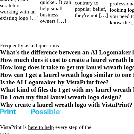
quicker. It can
contrary to
professiona
scratch or
help small
popular belief,
looking lo
working with an
business
they're not […]
you need t
existing logo […]
owners […]
know the 
Frequently asked questions
What's the difference between an AI Logomaker l
How much does it cost to create a laurel wreath l
How long does it take to get my laurel wreath log
How can I get a laurel wreath logo similar to one 
Is the AI Logomaker by VistaPrint free?
What kind of files do I get with my laurel wreath
Do I own my final laurel wreath logo design?
Why create a laurel wreath logo with VistaPrint?
VistaPrint is
here to help
every step of the
way.