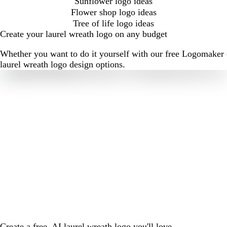
Sunflower logo ideas
Flower shop logo ideas
Tree of life logo ideas
Create your laurel wreath logo on any budget
Whether you want to do it yourself with our free Logomaker o
laurel wreath logo design options.
Create a free, AI laurel wreath logo you'll love