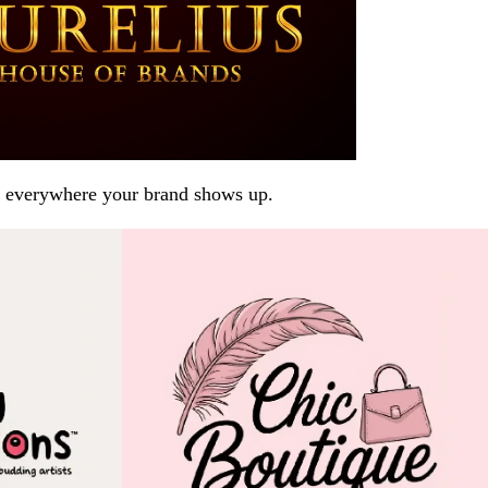
arp everywhere your brand shows up.