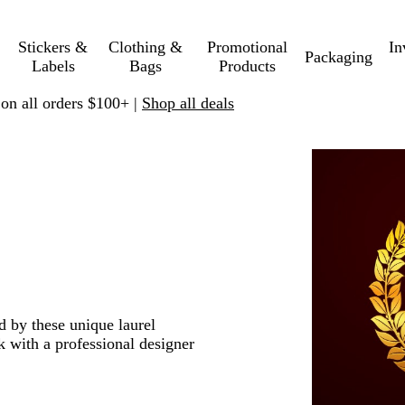
Stickers &
Clothing &
Promotional
In
Packaging
Labels
Bags
Products
 on all orders $100+ |
Shop all deals
d by these unique laurel
 with a professional designer