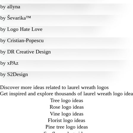
by
allyna
by
Ševarika™
by
Logo Hate Love
by
Cristian-Popescu
by
DR Creative Design
by
xPAz
by
S2Design
Discover more ideas related to laurel wreath logos
Get inspired and explore thousands of laurel wreath logo ide
Tree logo ideas
Rose logo ideas
Vine logo ideas
Florist logo ideas
Pine tree logo ideas