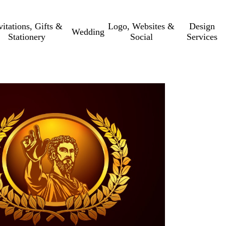
vitations, Gifts &
Logo, Websites &
Design
Wedding
Stationery
Social
Services