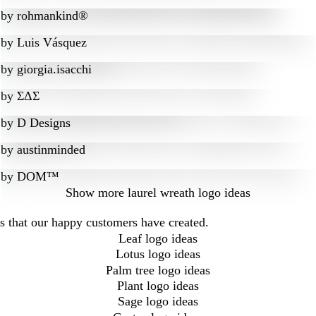
by
rohmankind®
by
Luis Vásquez
by
giorgia.isacchi
by
ΣΔΣ
by
D Designs
by
austinminded
by
DOM™
Show more
laurel wreath logo ideas
as that our happy customers have created.
Leaf logo ideas
Lotus logo ideas
Palm tree logo ideas
Plant logo ideas
Sage logo ideas