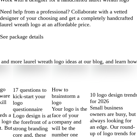
Need help from a professional? Collaborate with a vetted
designer of your choosing and get a completely handcrafted
laurel wreath logo at an affordable price.
See package details
nd more laurel wreath logo ideas at our blog, and learn how to
ogo
How to
17 questions to
10 logo design trend
tware
brainstorm a
kick-start your
for 2026
kill
logo
logo
Small business
Your logo is the
questionnaire
owners are busy, but
eds a
face of your
Logo design is at
always looking for
 logo
company and
the forefront of a
an edge. Our round-
t. But
will be the
strong branding
up of logo trends for
number one
core and, these