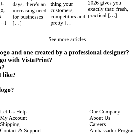
2026 gives you
l-
thing your
days, there's an
exactly that: fresh,
go,
customers,
increasing need
practical […]
o
competitors and
for businesses
[…]
pretty […]
[…]
See more articles
ogo and one created by a professional designer?
ogo with VistaPrint?
o?
I like?
 logo?
Let Us Help
Our Company
My Account
About Us
Shipping
Careers
Contact & Support
Ambassador Progra