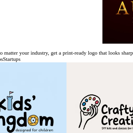
No matter your industry, get a print-ready logo that looks sh
ps
Startups