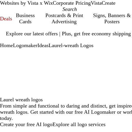
Websites by Vista x Wix
Corporate Pricing
VistaCreate
Business
Postcards & Print
Signs, Banners &
Deals
Cards
Advertising
Posters
Slide
Explore our latest offers | Plus, get free economy shipping
1
of
Home
Logomaker
Ideas
Laurel-wreath Logos
1
Laurel wreath logos
From simple and functional to daring and distinct, get inspire
wreath logos. Get started with our free AI Logomaker or work
today.
Create your free AI logo
Explore all logo services