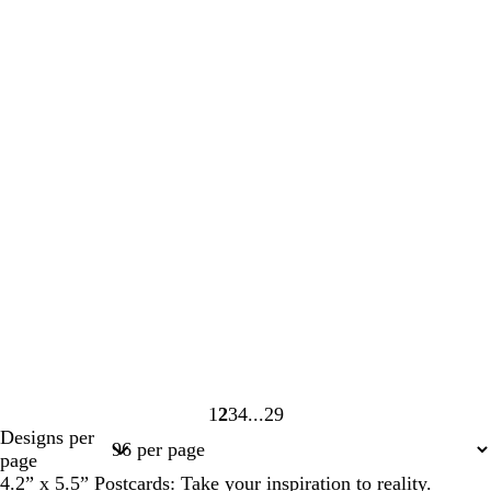
1
2
3
4
29
Page
Page
Page
Page
Page
Designs per
1
2
3
4
29
page
4.2” x 5.5” Postcards: Take your inspiration to reality.