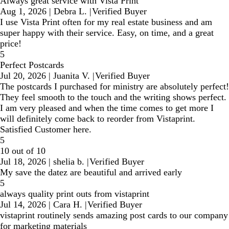
Always great service with Vista Print
Aug 1, 2026
|
Debra L.
|
Verified Buyer
I use Vista Print often for my real estate business and am
super happy with their service. Easy, on time, and a great
price!
5
Perfect Postcards
Jul 20, 2026
|
Juanita V.
|
Verified Buyer
The postcards I purchased for ministry are absolutely perfect!
They feel smooth to the touch and the writing shows perfect.
I am very pleased and when the time comes to get more I
will definitely come back to reorder from Vistaprint.
Satisfied Customer here.
5
10 out of 10
Jul 18, 2026
|
shelia b.
|
Verified Buyer
My save the datez are beautiful and arrived early
5
always quality print outs from vistaprint
Jul 14, 2026
|
Cara H.
|
Verified Buyer
vistaprint routinely sends amazing post cards to our company
for marketing materials