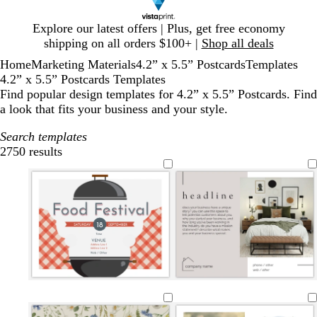
Slide
Explore our latest offers | Plus, get free economy
1
shipping on all orders $100+ |
Shop all deals
of
Home
Marketing Materials
4.2” x 5.5” Postcards
Templates
1
4.2” x 5.5” Postcards Templates
Find popular design templates for 4.2” x 5.5” Postcards. Find
a look that fits your business and your style.
Search templates
2750 results
Filters
l
w
w
w
l
l
l
d
m
b
i
h
h
h
i
i
i
a
a
l
g
i
i
i
g
g
g
r
u
a