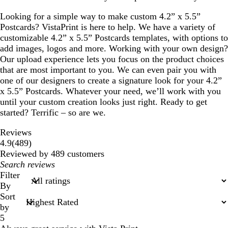
Looking for a simple way to make custom 4.2” x 5.5”
Postcards? VistaPrint is here to help. We have a variety of
customizable 4.2” x 5.5” Postcards templates, with options to
add images, logos and more. Working with your own design?
Our upload experience lets you focus on the product choices
that are most important to you. We can even pair you with
one of our designers to create a signature look for your 4.2”
x 5.5” Postcards. Whatever your need, we’ll work with you
until your custom creation looks just right. Ready to get
started? Terrific – so are we.
Reviews
489
4.9
(
489
)
reviews
Reviewed by 489 customers
My
search
Filter
inputs
By
Sort
by
5