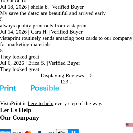
10 out of 10
Jul 18, 2026
|
shelia b.
|
Verified Buyer
My save the datez are beautiful and arrived early
5
always quality print outs from vistaprint
Jul 14, 2026
|
Cara H.
|
Verified Buyer
vistaprint routinely sends amazing post cards to our company
for marketing materials
5
They looked great
Jul 6, 2026
|
Erica S.
|
Verified Buyer
They looked great
Displaying Reviews
1-5
1
2
3
Go
Go
Go
to
to
to
page
page
page
VistaPrint is
here to help
every step of the way.
Let Us Help
Our Company