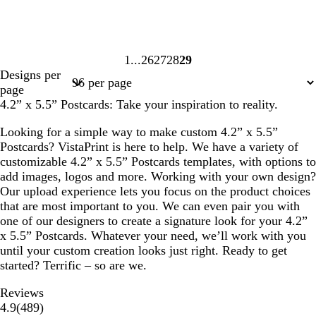
1
26
27
28
29
Page
Page
Page
Page
Page
Designs per
1
26
27
28
29
page
4.2” x 5.5” Postcards: Take your inspiration to reality.
Looking for a simple way to make custom 4.2” x 5.5”
Postcards? VistaPrint is here to help. We have a variety of
customizable 4.2” x 5.5” Postcards templates, with options to
add images, logos and more. Working with your own design?
Our upload experience lets you focus on the product choices
that are most important to you. We can even pair you with
one of our designers to create a signature look for your 4.2”
x 5.5” Postcards. Whatever your need, we’ll work with you
until your custom creation looks just right. Ready to get
started? Terrific – so are we.
Reviews
489
4.9
(
489
)