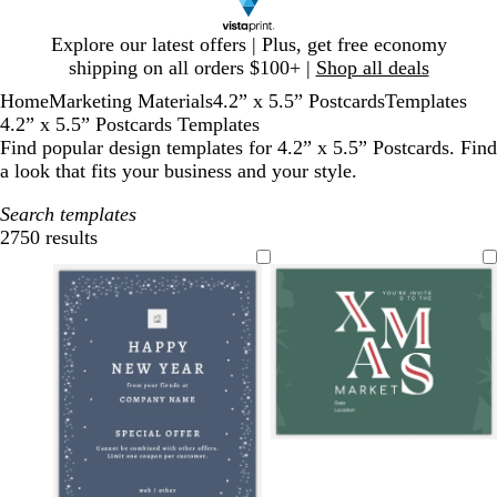
Slide
Explore our latest offers | Plus, get free economy
1
shipping on all orders $100+ |
Shop all deals
of
Home
Marketing Materials
4.2” x 5.5” Postcards
Templates
1
4.2” x 5.5” Postcards Templates
Find popular design templates for 4.2” x 5.5” Postcards. Find
a look that fits your business and your style.
Search templates
2750 results
Filters
t
r
d
e
e
a
a
d
r