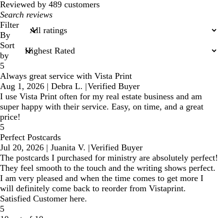
reviews
Reviewed by 489 customers
My
search
Filter
inputs
By
Sort
by
5
Always great service with Vista Print
Aug 1, 2026
|
Debra L.
|
Verified Buyer
I use Vista Print often for my real estate business and am
super happy with their service. Easy, on time, and a great
price!
5
Perfect Postcards
Jul 20, 2026
|
Juanita V.
|
Verified Buyer
The postcards I purchased for ministry are absolutely perfect!
They feel smooth to the touch and the writing shows perfect.
I am very pleased and when the time comes to get more I
will definitely come back to reorder from Vistaprint.
Satisfied Customer here.
5