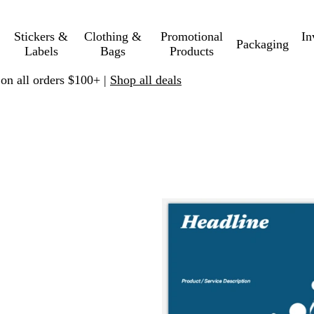
Stickers &
Clothing &
Promotional
In
Packaging
Labels
Bags
Products
 on all orders $100+ |
Shop all deals