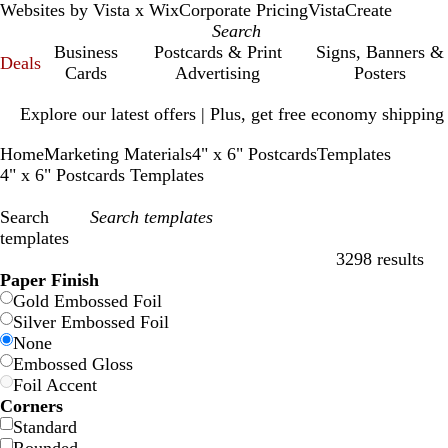
Websites by Vista x Wix
Corporate Pricing
VistaCreate
Business
Postcards & Print
Signs, Banners &
Deals
Cards
Advertising
Posters
Slide
Explore our latest offers | Plus, get free economy shipping
1
of
Home
Marketing Materials
4" x 6" Postcards
Templates
1
4" x 6" Postcards Templates
Search
templates
3298 results
Filters
Paper Finish
Gold Embossed Foil
Silver Embossed Foil
None
Embossed Gloss
Foil Accent
Corners
Standard