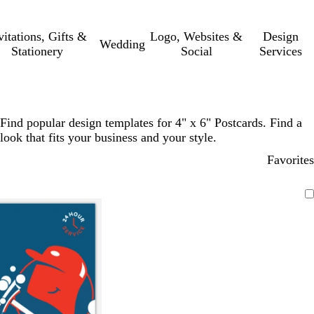
vitations, Gifts &
Logo, Websites &
Design
Wedding
Stationery
Social
Services
Find popular design templates for 4" x 6" Postcards. Find a
look that fits your business and your style.
Favorites