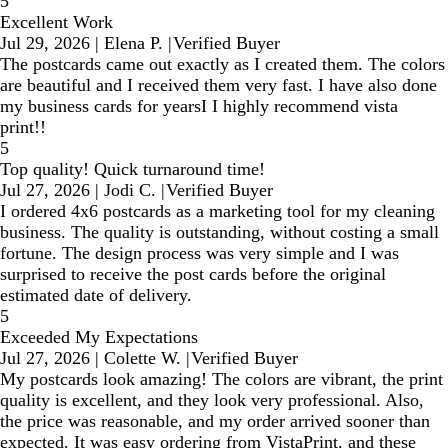
5
Excellent Work
Jul 29, 2026
|
Elena P.
|
Verified Buyer
The postcards came out exactly as I created them. The colors
are beautiful and I received them very fast. I have also done
my business cards for yearsI I highly recommend vista
print!!
5
Top quality! Quick turnaround time!
Jul 27, 2026
|
Jodi C.
|
Verified Buyer
I ordered 4x6 postcards as a marketing tool for my cleaning
business. The quality is outstanding, without costing a small
fortune. The design process was very simple and I was
surprised to receive the post cards before the original
estimated date of delivery.
5
Exceeded My Expectations
Jul 27, 2026
|
Colette W.
|
Verified Buyer
My postcards look amazing! The colors are vibrant, the print
quality is excellent, and they look very professional. Also,
the price was reasonable, and my order arrived sooner than
expected. It was easy ordering from VistaPrint, and these