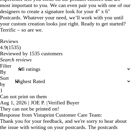
most important to you. We can even pair you with one of our
designers to create a signature look for your 4" x 6"
Postcards. Whatever your need, we’ll work with you until
your custom creation looks just right. Ready to get started?
Terrific – so are we.
Reviews
1535
4.9
(
1535
)
reviews
Reviewed by 1535 customers
My
search
Filter
inputs
By
Sort
by
1
Can not print on them
Aug 1, 2026
|
JOE P.
|
Verified Buyer
They can not be printed on!
Response from Vistaprint Customer Care Team:
Thank you for your feedback, and we're sorry to hear about
the issue with writing on your postcards. The postcards