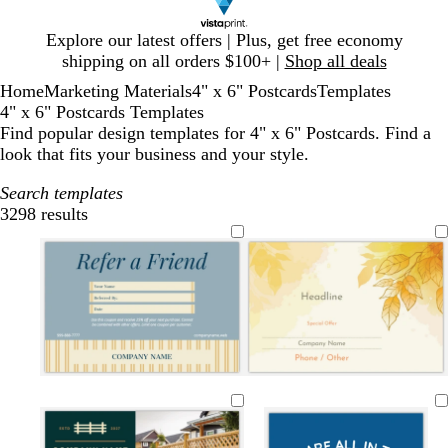
Slide
Explore our latest offers | Plus, get free economy
1
shipping on all orders $100+ |
Shop all deals
of
Home
Marketing Materials
4" x 6" Postcards
Templates
1
4" x 6" Postcards Templates
Find popular design templates for 4" x 6" Postcards. Find a
look that fits your business and your style.
Search templates
3298 results
Filters
s
d
d
t
f
m
d
o
d
t
a
a
a
o
a
a
l
a
e
r
r
n
r
u
r
i
r
e
k
k
e
v
k
v
k