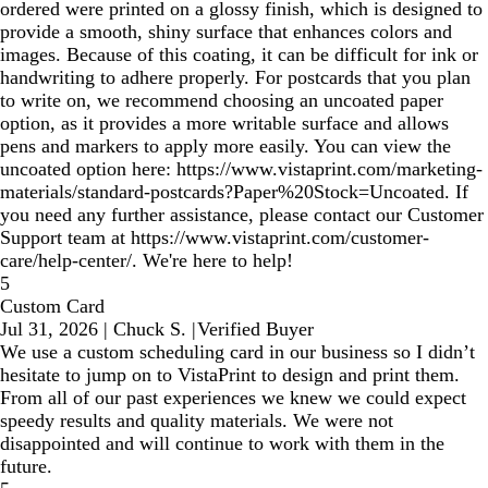
ordered were printed on a glossy finish, which is designed to
provide a smooth, shiny surface that enhances colors and
images. Because of this coating, it can be difficult for ink or
handwriting to adhere properly. For postcards that you plan
to write on, we recommend choosing an uncoated paper
option, as it provides a more writable surface and allows
pens and markers to apply more easily. You can view the
uncoated option here: https://www.vistaprint.com/marketing-
materials/standard-postcards?Paper%20Stock=Uncoated. If
you need any further assistance, please contact our Customer
Support team at https://www.vistaprint.com/customer-
care/help-center/. We're here to help!
5
Custom Card
Jul 31, 2026
|
Chuck S.
|
Verified Buyer
We use a custom scheduling card in our business so I didn’t
hesitate to jump on to VistaPrint to design and print them.
From all of our past experiences we knew we could expect
speedy results and quality materials. We were not
disappointed and will continue to work with them in the
future.