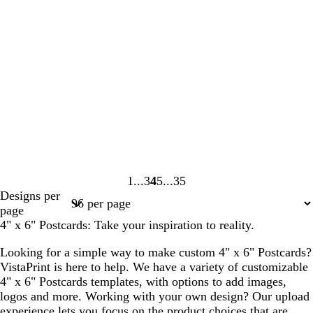
1
3
4
5
35
Page
Page
Page
Page
Page
Designs per
1
3
4
5
35
page
4" x 6" Postcards: Take your inspiration to reality.
Looking for a simple way to make custom 4" x 6" Postcards?
VistaPrint is here to help. We have a variety of customizable
4" x 6" Postcards templates, with options to add images,
logos and more. Working with your own design? Our upload
experience lets you focus on the product choices that are