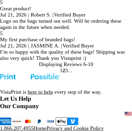
5
Great product!
Jul 21, 2026
|
Robert S.
|
Verified Buyer
Logo on the bags turned out well. Will be ordering these
again in the future when needed.
5
My first purchase of branded bags!
Jul 21, 2026
|
JASMINE A.
|
Verified Buyer
I’m so happy with the quality of these bags! Shipping was
also very quick! Thank you Vistaprint :)
Displaying Reviews
6-10
1
2
3
Go
Go
Go
to
to
to
page
page
page
VistaPrint is
here to help
every step of the way.
Let Us Help
Our Company
1.866.207.4955
Home
Privacy and Cookie Policy