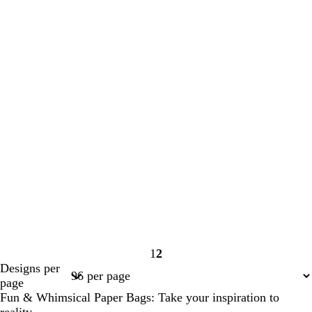
1
2
Page
Page
Designs per
1
2
page
Fun & Whimsical Paper Bags: Take your inspiration to