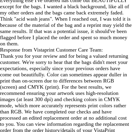
Everything else I've ordered has come out BEAUTIFULLY
except for the bags. I wanted a black background, like all of
my other orders and the bags came back extremely faded.
Think "acid wash jeans". When I reached out, I was told it is
because of the material of the bag and a reprint may yield the
same results. If that was a potential issue, it should've been
flagged before I placed the order and spent so much money
on them.
Response from Vistaprint Customer Care Team:
Thank you for your review and for being a valued returning
customer. We're sorry to hear that the bags didn't meet your
expectations, especially since your previous orders have
come out beautifully. Color can sometimes appear duller in
print than on-screen due to differences between RGB
(screen) and CMYK (print). For the best results, we
recommend ensuring your artwork uses high-resolution
images (at least 300 dpi) and checking colors in CMYK
mode, which more accurately represents print colors rather
than RGB. We have completed our checks and have
processed an edited replacement order at no additional cost
to you. You can view information regarding the replacement
order from the order history/details of your VistaPrint