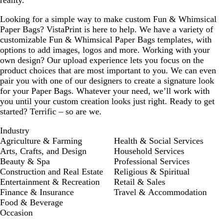
reality.
Looking for a simple way to make custom Fun & Whimsical
Paper Bags? VistaPrint is here to help. We have a variety of
customizable Fun & Whimsical Paper Bags templates, with
options to add images, logos and more. Working with your
own design? Our upload experience lets you focus on the
product choices that are most important to you. We can even
pair you with one of our designers to create a signature look
for your Paper Bags. Whatever your need, we’ll work with
you until your custom creation looks just right. Ready to get
started? Terrific – so are we.
Industry
Agriculture & Farming
Health & Social Services
Arts, Crafts, and Design
Household Services
Beauty & Spa
Professional Services
Construction and Real Estate
Religious & Spiritual
Entertainment & Recreation
Retail & Sales
Finance & Insurance
Travel & Accommodation
Food & Beverage
Occasion