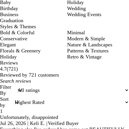
Baby
Holiday
Birthday
Wedding
Business
Wedding Events
Graduation
Styles & Themes
Bold & Colorful
Minimal
Conservative
Modern & Simple
Elegant
Nature & Landscapes
Florals & Greenery
Patterns & Textures
Holiday
Retro & Vintage
Reviews
721
4.7
(
721
)
reviews
Reviewed by 721 customers
My
search
Filter
inputs
By
Sort
by
1
Unfortunately, disappointed
Jul 26, 2026
|
Keli E.
|
Verified Buyer