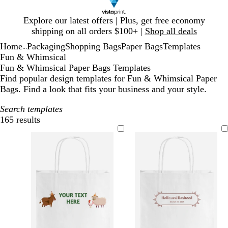
Slide
Explore our latest offers | Plus, get free economy
1
shipping on all orders $100+ |
Shop all deals
of
Home
Packaging
Shopping Bags
Paper Bags
Templates
1
...
Fun & Whimsical
Fun & Whimsical Paper Bags Templates
Find popular design templates for Fun & Whimsical Paper
Bags. Find a look that fits your business and your style.
Search templates
165 results
Filters