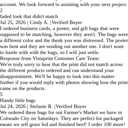
account. We look forward to assisting with your next project.
2
faded look that didn't match
Jul 25, 2026
|
Cindy A.
|
Verified Buyer
I ordered business cards, a poster, and gift bags that were
supposed to be matching, however they aren't. The bags were
a different color and the thenk you was distressed. The poster
was bent and they are sending out another one. I don't want
to hastle with with the bags, so I will just settle.
Response from Vistaprint Customer Care Team:
We're truly sorry to hear that the print did not match across
the different products ordered and can understand your
disappointment. We'll be happy to look into this matter
further if you would reply with photos showing how the print
came on the products.
5
Handy little bags
Jul 24, 2026
|
Stefanie R.
|
Verified Buyer
We ordered these bags for our Farmer's Market we have in
Colorado City on Saturdays. They are perfect for packaged
meats we sell grass fed and finished beef! I order 100 more!