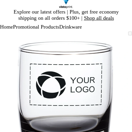
Slide
Explore our latest offers | Plus, get free economy
1
shipping on all orders $100+ |
Shop all deals
of
Home
Promotional Products
Drinkware
1
Slide
Zoomable
Zoomed
Use
Click
1
Image
to
plus
to
of
minimum
and
expand
1
minus
key
to
zoom
and
arrow
keys
to
pan