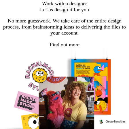
Work with a designer
Let us design it for you
No more guesswork. We take care of the entire design
process, from brainstorming ideas to delivering the files to
your account.
Find out more