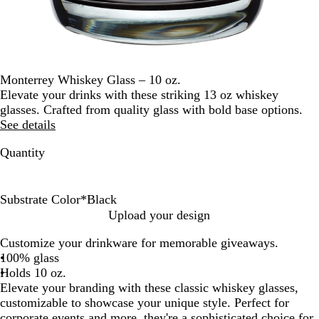
Monterrey Whiskey Glass – 10 oz.
Elevate your drinks with these striking 13 oz whiskey
glasses. Crafted from quality glass with bold base options.
See details
Quantity
Substrate Color
*
Black
B
B
C
G
P
P
R
Upload your design
l
l
l
r
i
u
e
Customize your drinkware for memorable giveaways.
a
u
e
e
n
r
d
100% glass
c
e
a
e
k
p
Holds 10 oz.
k
r
n
l
Elevate your branding with these classic whiskey glasses,
e
customizable to showcase your unique style. Perfect for
corporate events and more, they're a sophisticated choice for