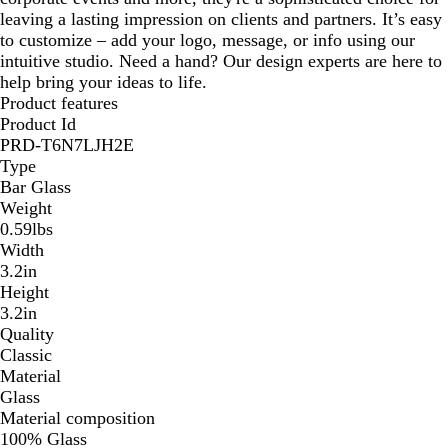
leaving a lasting impression on clients and partners. It’s easy
to customize – add your logo, message, or info using our
intuitive studio. Need a hand? Our design experts are here to
help bring your ideas to life.
Product features
Product Id
PRD-T6N7LJH2E
Type
Bar Glass
Weight
0.59lbs
Width
3.2in
Height
3.2in
Quality
Classic
Material
Glass
Material composition
100% Glass