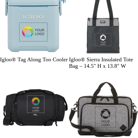
e
l
i
w
u
e
e
w
s
P
L
B
Igloo® Tag Along Too Cooler
Igloo® Sierra Insulated Tote
o
i
l
Bag – 14.5" H x 13.8" W
w
g
a
d
h
c
e
t
k
r
G
B
r
l
e
u
y
e