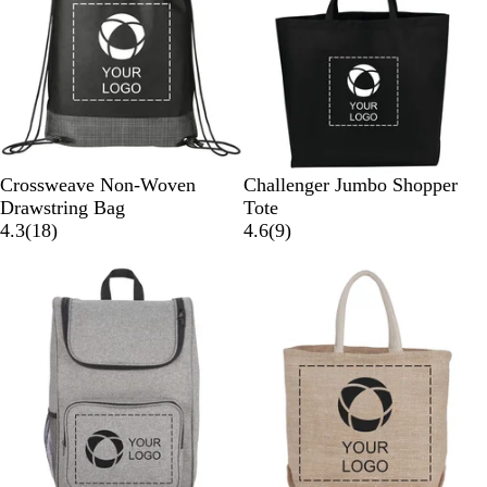
B
B
B
Crossweave Non-Woven
Challenger Jumbo Shopper
l
l
l
Drawstring Bag
Tote
a
u
1
a
9
4.3
(
18
)
4.6
(
9
)
c
e
8
c
r
k
r
k
e
e
v
v
i
i
e
e
w
w
s
s