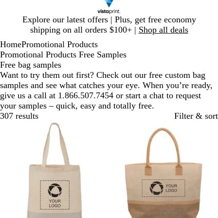
Slide
Explore our latest offers | Plus, get free economy
1
shipping on all orders $100+ |
Shop all deals
of
Home
Promotional Products
1
Promotional Products Free Samples
Free bag samples
Want to try them out first? Check out our free custom bag
samples and see what catches your eye. When you’re ready,
give us a call at 1.866.507.7454 or start a chat to request
your samples – quick, easy and totally free.
307 results
Filter & sort