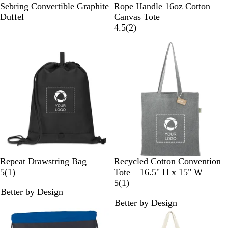
G
B
N
Sebring Convertible Graphite
Rope Handle 16oz Cotton
r
l
a
Duffel
Canvas Tote
a
a
v
2
4.5
(
2
)
p
c
y
r
h
k
e
i
v
t
i
e
e
w
s
B
K
M
R
R
M
Repeat Drawstring Bag
Recycled Cotton Convention
l
e
e
e
o
1
u
5
(
1
)
Tote – 16.5" H x 15" W
a
l
d
d
y
r
l
1
5
(
1
)
Better by Design
c
l
i
a
e
t
r
Better by Design
k
y
u
l
v
i
e
G
m
B
i
-
v
r
G
l
e
C
i