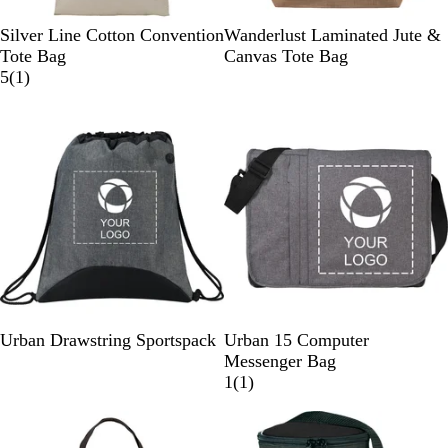
N
N
Silver Line Cotton Convention
Wanderlust Laminated Jute &
a
a
Tote Bag
Canvas Tote Bag
t
1
t
5
(
1
)
u
r
u
r
e
r
a
v
a
l
i
l
e
w
G
N
G
Urban Drawstring Sportspack
Urban 15 Computer
r
a
r
Messenger Bag
a
v
a
1
1
(
1
)
p
y
p
r
h
h
e
i
i
v