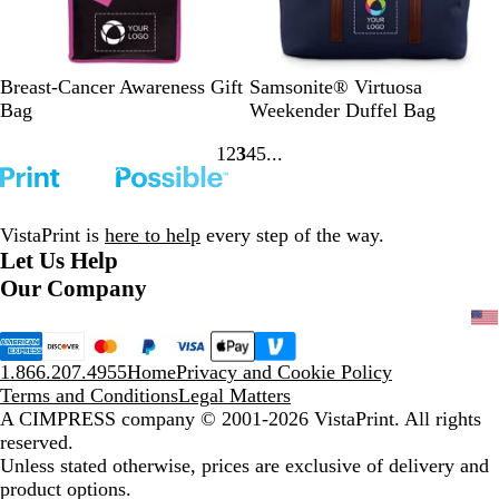
e
y
B
W
N
Breast-Cancer Awareness Gift
Samsonite® Virtuosa
l
h
a
Bag
Weekender Duffel Bag
a
i
v
1
2
3
4
5
c
t
y
Go
Go
Go
Go
Go
k
e
to
to
to
to
to
page
page
page
page
page
VistaPrint is
here to help
every step of the way.
Let Us Help
Our Company
1.866.207.4955
Home
Privacy and Cookie Policy
Terms and Conditions
Legal Matters
A CIMPRESS company
© 2001-2026 VistaPrint. All rights
reserved.
Unless stated otherwise, prices are exclusive of delivery and
product options.