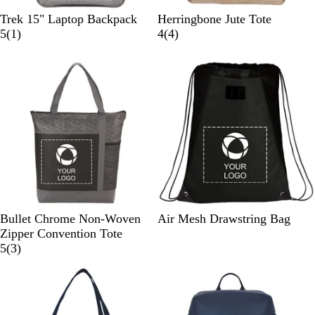
G
N
Trek 15" Laptop Backpack
Herringbone Jute Tote
r
1
a
4
5
(
1
)
4
(
4
)
a
r
t
r
p
e
u
e
h
v
r
v
i
i
a
i
t
e
l
e
e
w
w
s
B
B
Bullet Chrome Non-Woven
Air Mesh Drawstring Bag
l
l
Zipper Convention Tote
a
3
a
5
(
3
)
c
r
c
k
e
k
v
i