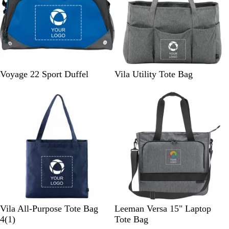
u
e
n
w
e
R
G
G
Voyage 22 Sport Duffel
Vila Utility Tote Bag
o
r
r
y
a
a
a
y
p
l
h
i
t
e
N
G
B
Vila All-Purpose Tote Bag
Leeman Versa 15" Laptop
a
r
1
l
4
(
1
)
Tote Bag