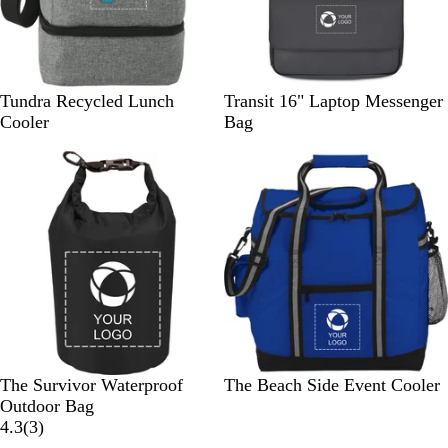
e
y
G
B
Tundra Recycled Lunch
Transit 16" Laptop Messenger
r
l
Cooler
Bag
a
a
p
c
h
k
i
t
e
B
R
R
R
The Survivor Waterproof
The Beach Side Event Cooler
l
e
o
o
Outdoor Bag
a
d
y
3
y
4.3
(
3
)
c
a
r
a