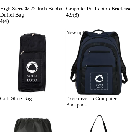
B
G
High Sierra® 22-Inch Bubba
Graphite 15" Laptop Briefcase
l
r
8
Duffel Bag
4.9
(
8
)
a
4
a
r
4
(
4
)
c
r
p
e
New options
k
e
h
v
v
i
i
i
t
e
e
e
w
w
s
s
B
N
B
Golf Shoe Bag
Executive 15 Computer
l
a
l
Backpack
a
v
a
c
y
c
k
k