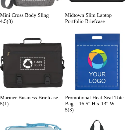
G
B
Mini Cross Body Sling
Midtown Slim Laptop
r
8
l
4.5
(
8
)
Portfolio Briefcase
a
r
a
p
e
c
h
v
k
i
i
t
e
e
w
s
B
R
B
Mariner Business Briefcase
Promotional Heat-Seal Tote
l
1
o
l
5
(
1
)
Bag – 16.5" H x 13" W
a
r
y
a
3
5
(
3
)
c
e
a
c
r
k
v
l
k
e
i
B
v