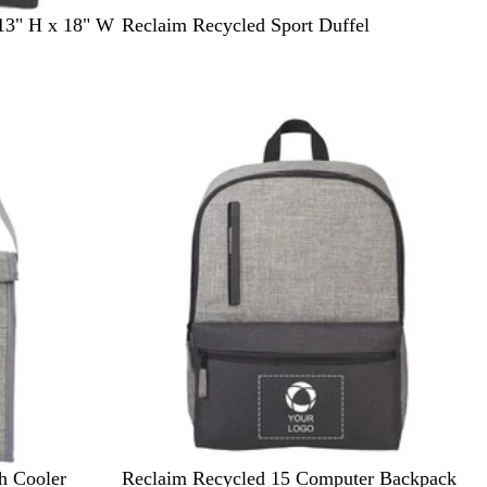
G
 13" H x 18" W
Reclaim Recycled Sport Duffel
r
a
p
h
i
t
e
G
h Cooler
Reclaim Recycled 15 Computer Backpack