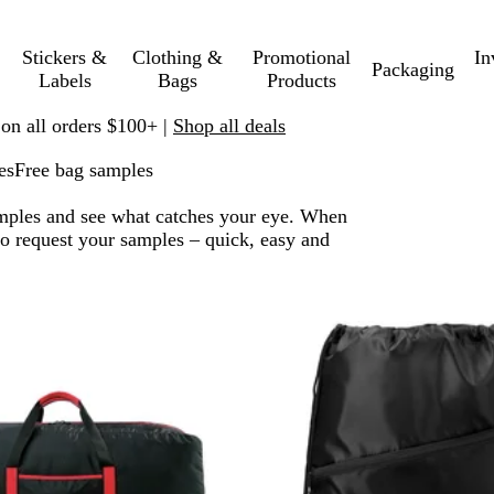
Stickers &
Clothing &
Promotional
In
Packaging
Labels
Bags
Products
 on all orders $100+ |
Shop all deals
es
Free bag samples
amples and see what catches your eye. When
 to request your samples – quick, easy and
 to filtered results