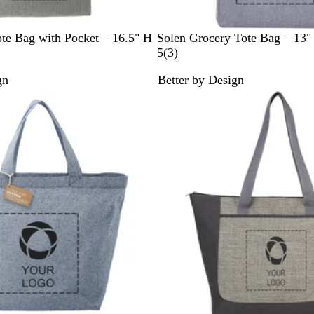
G
te Bag with Pocket – 16.5" H
Solen Grocery Tote Bag – 13"
r
3
5
(
3
)
a
r
gn
Better by Design
y
e
v
i
e
w
s