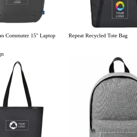
B
an Commuter 15" Laptop
Repeat Recycled Tote Bag
l
a
gn
c
k