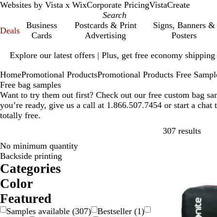
Websites by Vista x Wix
Corporate Pricing
VistaCreate
Business
Postcards & Print
Signs, Banners &
Deals
Cards
Advertising
Posters
Slide
Explore our latest offers | Plus, get free economy shipping
1
of
Home
Promotional Products
Promotional Products Free Sampl
1
Free bag samples
Want to try them out first? Check out our free custom bag s
you’re ready, give us a call at 1.866.507.7454 or start a chat
totally free.
Skip
307 results
No minimum quantity
Backside printing
Categories
Color
B
B
B
B
G
G
O
P
P
R
S
W
Y
Featured
e
l
l
r
r
r
r
i
u
e
i
h
e
Samples available
(
307
)
Bestseller
(
1
)
i
a
u
o
a
e
a
n
r
d
l
i
l