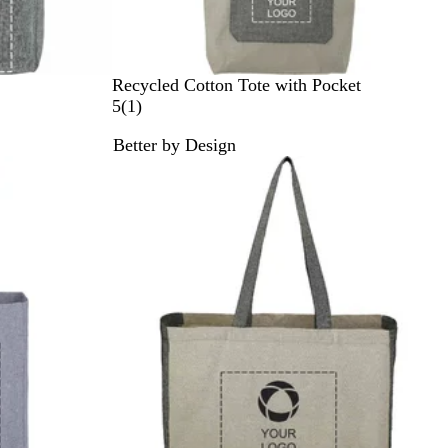
N
Recycled Cotton Tote with Pocket
a
1
5
(
1
)
t
r
Better by Design
u
e
r
v
a
i
l
e
/
w
B
l
a
c
k