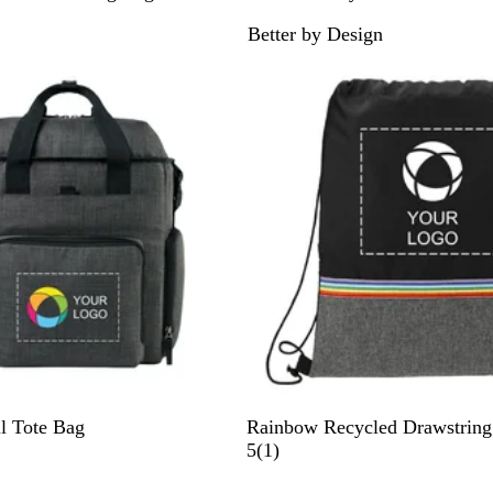
r
Better by Design
a
p
h
i
t
e
B
l Tote Bag
Rainbow Recycled Drawstring
l
1
5
(
1
)
a
r