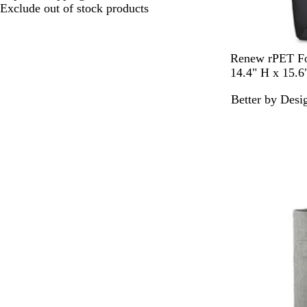
choices
Exclude out of stock products
B
N
Renew rPET Fo
l
a
14.4" H x 15.
a
v
Better by Desi
c
y
k