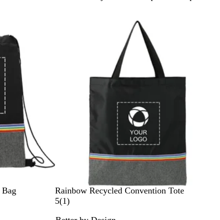
r
a
p
h
i
t
e
B
 Bag
Rainbow Recycled Convention Tote
l
1
5
(
1
)
a
r