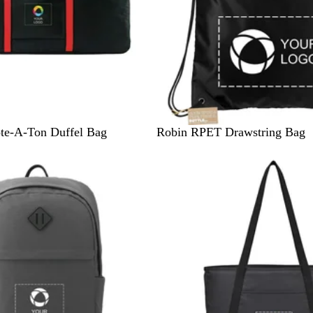
B
N
R
te-A-Ton Duffel Bag
Robin RPET Drawstring Bag
l
a
o
a
v
y
c
y
a
k
l