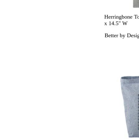
D
Herringbone To
a
x 14.5" W
r
Better by Desi
k
G
r
a
y