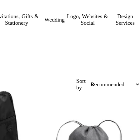
vitations, Gifts &
Logo, Websites &
Design
Wedding
Stationery
Social
Services
Sort
by