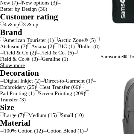
New
(
7
)
New options
(
3
)
g
c
e
w
y
e
n
k
p
v
t
l
Better by Design
(
36
)
e
k
n
n
g
l
e
e
o
Customer rating
e
e
r
w
4 & up
3 & up
Brand
American Tourister
(
1
)
Arctic Zone®
(
5
)
Atchison
(
7
)
Aviana
(
2
)
BIC
(
1
)
Bullet
(
8
)
Field & Co
(
2
)
Field & Co.
(
6
)
B
Samsonite® To
Field & Co.®
(
3
)
Gemline
(
1
)
l
Brand
Show more
a
choices
Decoration
c
Digital Inkjet
(
2
)
Direct-to-Garment
(
1
)
k
Embroidery
(
25
)
Heat Transfer
(
66
)
Pad Printing
(
1
)
Screen Printing
(
209
)
Transfer
(
3
)
Size
Large
(
7
)
Medium
(
15
)
Small
(
10
)
Material
100% Cotton
(
12
)
Cotton Blend
(
1
)