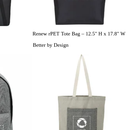
B
N
Renew rPET Tote Bag – 12.5" H x 17.8" W
l
a
Better by Design
a
v
c
y
k