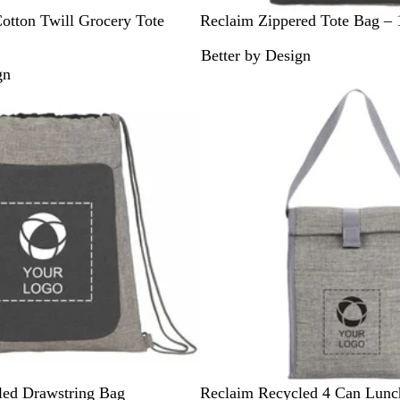
G
otton Twill Grocery Tote
Reclaim Zippered Tote Bag –
r
Better by Design
a
gn
p
h
i
t
e
G
led Drawstring Bag
Reclaim Recycled 4 Can Lunc