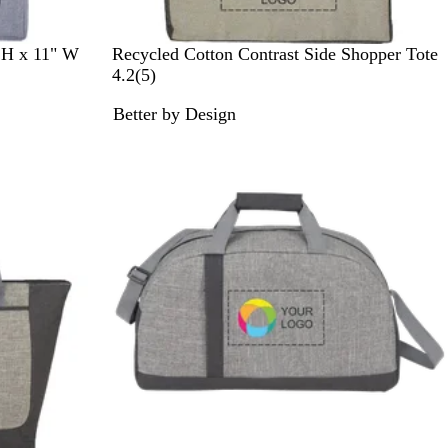
N
 H x 11" W
Recycled Cotton Contrast Side Shopper Tote
a
5
4.2
(
5
)
t
r
Better by Design
u
e
r
v
a
i
l
e
/
w
B
s
l
a
c
k