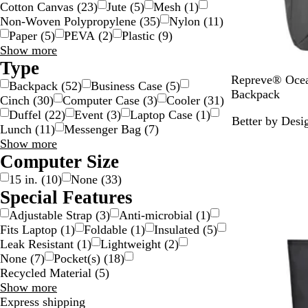
Cotton Canvas
(
23
)
Jute
(
5
)
Mesh
(
1
)
Non-Woven Polypropylene
(
35
)
Nylon
(
11
)
Paper
(
5
)
PEVA
(
2
)
Plastic
(
9
)
Material
Show more
choices
Type
C
Repreve® Oce
Backpack
(
52
)
Business Case
(
5
)
h
Backpack
Cinch
(
30
)
Computer Case
(
3
)
Cooler
(
31
)
a
Duffel
(
22
)
Event
(
3
)
Laptop Case
(
1
)
Better by Desi
r
Lunch
(
11
)
Messenger Bag
(
7
)
c
Type
Show more
o
choices
Computer Size
a
15 in.
(
10
)
None
(
33
)
l
Special Features
Adjustable Strap
(
3
)
Anti-microbial
(
1
)
Fits Laptop
(
1
)
Foldable
(
1
)
Insulated
(
5
)
Leak Resistant
(
1
)
Lightweight
(
2
)
None
(
7
)
Pocket(s)
(
18
)
Recycled Material
(
5
)
Special
Show more
Features
Express shipping