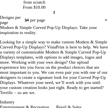
e
from scratch
y
l
k
From $10.00
e
1
Page
Designs per
1
page
Modern & Simple Curved Pop-Up Displays: Take your
inspiration to reality.
Looking for a simple way to make custom Modern & Simple
Curved Pop-Up Displays? VistaPrint is here to help. We have
a variety of customizable Modern & Simple Curved Pop-Up
Displays templates, with options to add images, logos and
more. Working with your own design? Our upload
experience lets you focus on the product choices that are
most important to you. We can even pair you with one of our
designers to create a signature look for your Curved Pop-Up
Displays. Whatever your need, we’ll work with you until
your custom creation looks just right. Ready to get started?
Terrific – so are we.
Industry
Entertainment & Recreation
Retail & Sales