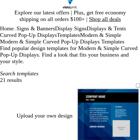
Slide
Explore our latest offers | Plus, get free economy
1
shipping on all orders $100+ |
Shop all deals
of
Home
Signs & Banners
Display Signs
Displays & Tents
1
...
Curved Pop-Up Displays
Templates
Modern & Simple
Modern & Simple Curved Pop-Up Displays Templates
Find popular design templates for Modern & Simple Curved
Pop-Up Displays. Find a look that fits your business and
your style.
Search templates
21 results
Filters
Upload your own design