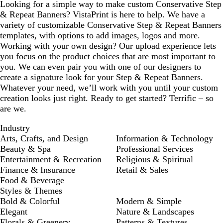
Looking for a simple way to make custom Conservative Step
e
l
& Repeat Banners? VistaPrint is here to help. We have a
e
e
variety of customizable Conservative Step & Repeat Banners
n
templates, with options to add images, logos and more.
Working with your own design? Our upload experience lets
you focus on the product choices that are most important to
you. We can even pair you with one of our designers to
create a signature look for your Step & Repeat Banners.
Whatever your need, we’ll work with you until your custom
creation looks just right. Ready to get started? Terrific – so
are we.
Industry
Arts, Crafts, and Design
Information & Technology
Beauty & Spa
Professional Services
Entertainment & Recreation
Religious & Spiritual
Finance & Insurance
Retail & Sales
Food & Beverage
Styles & Themes
Bold & Colorful
Modern & Simple
Elegant
Nature & Landscapes
Florals & Greenery
Patterns & Textures