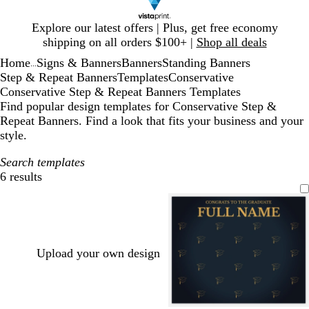
Slide
Explore our latest offers | Plus, get free economy
1
shipping on all orders $100+ |
Shop all deals
of
Home
Signs & Banners
Banners
Standing Banners
1
...
Step & Repeat Banners
Templates
Conservative
Conservative Step & Repeat Banners Templates
Find popular design templates for Conservative Step &
Repeat Banners. Find a look that fits your business and your
style.
Search templates
6 results
Filters
Upload your own design