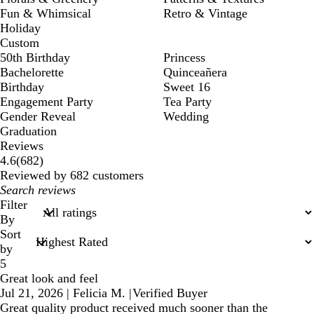
Fun & Whimsical
Retro & Vintage
Holiday
Custom
50th Birthday
Princess
Bachelorette
Quinceañera
Birthday
Sweet 16
Engagement Party
Tea Party
Gender Reveal
Wedding
Graduation
Reviews
682
4.6
(
682
)
reviews
Reviewed by 682 customers
My
search
Filter
inputs
By
Sort
by
5
Great look and feel
Jul 21, 2026
|
Felicia M.
|
Verified Buyer
Great quality product received much sooner than the