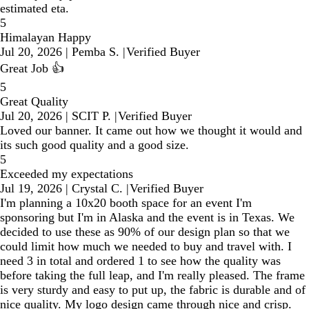
estimated eta.
5
Himalayan Happy
Jul 20, 2026
|
Pemba S.
|
Verified Buyer
Great Job 👍
5
Great Quality
Jul 20, 2026
|
SCIT P.
|
Verified Buyer
Loved our banner. It came out how we thought it would and
its such good quality and a good size.
5
Exceeded my expectations
Jul 19, 2026
|
Crystal C.
|
Verified Buyer
I'm planning a 10x20 booth space for an event I'm
sponsoring but I'm in Alaska and the event is in Texas. We
decided to use these as 90% of our design plan so that we
could limit how much we needed to buy and travel with. I
need 3 in total and ordered 1 to see how the quality was
before taking the full leap, and I'm really pleased. The frame
is very sturdy and easy to put up, the fabric is durable and of
nice quality. My logo design came through nice and crisp.