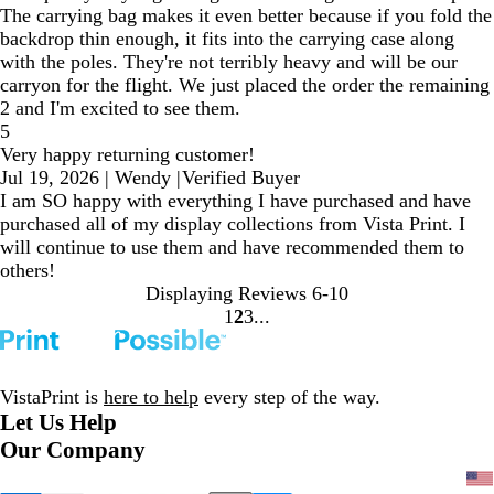
The carrying bag makes it even better because if you fold the
backdrop thin enough, it fits into the carrying case along
with the poles. They're not terribly heavy and will be our
carryon for the flight. We just placed the order the remaining
2 and I'm excited to see them.
5
Very happy returning customer!
Jul 19, 2026
|
Wendy
|
Verified Buyer
I am SO happy with everything I have purchased and have
purchased all of my display collections from Vista Print. I
will continue to use them and have recommended them to
others!
Displaying Reviews
6-10
1
2
3
Go
Go
Go
to
to
to
page
page
page
VistaPrint is
here to help
every step of the way.
Let Us Help
Our Company