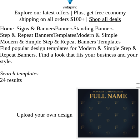
Slide
Explore our latest offers | Plus, get free economy
1
shipping on all orders $100+ |
Shop all deals
of
Home
Signs & Banners
Banners
Standing Banners
1
...
Step & Repeat Banners
Templates
Modern & Simple
Modern & Simple Step & Repeat Banners Templates
Find popular design templates for Modern & Simple Step &
Repeat Banners. Find a look that fits your business and your
style.
Search templates
24 results
Filters
Upload your own design