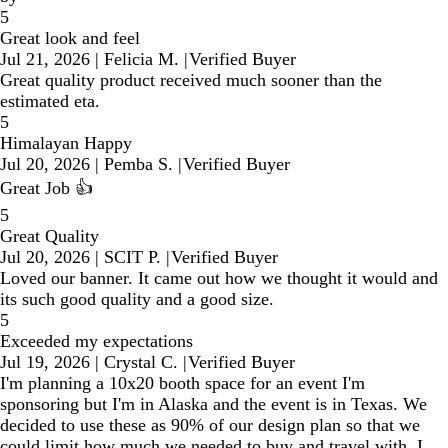
5
Great look and feel
Jul 21, 2026
|
Felicia M.
|
Verified Buyer
Great quality product received much sooner than the
estimated eta.
5
Himalayan Happy
Jul 20, 2026
|
Pemba S.
|
Verified Buyer
Great Job 👍
5
Great Quality
Jul 20, 2026
|
SCIT P.
|
Verified Buyer
Loved our banner. It came out how we thought it would and
its such good quality and a good size.
5
Exceeded my expectations
Jul 19, 2026
|
Crystal C.
|
Verified Buyer
I'm planning a 10x20 booth space for an event I'm
sponsoring but I'm in Alaska and the event is in Texas. We
decided to use these as 90% of our design plan so that we
could limit how much we needed to buy and travel with. I