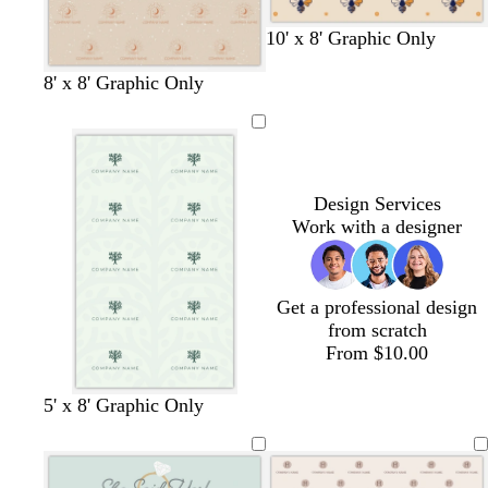
e
t
t
t
t
10' x 8' Graphic Only
a
a
a
a
n
n
n
n
8' x 8' Graphic Only
Design Services
Work with a designer
Get a professional design
from scratch
From $10.00
s
f
w
5' x 8' Graphic Only
e
o
h
a
r
i
f
e
t