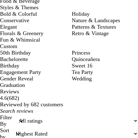
Food & Beverage
Styles & Themes
Bold & Colorful
Holiday
Conservative
Nature & Landscapes
Elegant
Patterns & Textures
Florals & Greenery
Retro & Vintage
Fun & Whimsical
Custom
50th Birthday
Princess
Bachelorette
Quinceañera
Birthday
Sweet 16
Engagement Party
Tea Party
Gender Reveal
Wedding
Graduation
Reviews
682
4.6
(
682
)
reviews
Reviewed by 682 customers
My
search
Filter
inputs
By
Sort
by