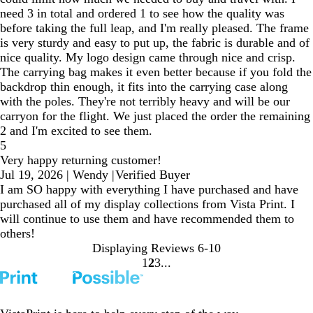
need 3 in total and ordered 1 to see how the quality was
before taking the full leap, and I'm really pleased. The frame
is very sturdy and easy to put up, the fabric is durable and of
nice quality. My logo design came through nice and crisp.
The carrying bag makes it even better because if you fold the
backdrop thin enough, it fits into the carrying case along
with the poles. They're not terribly heavy and will be our
carryon for the flight. We just placed the order the remaining
2 and I'm excited to see them.
5
Very happy returning customer!
Jul 19, 2026
|
Wendy
|
Verified Buyer
I am SO happy with everything I have purchased and have
purchased all of my display collections from Vista Print. I
will continue to use them and have recommended them to
others!
Displaying Reviews
6-10
1
2
3
go
go
go
to
to
to
page
page
page