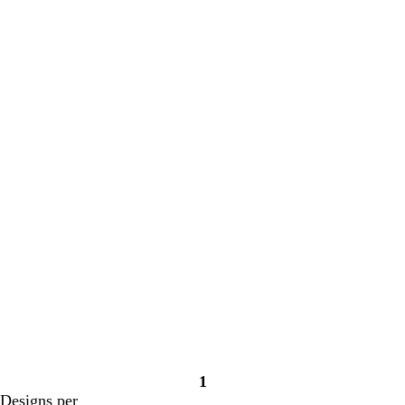
Loading
Loading
1
Page
Designs per