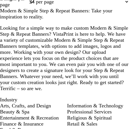
1
page
Modern & Simple Step & Repeat Banners: Take your
inspiration to reality.
Looking for a simple way to make custom Modern & Simple
Step & Repeat Banners? VistaPrint is here to help. We have
a variety of customizable Modern & Simple Step & Repeat
Banners templates, with options to add images, logos and
more. Working with your own design? Our upload
experience lets you focus on the product choices that are
most important to you. We can even pair you with one of our
designers to create a signature look for your Step & Repeat
Banners. Whatever your need, we’ll work with you until
your custom creation looks just right. Ready to get started?
Terrific – so are we.
Industry
Arts, Crafts, and Design
Information & Technology
Beauty & Spa
Professional Services
Entertainment & Recreation
Religious & Spiritual
Finance & Insurance
Retail & Sales