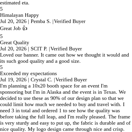
estimated eta.
5
Himalayan Happy
Jul 20, 2026
|
Pemba S.
|
Verified Buyer
Great Job 👍
5
Great Quality
Jul 20, 2026
|
SCIT P.
|
Verified Buyer
Loved our banner. It came out how we thought it would and
its such good quality and a good size.
5
Exceeded my expectations
Jul 19, 2026
|
Crystal C.
|
Verified Buyer
I'm planning a 10x20 booth space for an event I'm
sponsoring but I'm in Alaska and the event is in Texas. We
decided to use these as 90% of our design plan so that we
could limit how much we needed to buy and travel with. I
need 3 in total and ordered 1 to see how the quality was
before taking the full leap, and I'm really pleased. The frame
is very sturdy and easy to put up, the fabric is durable and of
nice quality. My logo design came through nice and crisp.