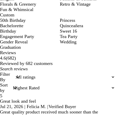
Florals & Greenery
Retro & Vintage
Fun & Whimsical
Custom
50th Birthday
Princess
Bachelorette
Quinceañera
Birthday
Sweet 16
Engagement Party
Tea Party
Gender Reveal
Wedding
Graduation
Reviews
682
4.6
(
682
)
reviews
Reviewed by 682 customers
My
search
Filter
inputs
By
Sort
by
5
Great look and feel
Jul 21, 2026
|
Felicia M.
|
Verified Buyer
Great quality product received much sooner than the