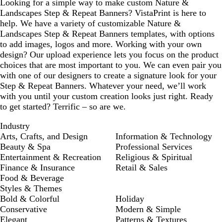
Looking for a simple way to make custom Nature &
Landscapes Step & Repeat Banners? VistaPrint is here to
help. We have a variety of customizable Nature &
Landscapes Step & Repeat Banners templates, with options
to add images, logos and more. Working with your own
design? Our upload experience lets you focus on the product
choices that are most important to you. We can even pair you
with one of our designers to create a signature look for your
Step & Repeat Banners. Whatever your need, we’ll work
with you until your custom creation looks just right. Ready
to get started? Terrific – so are we.
Industry
Arts, Crafts, and Design
Information & Technology
Beauty & Spa
Professional Services
Entertainment & Recreation
Religious & Spiritual
Finance & Insurance
Retail & Sales
Food & Beverage
Styles & Themes
Bold & Colorful
Holiday
Conservative
Modern & Simple
Elegant
Patterns & Textures