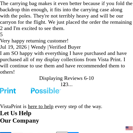
The carrying bag makes it even better because if you fold the
backdrop thin enough, it fits into the carrying case along
with the poles. They're not terribly heavy and will be our
carryon for the flight. We just placed the order the remaining
2 and I'm excited to see them.
5
Very happy returning customer!
Jul 19, 2026
|
Wendy
|
Verified Buyer
I am SO happy with everything I have purchased and have
purchased all of my display collections from Vista Print. I
will continue to use them and have recommended them to
others!
Displaying Reviews
6-10
1
2
3
Go
Go
Go
to
to
to
page
page
page
VistaPrint is
here to help
every step of the way.
Let Us Help
Our Company