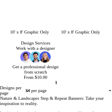
e
n
f
s
l
w
w
10' x 8' Graphic Only
10' x 8' Graphic Only
o
e
i
h
h
r
a
g
i
i
Design Services
e
f
h
t
t
Work with a designer
s
o
t
e
e
t
a
g
g
m
r
Get a professional design
r
g
a
from scratch
e
r
y
From $10.00
e
e
1
n
e
Page
Designs per
n
1
page
Nature & Landscapes Step & Repeat Banners: Take your
inspiration to reality.