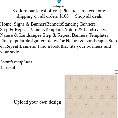
Slide
Explore our latest offers | Plus, get free economy
1
shipping on all orders $100+ |
Shop all deals
of
Home
Signs & Banners
Banners
Standing Banners
1
...
Step & Repeat Banners
Templates
Nature & Landscapes
Nature & Landscapes Step & Repeat Banners Templates
Find popular design templates for Nature & Landscapes Step
& Repeat Banners. Find a look that fits your business and
your style.
Search templates
13 results
Filters
Upload your own design