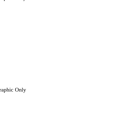
Graphic Only