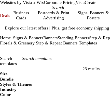
Websites by Vista x Wix
Corporate Pricing
VistaCreate
Business
Postcards & Print
Signs, Banners &
Deals
Cards
Advertising
Posters
Slide
Explore our latest offers | Plus, get free economy shipping
1
of
Home
Signs & Banners
Banners
Standing Banners
Step & Rep
1
...
Florals & Greenery Step & Repeat Banners Templates
Search
templates
23 results
Filters
Size
Bundle
Styles & Themes
Industry
Color