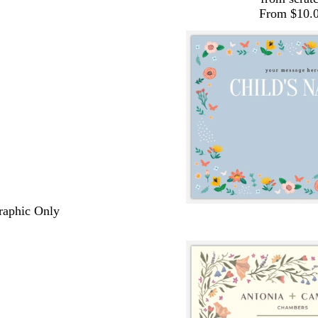
From $10.
Graphic Only