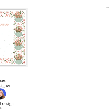
ces
signer
l design
ch