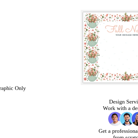
Graphic Only
Design Servi
Work with a de
Get a professiona
from scrat