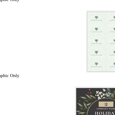
raphic Only