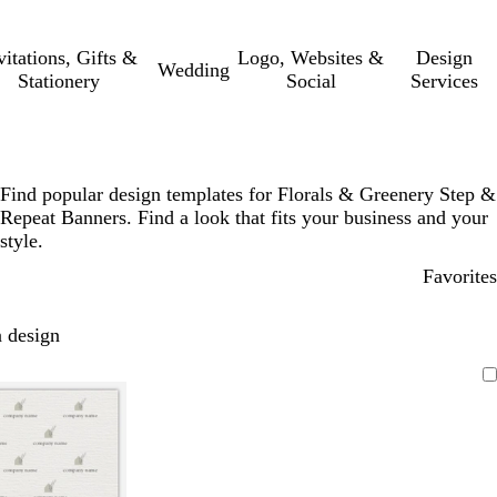
vitations, Gifts &
Logo, Websites &
Design
Wedding
Stationery
Social
Services
Find popular design templates for Florals & Greenery Step &
Repeat Banners. Find a look that fits your business and your
style.
Favorites
 design