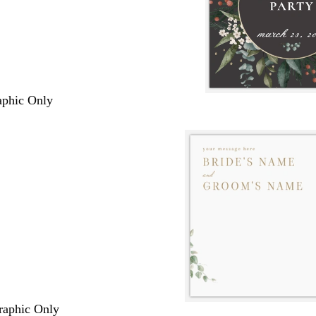
raphic Only
Graphic Only