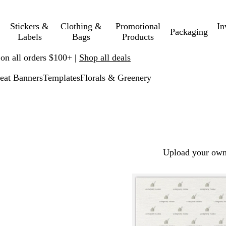
Stickers &
Clothing &
Promotional
In
Packaging
Labels
Bags
Products
 on all orders $100+ |
Shop all deals
eat Banners
Templates
Florals & Greenery
Upload your own