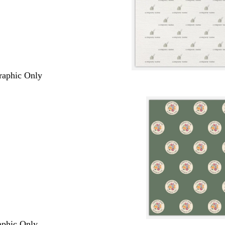
Graphic Only
raphic Only