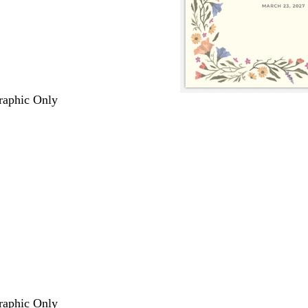
Graphic Only
Graphic Only