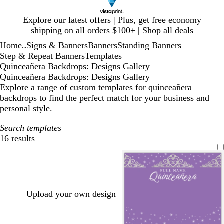
Slide
Explore our latest offers | Plus, get free economy
1
shipping on all orders $100+ |
Shop all deals
of
Home
Signs & Banners
Banners
Standing Banners
1
...
Step & Repeat Banners
Templates
Quinceañera Backdrops: Designs Gallery
Quinceañera Backdrops: Designs Gallery
Explore a range of custom templates for quinceañera
backdrops to find the perfect match for your business and
personal style.
Search templates
16 results
Filters
Upload your own design