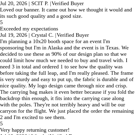
Jul 20, 2026
|
SCIT P.
|
Verified Buyer
Loved our banner. It came out how we thought it would and
its such good quality and a good size.
5
Exceeded my expectations
Jul 19, 2026
|
Crystal C.
|
Verified Buyer
I'm planning a 10x20 booth space for an event I'm
sponsoring but I'm in Alaska and the event is in Texas. We
decided to use these as 90% of our design plan so that we
could limit how much we needed to buy and travel with. I
need 3 in total and ordered 1 to see how the quality was
before taking the full leap, and I'm really pleased. The frame
is very sturdy and easy to put up, the fabric is durable and of
nice quality. My logo design came through nice and crisp.
The carrying bag makes it even better because if you fold the
backdrop thin enough, it fits into the carrying case along
with the poles. They're not terribly heavy and will be our
carryon for the flight. We just placed the order the remaining
2 and I'm excited to see them.
5
Very happy returning customer!