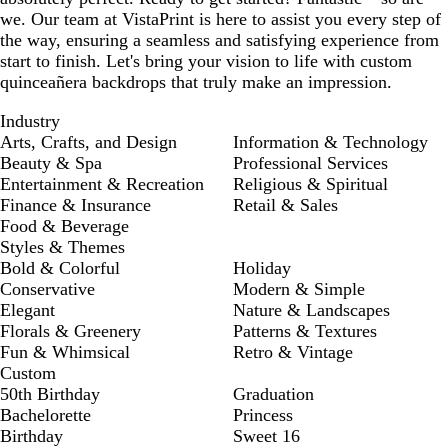
we. Our team at VistaPrint is here to assist you every step of
the way, ensuring a seamless and satisfying experience from
start to finish. Let's bring your vision to life with custom
quinceañera backdrops that truly make an impression.
Industry
Arts, Crafts, and Design
Information & Technology
Beauty & Spa
Professional Services
Entertainment & Recreation
Religious & Spiritual
Finance & Insurance
Retail & Sales
Food & Beverage
Styles & Themes
Bold & Colorful
Holiday
Conservative
Modern & Simple
Elegant
Nature & Landscapes
Florals & Greenery
Patterns & Textures
Fun & Whimsical
Retro & Vintage
Custom
50th Birthday
Graduation
Bachelorette
Princess
Birthday
Sweet 16