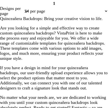
1
Page
Designs per
1
page
Quinceañera Backdrops: Bring your creative vision to life.
Are you looking for a simple and effective way to create
custom quinceañera backdrops? VistaPrint is here to make
the process easy and enjoyable for you. We offer a wide
range of customizable templates for quinceañera backdrops.
These templates come with various options to add images,
logos, and much more, ensuring your product reflects your
unique style.
If you have a design in mind for your quinceañera
backdrops, our user-friendly upload experience allows you to
select the product options that matter most to you.
Additionally, we can connect you with one of our talented
designers to craft a signature look that stands out.
No matter what your needs are, we are dedicated to working
with you until your custom quinceañera backdrops look
absolutely perfect. Ready to get started? Fantastic – so are