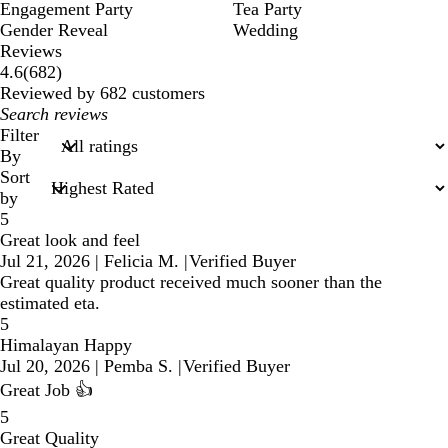
Engagement Party
Tea Party
Gender Reveal
Wedding
Reviews
682
4.6
(
682
)
reviews
Reviewed by 682 customers
My
search
Filter
inputs
By
Sort
by
5
Great look and feel
Jul 21, 2026
|
Felicia M.
|
Verified Buyer
Great quality product received much sooner than the
estimated eta.
5
Himalayan Happy
Jul 20, 2026
|
Pemba S.
|
Verified Buyer
Great Job 👍
5
Great Quality